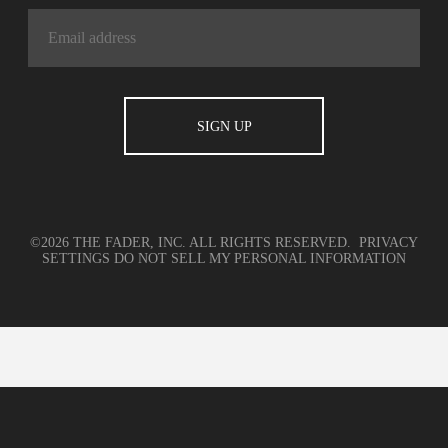
©2026 THE FADER, INC. ALL RIGHTS RESERVED.
PRIVACY
SETTINGS
DO NOT SELL MY PERSONAL INFORMATION