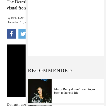
The Detroit rapper reflects on her rise in the latest
visual from
Big Brazy
.
By
BEN DANDRIDGE-LEMCO
December 18, 2017
RECOMMENDED
Molly Brazy doesn’t want to go
back to her old life
Detroit rapper
Molly Brazy
gained notoriety for her