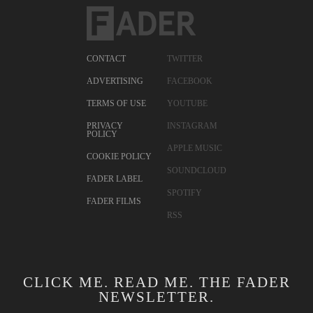
CONTACT
TWITTER
ADVERTISING
FACEBOOK
TERMS OF USE
YOUTUBE
PRIVACY
INSTAGRAM
POLICY
APPLE MUSIC
COOKIE POLICY
SOUNDCLOUD
FADER LABEL
SPOTIFY
FADER FILMS
RSS
CLICK ME. READ ME. THE FADER
NEWSLETTER.