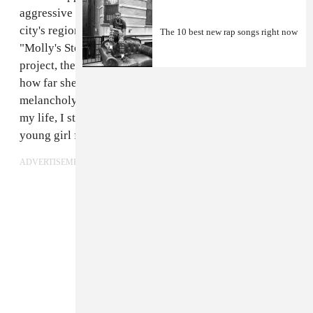
aggressive freestyles, characterizing much of what her
city's regional rap scene has come to represent. But on
The 10 best new rap songs right now
"Molly's Story," a song from her recent
Big Brazy
project, the 18-year-old slows it down to reflect on
how far she's come. Over producer Go Grizzly's
melancholy piano chords, she raps, "No father figure in
my life, I still beat the odds / I'm just a voice for a
young girl from them trenches, God."
ADVERTISEMENT