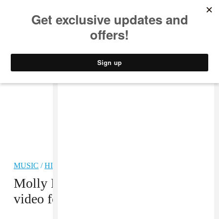
MUSIC
STYLE
CULTURE
VIDEO
MUSIC
/
HIP-HOP
PREMIERE
Molly Brazy opens up in her new
video for “Molly’s Story”