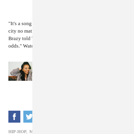
"It's a song to inspire others that you can make it out ya
city no matter what, and nobody can stop you," Molly
Brazy told The FADER over email. "You gotta beat the
odds." Watch the video for "Molly's Story" above.
Read Next:
Listen to Molly Brazy’s new
album
Queen Pin
HIP-HOP,
MOLLY BRAZY