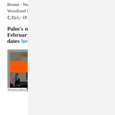
Bruma - Nuno Canavarro
Woodland Band - Graeme Miller & Steve Shill
むねん- ゆうたいりだつ
Palm's new album
Rock Island
comes out
February 9 on Carpark. Check tour
dates
here
, and listen to "Composite":
FROM THE COLLECTION: