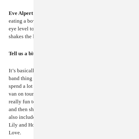
Eve Alpert:
I am in my bedroom sitting at my desk
eating a bowl of cold noodles. I live on the third floor,
eye level to the passengers on the overground train. It
shakes the house.
Tell us a bit about this mix. What shaped it?
It’s basically music that makes us feel good. We do the
band thing but we’re all fans first and foremost, so we
spend a lot of time listening to music together — in the
van on tour, and at each others houses. It's always
really fun to discover something that moves you alone
and then share the
wow
feeling with your friends. We
also included some friends who inspire us: Ada Babar,
Lily and Horn Horse, Pamela and her Sons, Eyes of
Love.