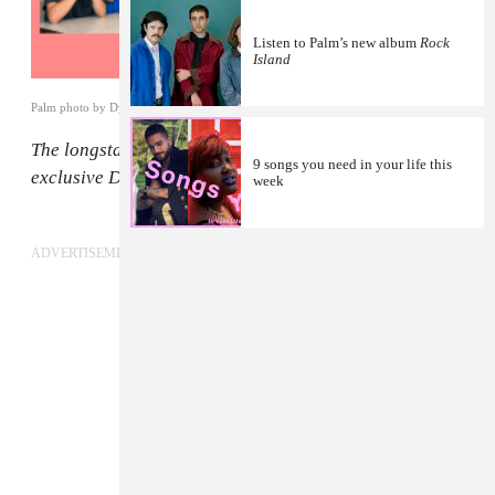
Listen to Palm’s new album
Rock
Island
Palm photo by Dylan Pearce
The longstanding
FADER Mix
series presents new,
9 songs you need in your life this
exclusive DJ mixes from our favorite artists.
week
ADVERTISEMENT