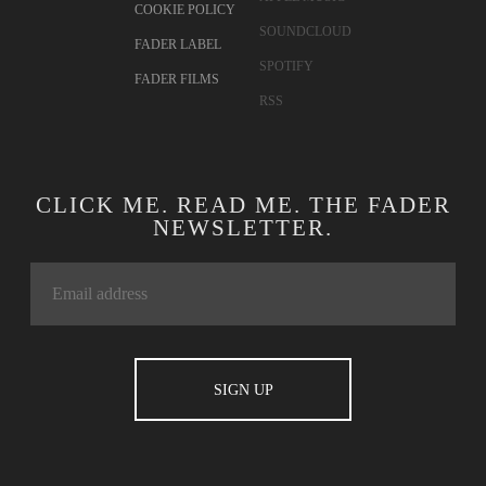
COOKIE POLICY
SOUNDCLOUD
FADER LABEL
SPOTIFY
FADER FILMS
RSS
CLICK ME. READ ME. THE FADER
NEWSLETTER.