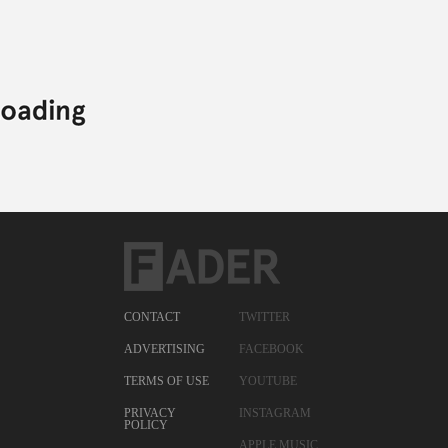
CONTACT
TWITTER
ADVERTISING
FACEBOOK
TERMS OF USE
YOUTUBE
PRIVACY
INSTAGRAM
POLICY
APPLE MUSIC