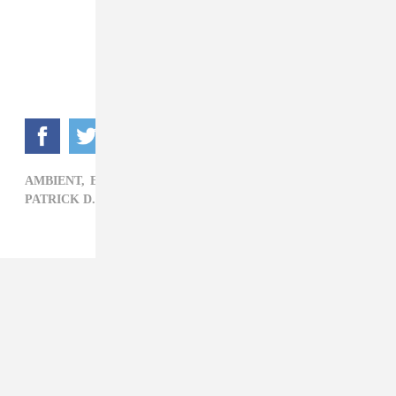
FADER Mix
AMBIENT,
EXPERIMENTAL,
FADER MIX,
PALM,
PATRICK D. MCDERMOTT,
ROCK