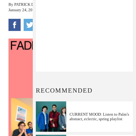
By
PATRICK D. MCDERMOTT
January 24, 2018
RECOMMENDED
CURRENT MOOD: Listen to Palm’s
abstract, eclectic, spring playlist