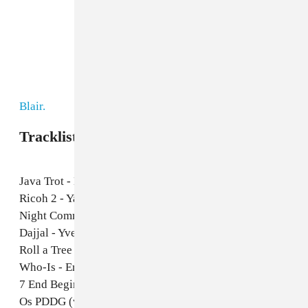
Blair.
Tracklist:
Java Trot - M Sage
Ricoh 2 - Yasuaki Shimizu
Night Communication - Foodman
Dajjal - Yves Tumor
Roll a Tree - DJ Rashad
Who-Is - Errorsmith
7 End Beginning - Big Ded
Os PDDG (w/ DJ Liofox) - DJ Firmeza