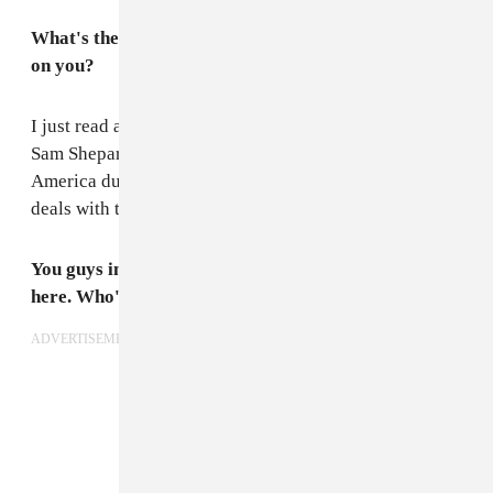
What's the last book you read that had a big impact
on you?
I just read a pretty tragic play called
Buried Child
by
Sam Shepard. It’s about a family living in rural
America during an economic recession and, in part,
deals with the failing of the “American Dream.”
You guys included John Maus's "Teenage Witch" in
here. Who's your favorite witch?
ADVERTISEMENT