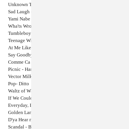
Unknown Tongues - Jlin
Sad Laugh - Pamela and Her Sons
Yami Nabe - Foodman
Wha'ts Wrong with Mini - Lily and Horn Horse
Tumbleboy- Kasra Kurt
Teenage Witch - John Maus
At Me Like - Ada Babar
Say Goodbye- Hiroshi Sato
Comme Ca - Domenique Dumont
Picnic - Haruomi Hosono
Vector Milk- UNBE
Pop- Ditto
Waltz of Water and Bubbles - Kazuko Umino
If We Could Be Fools - Eyes of Love
Everyday, I Don't - Anna Domino
Golden Lane- Cleaners from Venus
D'ya Hear me! - Brenda Ray
Scandal - Billy Boyo