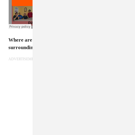
Where are you right now? Describe your
surroundings.
ADVERTISEMENT