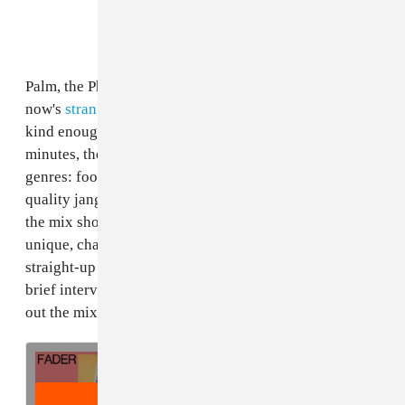
Palm, the Philadelphia band behind some of right-
now's
strangest and most inventive rock music
, was
kind enough to make us a
FADER Mix
. Across 90
minutes, the expansive set spans a bunch of moods and
genres: footwork, Japanese electronica, cassette-
quality jangle pop. Maybe more than anything, though,
the mix shows off the group's special affinity for
unique, challenging rhythms — from odd and edgy to
straight-up confounding. Listen below, then read a
brief interview with the band's Eve Alpert and check
out the mix's complete tracklist.