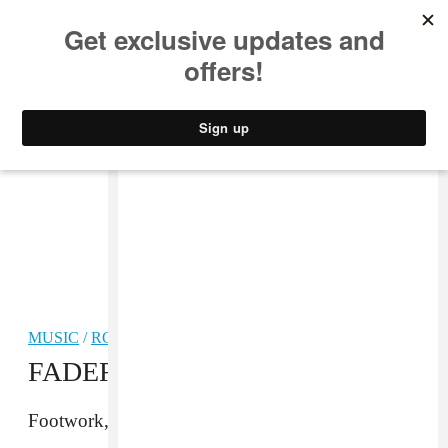
MUSIC
STYLE
CULTURE
VIDEO
MUSIC
/
ROCK
FADER Mix: Palm
Footwork, cassette-quality jangle pop, and more.