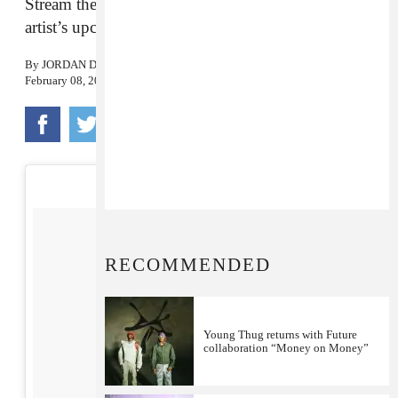
Stream the eponymous track from the Atlanta
artist’s upcoming project.
By
JORDAN DARVILLE
February 08, 2018
RECOMMENDED
Young Thug returns with Future
collaboration “Money on Money”