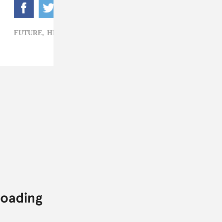
FUTURE,
HIP-HOP,
YOUNG SCOOTER,
YOUNG THUG