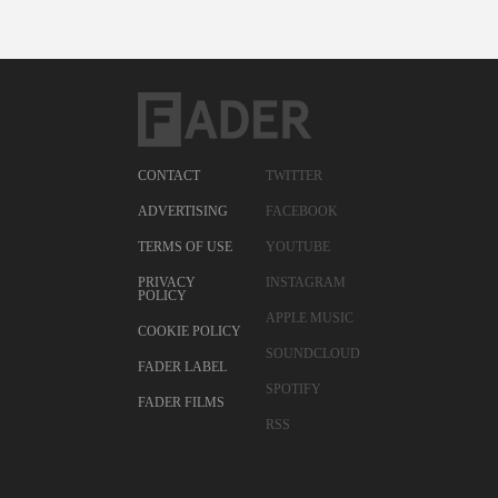
CONTACT
TWITTER
ADVERTISING
FACEBOOK
TERMS OF USE
YOUTUBE
PRIVACY
INSTAGRAM
POLICY
APPLE MUSIC
COOKIE POLICY
SOUNDCLOUD
FADER LABEL
SPOTIFY
FADER FILMS
RSS