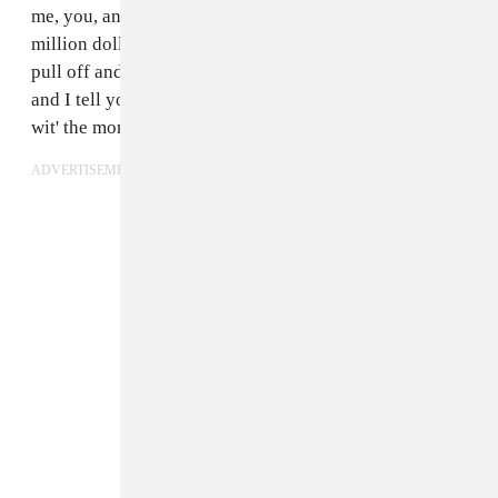
me, you, and another person rob a bank and split a
million dollars three ways," Scooter explained. "If we
pull off and switch cars but then we pull over to get gas
and I tell you,
Go in to pay for the gas
and I pull off
wit' the money, you've been triple crossed."
ADVERTISEMENT