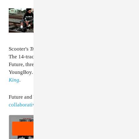
Read Next:
See the full credits of J. Cole’s
The Fall-Off
: Future, Tems, and more
Scooter's
Trippple Cross
project is out February 23.
The 14-track release will sport five features from
Future, three from Young Thug, and one from NBA
YoungBoy. The project follows
last summer's
Jugg
King
.
Future and Young Thug recently shared
their
collaborative project
Super Slimey
.