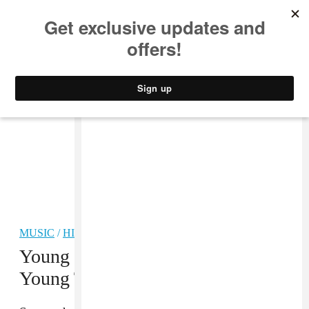
MUSIC
STYLE
CULTURE
VIDEO
MUSIC
/
HIP-HOP
Young Scooter enlists Future and
Young Thug for “Trippple Cross”