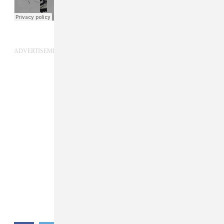
ADVERTISEMENT