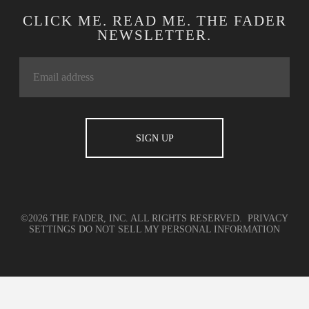
CLICK ME. READ ME. THE FADER
NEWSLETTER.
©2026 THE FADER, INC. ALL RIGHTS RESERVED.
PRIVACY
SETTINGS
DO NOT SELL MY PERSONAL INFORMATION