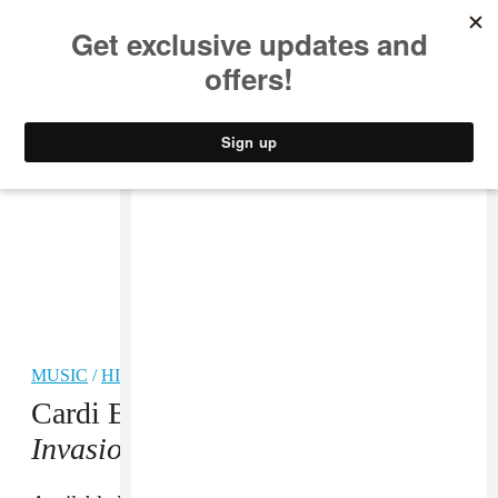
MUSIC
STYLE
CULTURE
VIDEO
MUSIC
/
HIP-HOP
Cardi B shares tracklist for
Invasion of Privacy