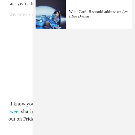
last year; its
super-luxe video
was released on Friday.
What Cardi B should address on
Am
ADVERTISEMENT
I The Drama?
"I know you have some question," Cardi wrote in
her
tweet
sharing the tracklist. "Don’t ask me and just find
out on Friday😘Thank you."