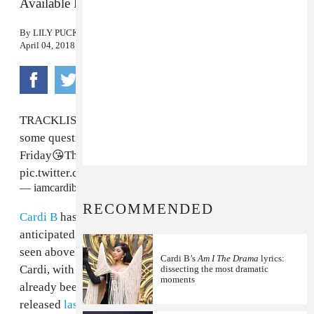
Available Friday.
By
LILY PUCKETT
April 04, 2018
TRACKLIST !I have some surprises;)I know you have
some question:Don’t ask me and just find out on
Friday😘Thank you ❤️INVASION OF PRIVACY
pic.twitter.com/zxb7j5xPqU
— iamcardib (@iamcardib)
April 4, 2018
RECOMMENDED
Cardi B
has shared the tracklist for her highly
anticipated debut studio album,
Invasion of Privacy
,
seen above. The thirteen tracks are almost all solo
Cardi B’s
Am I The Drama
lyrics:
Cardi, with only two features, both of which have
dissecting the most dramatic
moments
already been released. "Drip," featuring Migos, was
released
last night
, while "Bartier Cardi" came out late