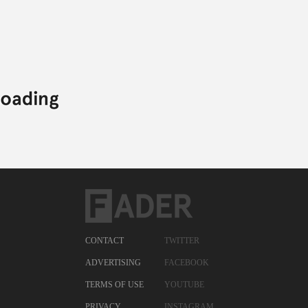
CONTACT
TWITTER
ADVERTISING
FACEBOOK
TERMS OF USE
YOUTUBE
PRIVACY
INSTAGRAM