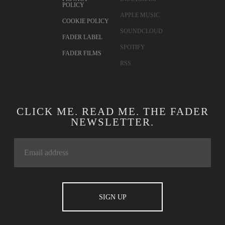
POLICY
APPLE MUSIC
COOKIE POLICY
SOUNDCLOUD
FADER LABEL
SPOTIFY
FADER FILMS
RSS
CLICK ME. READ ME. THE FADER
NEWSLETTER.