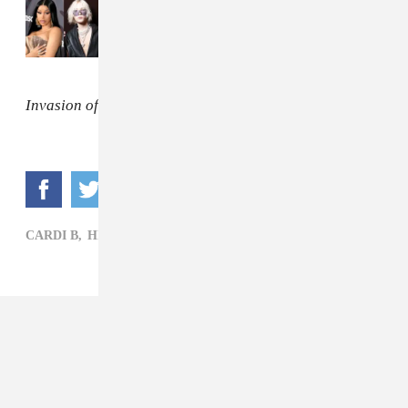
Read Next:
Retracing October's explosive
rap beefs
Invasion of Privacy
is out Friday, April 6.
CARDI B,
HIP-HOP