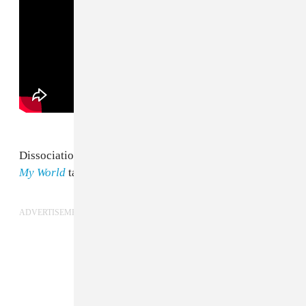
Dissociation raps from the L.A. up-and-comer's recent
My World
tape.
ADVERTISEMENT