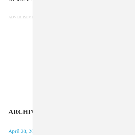
ADVERTISEMENT
ARCHIVE
April 20, 2018