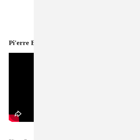
Pi'erre Bourne, "Planet Namek"