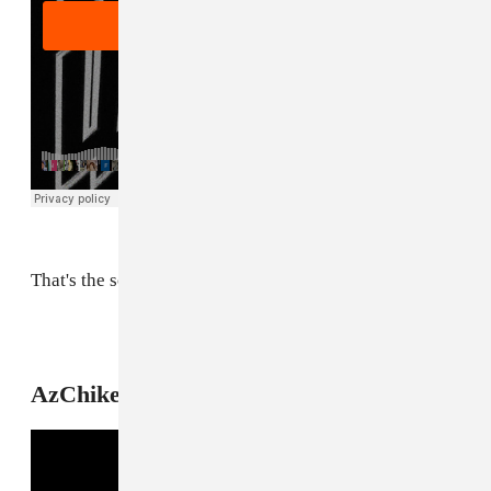
That's the sound of two Chicago icons linking up.
6
AzChike, "Myself"