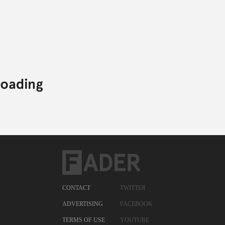
CONTACT
TWITTER
ADVERTISING
FACEBOOK
TERMS OF USE
YOUTUBE