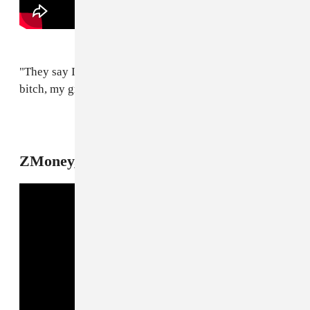
"They say I'm in the Illuminati / You got me fucked up,
bitch, my grandpa was a preacher, hoe."
8
ZMoney, "Stove On"