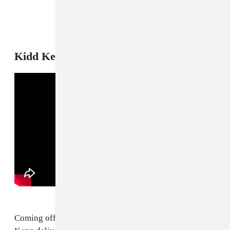
9
Kidd Kenn, "Never Cared Remix"
Coming off of his viral "Slide" remix, Chicago's Kidd