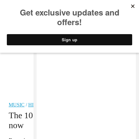
MUSIC
STYLE
CULTURE
VIDEO
MUSIC
/
HIP-HOP
The 10 best new rap songs right
now