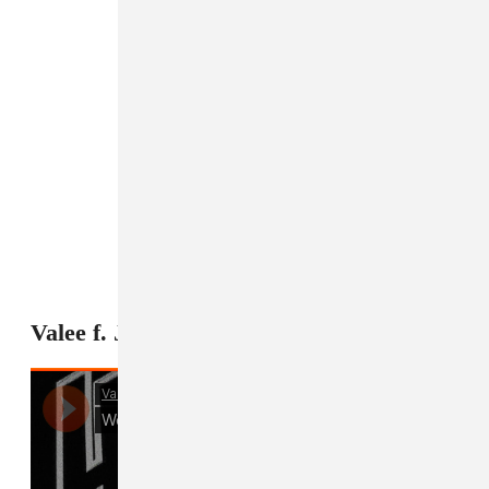
5
Valee f. Jeremih, "Womp Womp"