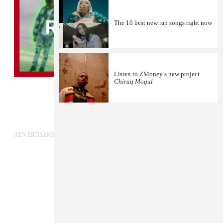
The 10 best new rap songs right now
Listen to ZMoney’s new project
Chiraq Mogul
1
ADVERTISEMENT