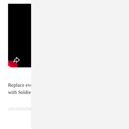
Replace every Shaggy part on the new Sting album
with Soldier Kidd immediately.
ADVERTISEMENT