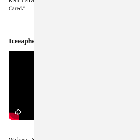
Kenn delivers a scorching update to G Herbo's "Never
Cared."
10
Iceeapher f. Lil Yee, "Counterfeit"
We love a Soul For Real sample.