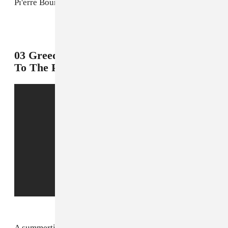
Pi'erre Bourne's rap takeover is imminent.
2
03 Greedo f. Yhung T.O, "On My Way
To The Paper"
A summertime anthem from two of the West Coast's