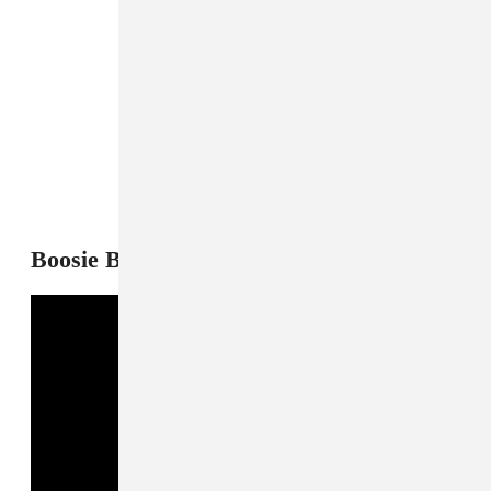
7
Boosie Badazz, "Bad Things"