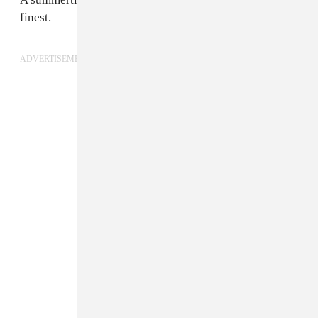
finest.
ADVERTISEMENT
3