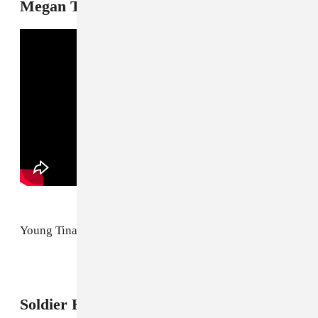
Megan Thee Stallion, "WTF I Want"
Young Tina Snow going hard on a hoe.
4
Soldier Kidd, "MCM"