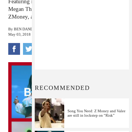
Featuring new songs from Pi’erre Bourne, Valee,
Megan Thee Stallion, 03 Greedo, Boosie,
ZMoney, and more.
By
BEN DANDRIDGE-LEMCO
May 03, 2018
RECOMMENDED
Song You Need: Z Money and Valee
are still in lockstep on “Risk”