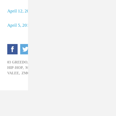
April 12, 2018
April 5, 2018
03 GREEDO,
BEST NEW RAP,
BOOSIE BADAZZ,
HIP-HOP,
MEGAN THEE STALLION,
PIERRE BOURNE,
VALEE,
ZMONEY