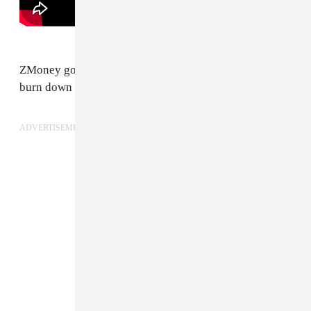
ZMoney got the kind of flow that makes you want to
burn down your house.
ADVERTISEMENT