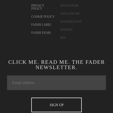
PRIVACY
INSTAGRAM
POLICY
APPLE MUSIC
COOKIE POLICY
SOUNDCLOUD
FADER LABEL
SPOTIFY
FADER FILMS
RSS
CLICK ME. READ ME. THE FADER
NEWSLETTER.