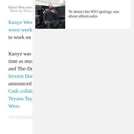
Kanye West arrives at Trump Tower in New York City. December 13, 2016.
Photo by Drew Angerer/Getty Images
Ye denies his
WSJ
apology was
about album sales
Kanye West
is capping off what might have been
the
worst week for his fans ever
with a return to Wyoming
to work on new music, according to
a report in TMZ
.
Kanye was spotted in
Wyoming in March
at the same
time as musicians like Drake, Kid Cudi, Travis Scott,
and The-Dream. Shortly before revealing himself as
a
fervent Donald Trump supporter
this month, Kanye
announced several new projects:
a solo album, the Kid
Cudi collaboration Kids See Ghosts
, and
albums from
Teyana Taylor, Pusha T and Nas with production from
West
.
ADVERTISEMENT