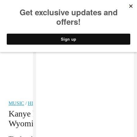
MUSIC
STYLE
CULTURE
VIDEO
MUSIC
/
HIP-HOP
Kanye has reportedly returned to
Wyoming to finish those albums