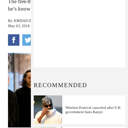
The free-thinker is back at doing the other thing
he’s known for.
By
JORDAN DARVILLE
May 03, 2018
RECOMMENDED
Wireless Festival canceled after U.K.
government bans Kanye