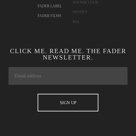
SOUNDCLOUD
FADER LABEL
SPOTIFY
FADER FILMS
RSS
CLICK ME. READ ME. THE FADER
NEWSLETTER.