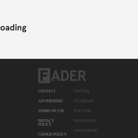
CONTACT
TWITTER
ADVERTISING
FACEBOOK
TERMS OF USE
YOUTUBE
PRIVACY
INSTAGRAM
POLICY
APPLE MUSIC
COOKIE POLICY