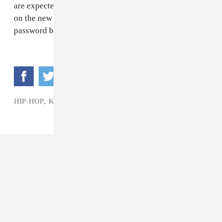
are expected to come help put the "finishing touches"
on the new albums. Hopefully he left his Twitter
password back in L.A.
HIP-HOP,
KANYE WEST