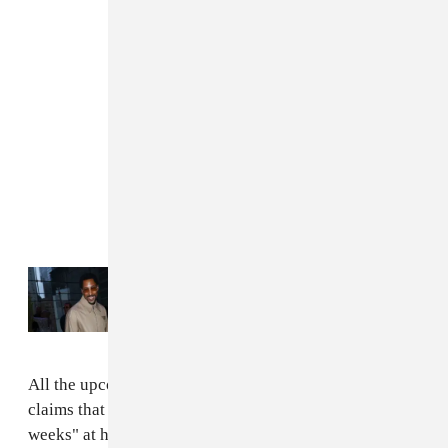
Read Next:
How Larry Jackson brought
Kanye West back to the industry
All the upcoming projects are scheduled for June. TMZ
claims that Kanye plans to spend "at least several
weeks" at his mountaintop residence, and collaborators