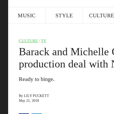
MUSIC
STYLE
CULTUR
CULTURE
/
TV
Barack and Michelle 
production deal with 
Ready to binge.
By
LILY PUCKETT
May 21, 2018