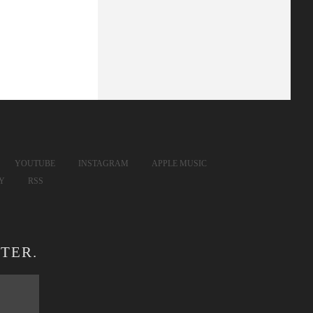
YOUTUBE
INSTAGRAM
APPLE MUSIC
FY
RSS
TER.