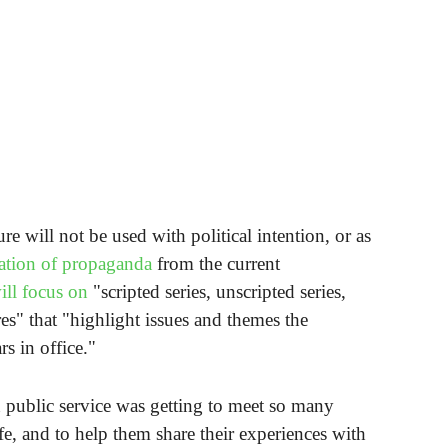
re will not be used with political intention, or as
lation of propaganda
from the current
ill focus on
"scripted series, unscripted series,
es" that "highlight issues and themes the
s in office."
n public service was getting to meet so many
ife, and to help them share their experiences with