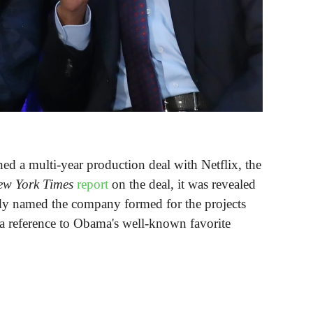
d a multi-year production deal with Netflix, the
ew York Times
report
on the deal, it was revealed
ady named the company formed for the projects
a reference to Obama's well-known favorite