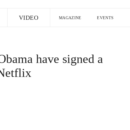
E
VIDEO
MAGAZINE
EVENTS
US EDITION
UK EDITION
CANA
FOLLOW THE FADER
Obama have signed a
EDITI
Netflix