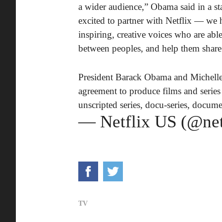
a wider audience,” Obama said in a st
excited to partner with Netflix — we h
inspiring, creative voices who are ab
between peoples, and help them share t
President Barack Obama and Michelle
agreement to produce films and series f
unscripted series, docu-series, documen
— Netflix US (@net
TV