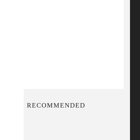
RECOMMENDED