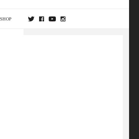
SHOP
DA
ON