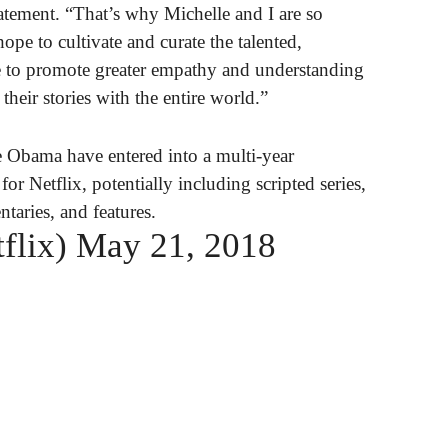
atement. “That’s why Michelle and I are so
ope to cultivate and curate the talented,
le to promote greater empathy and understanding
heir stories with the entire world.”
 Obama have entered into a multi-year
or Netflix, potentially including scripted series,
taries, and features.
flix)
May 21, 2018