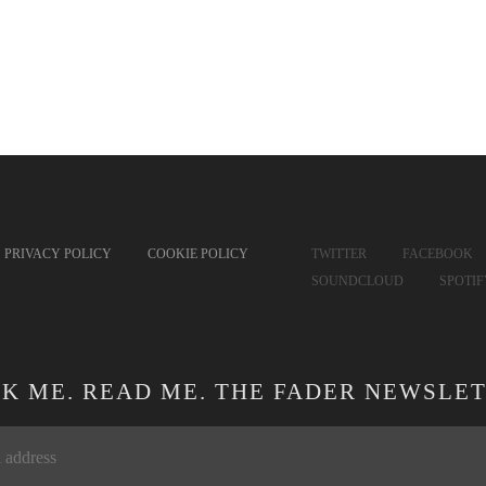
PRIVACY POLICY
COOKIE POLICY
TWITTER
FACEBOOK
SOUNDCLOUD
SPOTI
CK ME. READ ME. THE FADER NEWSLET