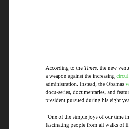
According to the
Times
, the new ventu
a weapon against the increasing
circu
administration. Instead, the Obamas
w
docu-series, documentaries, and featur
president pursued during his eight year
“One of the simple joys of our time i
fascinating people from all walks of l