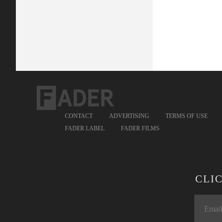
CONTACT
ADVERTISING
TERMS OF USE
FADER LABEL
FADER FILMS
CLI