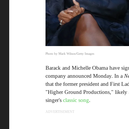
Photo by Mark Wilson/Getty Images
Barack and Michelle Obama have signe
company announced Monday. In a
N
that the former president and First L
"Higher Ground Productions," likely 
singer's
classic song
.
ADVERTISEMENT