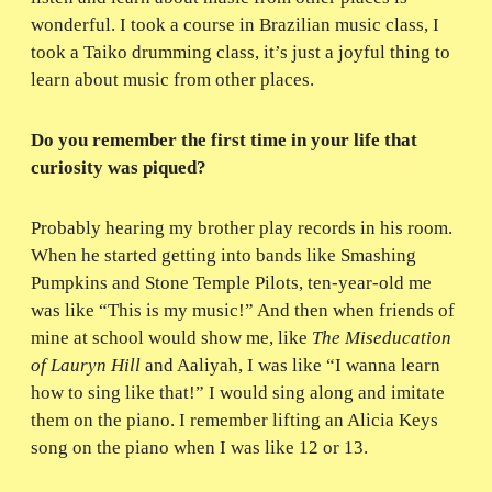
wonderful. I took a course in Brazilian music class, I
took a Taiko drumming class, it’s just a joyful thing to
learn about music from other places.
Do you remember the first time in your life that
curiosity was piqued?
Probably hearing my brother play records in his room.
When he started getting into bands like Smashing
Pumpkins and Stone Temple Pilots, ten-year-old me
was like “This is my music!” And then when friends of
mine at school would show me, like
The Miseducation
of Lauryn Hill
and Aaliyah, I was like “I wanna learn
how to sing like that!” I would sing along and imitate
them on the piano. I remember lifting an Alicia Keys
song on the piano when I was like 12 or 13.