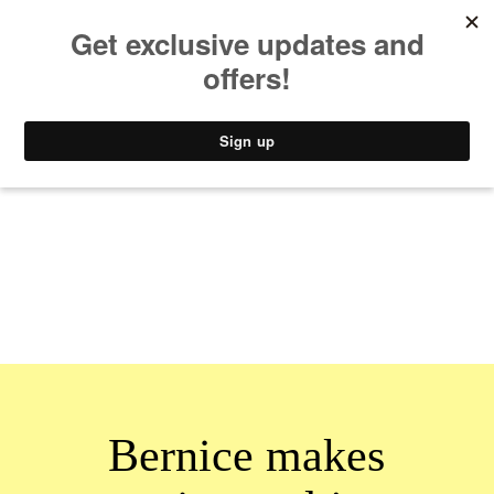
MUSIC
STYLE
CULTURE
VIDEO
Bernice makes