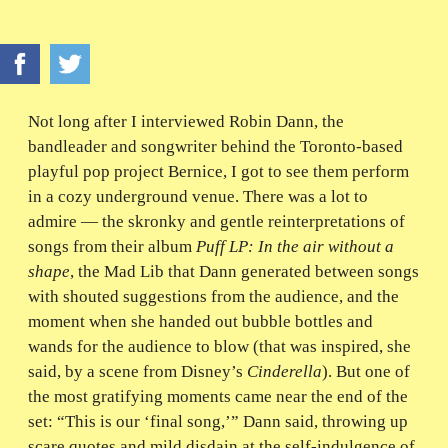
Not long after I interviewed Robin Dann, the
bandleader and songwriter behind the Toronto-based
playful pop project Bernice, I got to see them perform
in a cozy underground venue. There was a lot to
admire — the skronky and gentle reinterpretations of
songs from their album
Puff LP: In the air without a
shape
, the Mad Lib that Dann generated between songs
with shouted suggestions from the audience, and the
moment when she handed out bubble bottles and
wands for the audience to blow (that was inspired, she
said, by a scene from Disney’s
Cinderella
). But one of
the most gratifying moments came near the end of the
set: “This is our ‘final song,’” Dann said, throwing up
scare quotes and mild disdain at the self-indulgence of