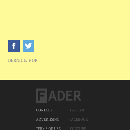
BERNICE,
POP
CONTACT
TWITTER
ADVERTISING
FACEBOOK
TERMS OF USE
YOUTUBE