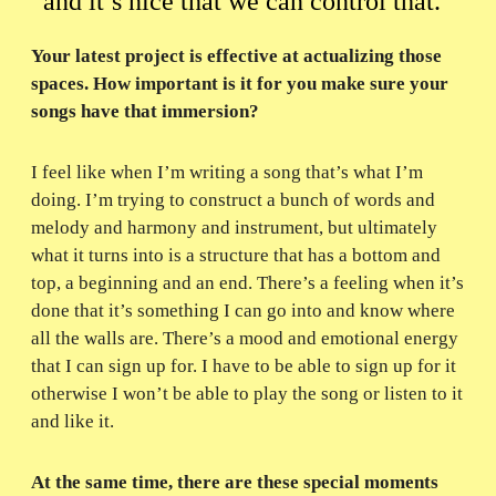
and it’s nice that we can control that.”
Your latest project is effective at actualizing those
spaces. How important is it for you make sure your
songs have that immersion?
I feel like when I’m writing a song that’s what I’m
doing. I’m trying to construct a bunch of words and
melody and harmony and instrument, but ultimately
what it turns into is a structure that has a bottom and
top, a beginning and an end. There’s a feeling when it’s
done that it’s something I can go into and know where
all the walls are. There’s a mood and emotional energy
that I can sign up for. I have to be able to sign up for it
otherwise I won’t be able to play the song or listen to it
and like it.
At the same time, there are these special moments