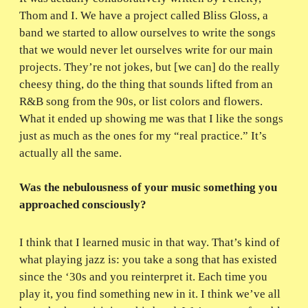
Thom and I. We have a project called Bliss Gloss, a
band we started to allow ourselves to write the songs
that we would never let ourselves write for our main
projects. They’re not jokes, but [we can] do the really
cheesy thing, do the thing that sounds lifted from an
R&B song from the 90s, or list colors and flowers.
What it ended up showing me was that I like the songs
just as much as the ones for my “real practice.” It’s
actually all the same.
Was the nebulousness of your music something you
approached consciously?
I think that I learned music in that way. That’s kind of
what playing jazz is: you take a song that has existed
since the ‘30s and you reinterpret it. Each time you
play it, you find something new in it. I think we’ve all