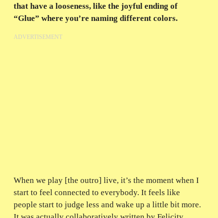
that have a looseness, like the joyful ending of
“Glue” where you’re naming different colors.
ADVERTISEMENT
When we play [the outro] live, it’s the moment when I
start to feel connected to everybody. It feels like
people start to judge less and wake up a little bit more.
It was actually collaboratively written by Felicity,