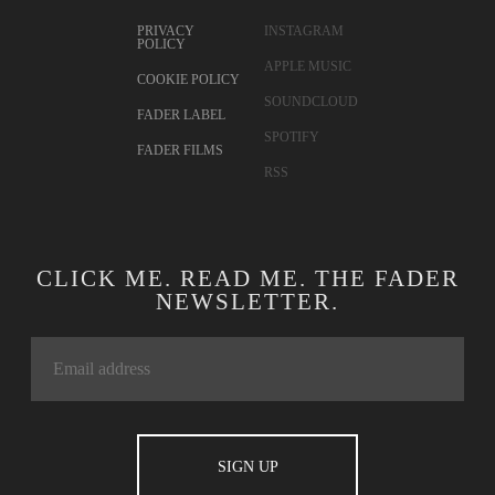
PRIVACY
INSTAGRAM
POLICY
APPLE MUSIC
COOKIE POLICY
SOUNDCLOUD
FADER LABEL
SPOTIFY
FADER FILMS
RSS
CLICK ME. READ ME. THE FADER
NEWSLETTER.