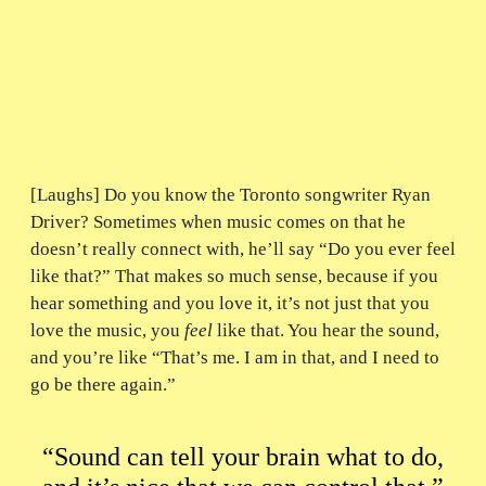
[Laughs] Do you know the Toronto songwriter Ryan
Driver? Sometimes when music comes on that he
doesn’t really connect with, he’ll say “Do you ever feel
like that?” That makes so much sense, because if you
hear something and you love it, it’s not just that you
love the music, you
feel
like that. You hear the sound,
and you’re like “That’s me. I am in that, and I need to
go be there again.”
“Sound can tell your brain what to do,