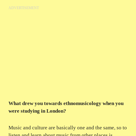
ADVERTISEMENT
What drew you towards ethnomusicology when you
were studying in London?
Music and culture are basically one and the same, so to
listen and learn about music from other places is