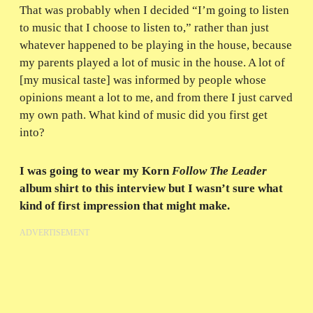
That was probably when I decided “I’m going to listen
to music that I choose to listen to,” rather than just
whatever happened to be playing in the house, because
my parents played a lot of music in the house. A lot of
[my musical taste] was informed by people whose
opinions meant a lot to me, and from there I just carved
my own path. What kind of music did you first get
into?
I was going to wear my Korn
Follow The Leader
album shirt to this interview but I wasn’t sure what
kind of first impression that might make.
ADVERTISEMENT