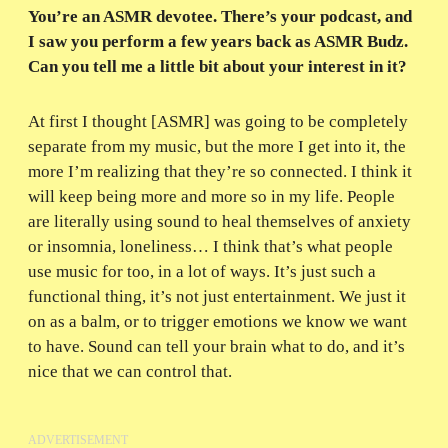
You’re an ASMR devotee. There’s your podcast, and
I saw you perform a few years back as ASMR Budz.
Can you tell me a little bit about your interest in it?
At first I thought [ASMR] was going to be completely
separate from my music, but the more I get into it, the
more I’m realizing that they’re so connected. I think it
will keep being more and more so in my life. People
are literally using sound to heal themselves of anxiety
or insomnia, loneliness… I think that’s what people
use music for too, in a lot of ways. It’s just such a
functional thing, it’s not just entertainment. We just it
on as a balm, or to trigger emotions we know we want
to have. Sound can tell your brain what to do, and it’s
nice that we can control that.
ADVERTISEMENT