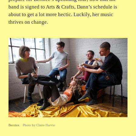
band is signed to Arts & Crafts, Dann’s schedule is
about to get a lot more hectic. Luckily, her music
thrives on change.
Bernice.
Photo by Claire Harvie