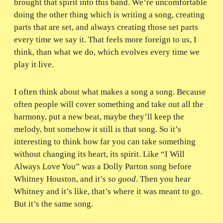
brought that spirit into this band. We’re uncomfortable
doing the other thing which is writing a song, creating
parts that are set, and always creating those set parts
every time we say it. That feels more foreign to us, I
think, than what we do, which evolves every time we
play it live.
I often think about what makes a song a song. Because
often people will cover something and take out all the
harmony, put a new beat, maybe they’ll keep the
melody, but somehow it still is that song. So it’s
interesting to think how far you can take something
without changing its heart, its spirit. Like “I Will
Always Love You” was a Dolly Parton song before
Whitney Houston, and it’s
so good
. Then you hear
Whitney and it’s like, that’s where it was meant to go.
But it’s the same song.