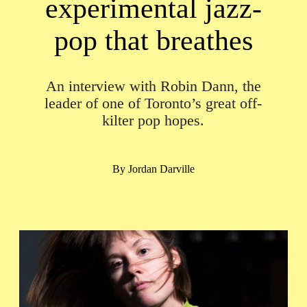
experimental jazz-
pop that breathes
An interview with Robin Dann, the
leader of one of Toronto’s great off-
kilter pop hopes.
By
Jordan Darville