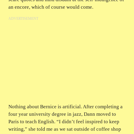
an encore, which of course would come.
ADVERTISEMENT
Nothing about Bernice is artificial. After completing a
four year university degree in jazz, Dann moved to
Paris to teach English. “I didn’t feel inspired to keep
writing,” she told me as we sat outside of coffee shop