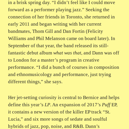
in a brisk spring day. “I didn’t feel like I could move
forward as a performer playing jazz.” Seeking the
connection of her friends in Toronto, she returned in
early 2011 and began writing with her current
bandmates, Thom Gill and Dan Fortin (Felicity
Williams and Phil Melanson came on board later). In
September of that year, the band released its still-
fantastic debut album
what was that
, and Dann was off
to London for a master’s program in creative
performance. “I did a bunch of courses in composition
and ethnomusicology and performance, just trying
different things,” she says.
Her jet-setting curiosity is central to Bernice and helps
define this year’s
LP
. An expansion of 2017’s
Puff
EP,
it contains a new version of the killer EP track “St.
Lucia,” and six more songs of sedate and soulful
hybrids of jazz, pop, noise, and R&B. Dann’s