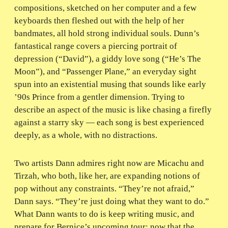
compositions, sketched on her computer and a few
keyboards then fleshed out with the help of her
bandmates, all hold strong individual souls. Dunn’s
fantastical range covers a piercing portrait of
depression (“David”), a giddy love song (“He’s The
Moon”), and “Passenger Plane,” an everyday sight
spun into an existential musing that sounds like early
’90s Prince from a gentler dimension. Trying to
describe an aspect of the music is like chasing a firefly
against a starry sky — each song is best experienced
deeply, as a whole, with no distractions.
Two artists Dann admires right now are Micachu and
Tirzah, who both, like her, are expanding notions of
pop without any constraints. “They’re not afraid,”
Dann says. “They’re just doing what they want to do.”
What Dann wants to do is keep writing music, and
prepare for Bernice’s upcoming tour; now that the