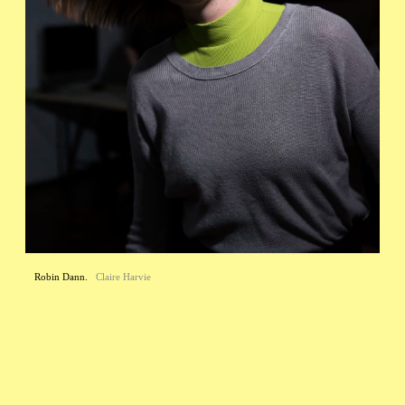
Robin Dann.
Claire Harvie