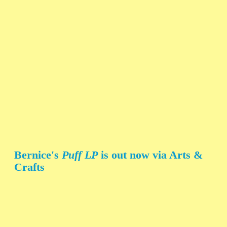
Bernice's
Puff LP
is out now via Arts &
Crafts