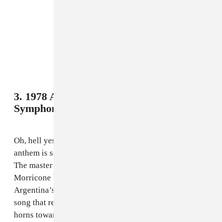
3. 1978 Argentina - Buenos Aires Musical
Symphony,
“El Mundial”
Oh, hell yes. Ennio Morricone doing a World Cup
anthem is something so bizarre that it fits perfectly.
The master of the Spaghetti Western film score,
Morricone brought it with a fun little bop for
Argentina’s first time hosting the World Cup, with a
song that recalls some touches from his scores (the
horns towards the end could absolutely kick off a high