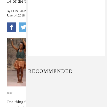
14 of the tournament’s best theme songs.
By
LUIS PAEZ-PUMAR
June 14, 2018
RECOMMENDED
Sony
One thing that always seems to unite everyone