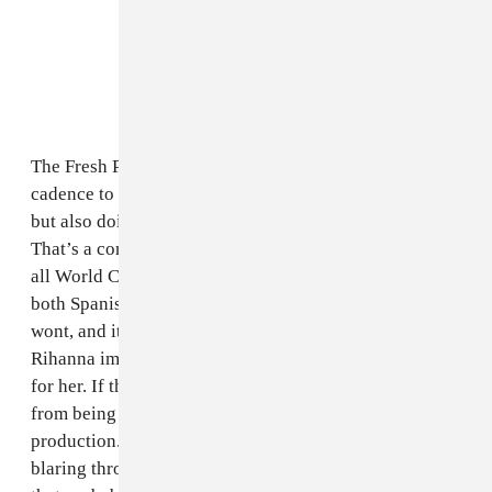
The Fresh Prince of Dad Raps brings in his usual
cadence to the proceedings, not going off with #bars
but also doing just enough for a mass market song.
That’s a compliment, considering how innately popular
all World Cup songs end up becoming. Jam busts out
both Spanish rapping and English singing, as is his
wont, and it works. And Istrefi puts on her best
Rihanna impression for the chorus, so, you know, good
for her. If there’s one thing that keeps “Live It Up”
from being even higher on this list, it has to be the
production. The song tries for epicness, with horns
blaring throughout and a backup “oh oh OHHH” vocal