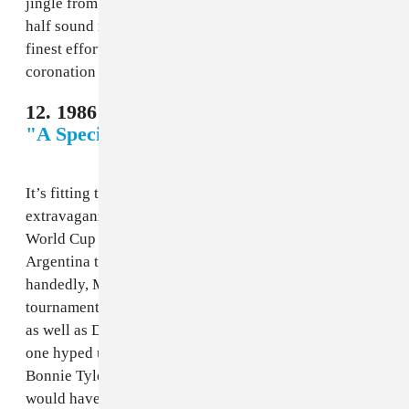
jingle from hell, and the combating vocals in the latter
half sound ripped from two different songs. Not the
finest effort for a World Cup that celebrated Brazil’s
coronation as the first real dynasty in world soccer.
12. 1986 Mexico - Stephanie Lawrence,
"A Special Kind of Hero"
It’s fitting that the main song for 1986’s Mexico
extravaganza talks about a hero, because this was the
World Cup of Diego Maradona. Carrying his native
Argentina to its second World Cup almost single-
handedly, Maradona truly was the star of the
tournament. The song, however, did not perform nearly
as well as Dieguito. A bland ballad that gets exactly no
one hyped up, this would have been better replaced by
Bonnie Tyler’s “Holding Out For a Hero,” and no one
would have been sad.