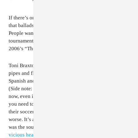
If there’s one thing FIFA finally learned by 2010, it’s
that ballads don’t make for the best World Cup songs.
People want to dance and sing and scream during the
tournament, not reach for the tissues. That being said,
2006’s “The Time Of Our Lives” is not bad!
Toni Braxton is Toni Braxton, bringing her amazing
pipes and flair for the dramatic, while Il Divo bring in
Spanish and English bellowings into the proceedings.
(Side note: why does every World Cup need Spanish
now, even if the country is extremely not Hispanic?) If
you need to bring in a slow song to make people get in
their soccer feels, you could (and FIFA has) done a lot
worse. It’s also quite funny that this slow, somber song
was the soundtrack for a World Cup that ended with a
vicious headbutt
and pants-shittingly close penalty