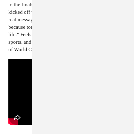
to the finals, only to fall to the hosts in a game that
kicked off the celebrations across France. There’s no
real message in this song beyond “live it up tonight,
because tonight is the most important night of your
life.” Feels fitting for the most important tournament in
sports, and a fitting number 1 for the checkered history
of World Cup songs.