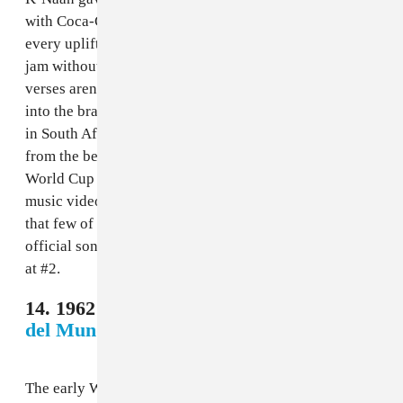
with Coca-Cola, the Somali Canadian musician hit
every uplifting note that you want from a World Cup
jam without crossing over into cloying. While the
verses aren’t the strongest, the chorus wormed its way
into the brains of anyone who watched the tournament
in South Africa. Bonus points for being the main song
from the best soccer video game ever (2010 FIFA
World Cup South Africa). Super bonus points for the
music video, which feels worldly and joyous in a way
that few of these songs have felt. If this had been the
official song for the 2010 World Cup, it would clock in
at #2.
14. 1962 Chile - Los Ramblers,
"El Rock
del Mundial"
The early World Cup anthems are all pretty bad. That’s