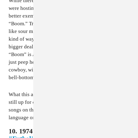
While there are songs that better fit the countries that
were hosting their respective World Cup, no one song
better exemplifies the era of its tournament like
“Boom.” Trashy electro-pop from the early 2000s aged
like sour milk, but it’s charming in its own time capsule
kind of way. For a moment there, Anastacia was a
bigger deal than any of us would like to admit, and
“Boom” is Anastacia at her most ridiculous. I mean,
just peep her outfit in the video: she looks like a space
cowboy, with brown leather pants and a gold top with
bell-bottom sleeves.
What this all had to do with South Korea or Japan is
still up for debate, and this stands out as one of the few
songs on the list that didn’t try to incorporate either the
language or a performer from the host countries.
10. 1974 Germany - Maryla Rodowicz,