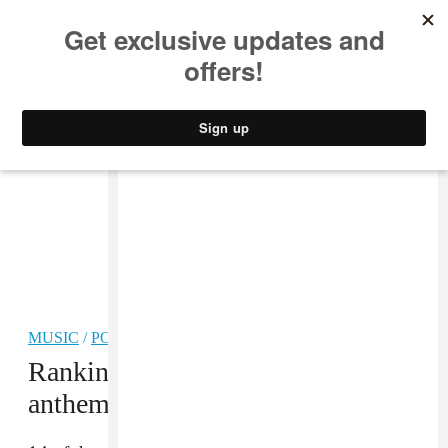
MUSIC
STYLE
CULTURE
VIDEO
MUSIC
/
POP
Ranking the best World Cup
anthems of all time