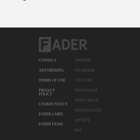
CONTACT
TWITTER
ADVERTISING
FACEBOOK
TERMS OF USE
YOUTUBE
PRIVACY
INSTAGRAM
POLICY
APPLE MUSIC
COOKIE POLICY
SOUNDCLOUD
FADER LABEL
SPOTIFY
FADER FILMS
RSS