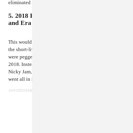
eliminated early in the second round.
5. 2018 Russia - Nicky Jam, Will Smith,
and Era Istrefi,
"Live It Up"
This would probably rank a few spots higher if not for
the short-lived rumor that J. Balvin and Bad Bunny
were pegged to do the World Cup song for Russia
2018. Instead, we get another Latino reggaetonero in
Nicky Jam, and gave production duties to Diplo, who
went all in in his typical maximalist manner.
ADVERTISEMENT