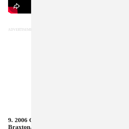
ADVERTISEMENT
9. 2006 Germany - Il Divo and Toni
Braxton,
"The Time Of Our Lives"