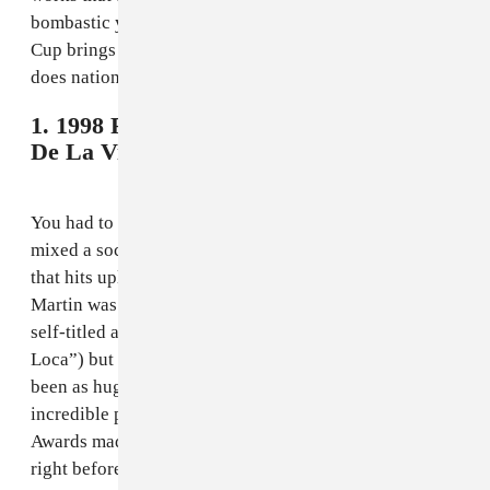
bombastic yankee doodle as its theme song. The World
Cup brings out everyone’s nationalism, and no one
does nationalism better than the ol’ US of A.
1. 1998 France - Ricky Martin, "La Copa
De La Vida"
You had to know this would be number 1. No song has
mixed a soccer-heavy message with such a fun song
that hits uplifting notes without being corny. Ricky
Martin was still a year away from releasing his massive
self-titled album (a.k.a. the one with “Livin La Vida
Loca”) but it’s fair to question whether that would have
been as huge if not for his France 98 anthem; his
incredible performance of the song at the 41st Grammy
Awards made sure that he was on everyone’s mind
right before the self-titled released in the spring of