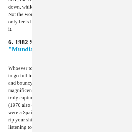
down, while the requisite guitar solo is boring as hell.
Not the worst, not the best; it’s an acceptable entry that
only feels like a disappointment given the man behind
it.
6. 1982 Spain - Placido Domingo,
"Mundial 82"
Whoever told Spanish tenor legend Placido Domingo
to go full toreador with this deserves a raise. Lively
and bouncy, the song lets Domingo crank out his
magnificent voice in a song that is perhaps the first to
truly capture the sonic landscape of the host country
(1970 also did, but, come on, that song sucked). If you
were a Spain fan in 1982, you were probably ready to
rip your shirt and go screaming in the streets after
listening to this; too bad Spain blew it and got