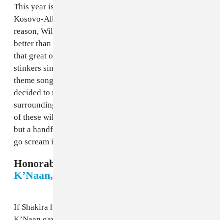
This year is no different, as Nicky Jam teamed up with
Kosovo-Albanian singer Era Istrefi and, for some
reason, Will goddamn Smith for “Live It Up,” which is
better than most World Cup songs while not being all
that great on its own. With the tradition of bangers and
stinkers since the first World Cup to really have a
theme song (1962’s Chile edition), The FADER
decided to take a look at 56 years of musical madness
surrounding the world’s biggest sporting event. Some
of these will hurt your ears, and some will bore you,
but a handful will get you ready to throw on a kit and
go scream in bars until your voice goes numb.
Honorable Mention: 2010 South Africa -
K’Naan, "Wavin’ Flag"
If Shakira had the official song of the 2010 World Cup,
K’Naan gave us its one true anthem. In partnership