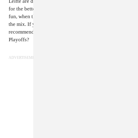
Leitte are definitely overshadowed here, and it’s not
for the betterment of the song. At least the drums are
fun, when they’re allowed to be towards the front of
the mix. If you want a good Pitbull sports song, may we
recommend the “Timber” remix from the 2013 NBA
Playoffs?
ADVERTISEMENT