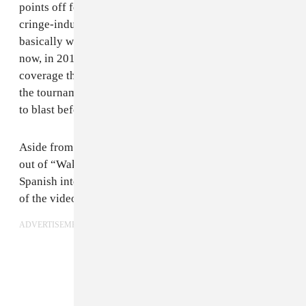
points off for immediately undercutting that with a
cringe-inducing “we are all Africa” message. That’s
basically what the song boils down to: listening to it
now, in 2018, feels patronizing and indicative of the
coverage that South Africa got during that edition of
the tournament, but you can’t deny that it’s a fun song
to blast before games.
Aside from the song itself, another good thing came
out of “Waka Waka”: Shakira met future husband and
Spanish international Gerard Pique during the filming
of the video, and they are just adorable.
ADVERTISEMENT