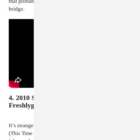
that probably could have been saved for an uplifting
bridge.
4. 2010 South Africa - Shakira and
Freshlyground, "Waka Waka"
It’s strange to remember how massive “Waka Waka
(This Time For Africa)” was when it was released. That