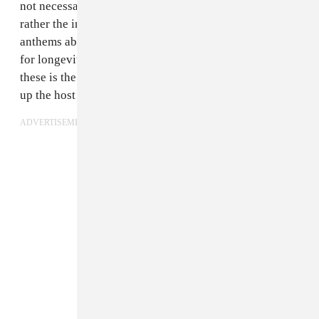
not necessarily the fault of the songs themselves, but
rather the insistence on making specific World Cup
anthems about only the World Cup with little regard
for longevity or musical quality. The very first one of
these is the worst, because of its insistence on building
up the host country.
ADVERTISEMENT