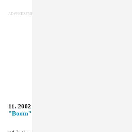
ADVERTISEMENT
11. 2002 Korea/Japan - Anastacia,
"Boom"