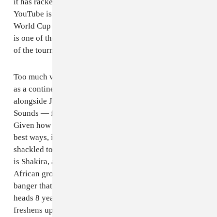
it has racked up a staggering 1.8 billion views on
YouTube is the best testament to the power of the
World Cup marketing machine, even if the song itself
is one of the least soccer-sounding songs in the history
of the tournament.
Too much was done within the lyrics to boost up Africa
as a continent that the songwriters — Shakira herself,
alongside John Hill and Cameroonian group Golden
Sounds — forgot to make it about the World Cup.
Given how Shakira’s lyrics are sometimes absurd in the
best ways, it’s disappointing that such a big song was
shackled to such formulaic songwriting. But because it
is Shakira, and because of the inclusion of South
African group Freshlyground, it still ends up being a
banger that we still can’t get out of our collective
heads 8 years later. The aforementioned Freshlyground
freshens up the song’s middle, although the track gets