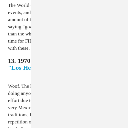
The World Cup is one of the few real worldwide soccer
events, and yet Los Ramblers spend a not-insignificant
amount of time during “El Rock del Mundial” just
saying “goal for Chile!” It’s more a song for La Roja
than the whole tournament, and it would take a bit of
time for FIFA to realize that they could have more fun
with these.
13. 1970 Mexico - Futbol Mexico 70,
"Los Hermanos Zavala"
Woof. The literal lyrics on this anti-banger are not
doing anyone any favors, but it climbs over Chile’s
effort due to the instrumentation, which at least sounds
very Mexico, cribbing from norteño and mariachi
traditions, full of horns and hard strums. The constant
repetition of the title makes this like a commercial