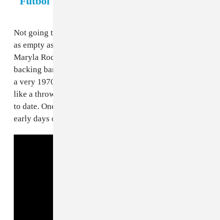
"Futbol"
Not going to lie, this slaps a bit. The lyrical content is
as empty as the previous anthems, but Polish singer
Maryla Rodowicz brings it with the vocals and her
backing band sounds like they’re having a lot of fun in
a very 1970s way. It’s propulsive without sounding
like a thrown-together mess, and the best use of horns
to date. One of the more underrated gems from the
early days of World Cup songs. Futbol futbol!