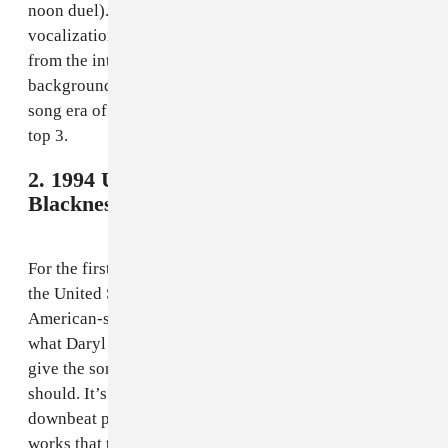
noon duel). One thing that drops it down the list is the
vocalization, which frankly feels useless and distracts
from the interesting marching band of sounds in the
background. But overall, this is the best of the pre-pop
song era of World Cup songs and a fitting start to the
top 3.
2. 1994 USA - Daryl Hall and Sounds of
Blackness,
"Gloryland"
For the first — and, to date, only — World Cup held in
the United States, FIFA commissioned the most
American-sounding song possible. Daryl Hall does
what Daryl Hall does, while Sounds of Blackness helps
give the song an R&B hook that works better than it
should. It’s jingoist as hell, and suffers from the same
downbeat problem as 1986’s offering, but it somehow
works that the biggest World Cup ever has such a