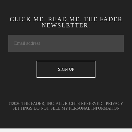
CLICK ME. READ ME. THE FADER
NEWSLETTER.
©2026 THE FADER, INC. ALL RIGHTS RESERVED.
PRIVACY
SETTINGS
DO NOT SELL MY PERSONAL INFORMATION