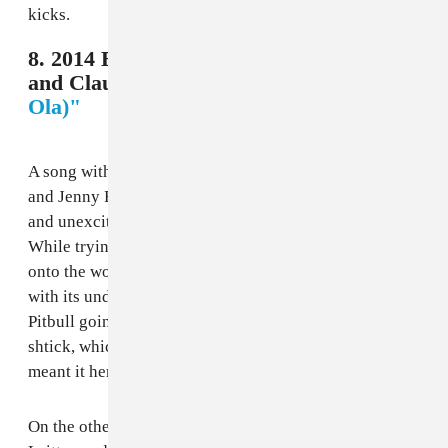
kicks.
8. 2014 Brazil - Pitbull, Jennifer Lopez,
and Claudia Leitte,
"We Are One (Ole
Ola)"
A song with the star power of Mr. Worldwide-nee-305
and Jenny From the Block should not be as average
and unexciting as “We Are One” ended up being.
While trying to bring the magic of Brazilian samba
onto the world stage was admirable, the song falters
with its underwhelming melodies in the chorus and
Pitbull going a bit too far into his “love everyone”
shtick, which definitely comes off cheesier than he
meant it here.
On the other hand, JLo and Brazilian singer Claudia