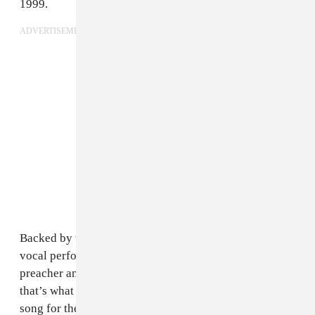
1999.
ADVERTISEMENT
Backed by vibrant horns and energetic drums, Martin’s
vocal performance goes from singer to dance floor
preacher and back. It’s mystifyingly fun, and really,
that’s what this is all about. It’s fitting that this was the
song for the World Cup that saw Brazil samba its way