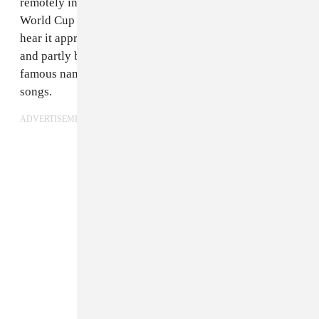
remotely interested in the internationally divisive
World Cup is the official song; partly because you’ll
hear it approximately 300 times over the next month,
and partly because FIFA throws a lot of money at very
famous names to crank out semi-respectable pop
songs.
ADVERTISEMENT