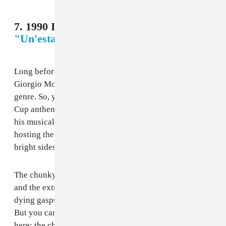
7. 1990 Italy - Giorgio Moroder Project,
"Un'estate italiana (To Be Number One)"
Long before his career revival in the last half-decade,
Giorgio Moroder was a pioneer in the Italo disco
genre. So, you would assume that his take on a World
Cup anthem would bang all the way off, honoring both
his musical legacy and the power of his homeland,
hosting their second World Cup. And, well, there are
bright sides here.
The chunky guitars leading into the chorus are great,
and the extremely glam metal vocals are fitting for the
dying gasps of the genre before grunge came around.
But you can’t help but feel like there should be more
here; the chorus is a musical dud that slows everything