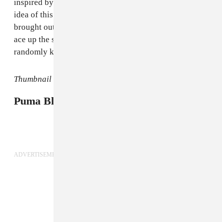
inspired by the music, without any narrative. I liked the
idea of this song being forgotten about and then
brought out at a karaoke bar in 50 years as a kind of
ace up the sleeve of someone who happens to
randomly know it."
Thumbnail image courtesy of Netti Hurley.
Puma Blue tours the U.K. in October.
ADVERTISEMENT