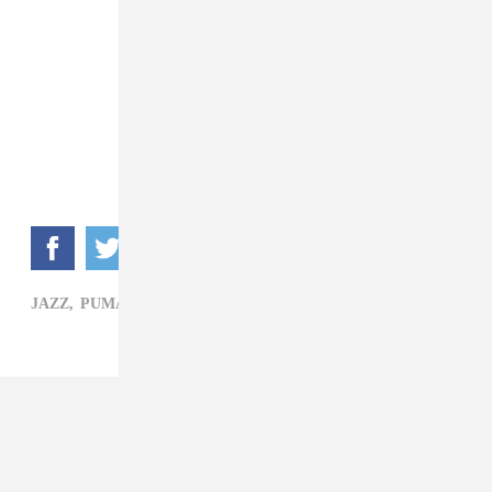
JAZZ,
PUMA BLUE,
PUNK,
SOUL