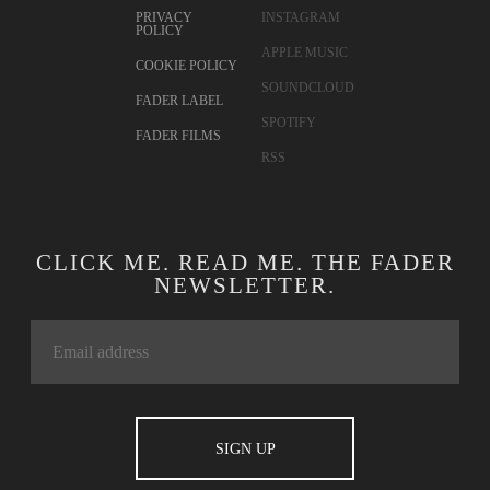
PRIVACY
INSTAGRAM
POLICY
APPLE MUSIC
COOKIE POLICY
SOUNDCLOUD
FADER LABEL
SPOTIFY
FADER FILMS
RSS
CLICK ME. READ ME. THE FADER
NEWSLETTER.