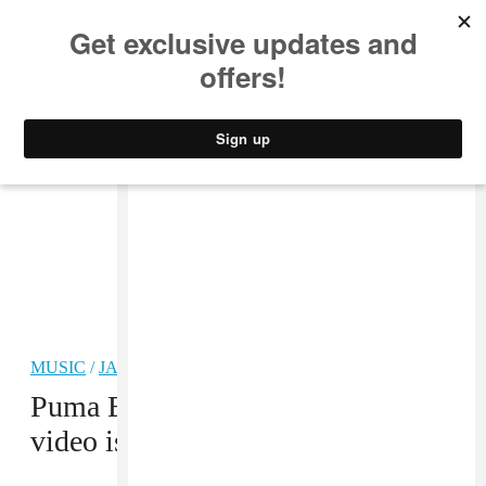
MUSIC
STYLE
CULTURE
VIDEO
MUSIC
/
JAZZ
PREMIERE
Puma Blue’s “Moon Undah Water”
video is an aqueous daydream