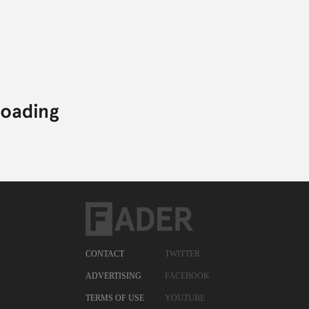
CONTACT
TWITTER
ADVERTISING
FACEBOOK
TERMS OF USE
YOUTUBE