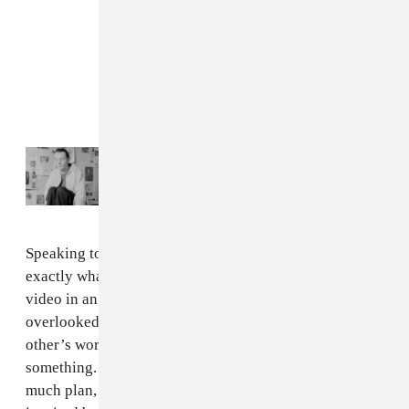
Read Next:
Puma Blue goes indie folk on
new album
antichamber
Speaking to The FADER via email, Allen said that was
exactly what he was after: "I always wanted to make a
video in an aquarium, or by a body of water that was
overlooked by the city. When me and Netti found each
other’s work, we knew we had to work together on
something. So this video kind of came to be without
much plan, just this desire to make a visual piece