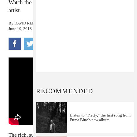
Watch the new visual from the south London jazz
artist.
By
DAVID RENSHAW
June 19, 2018
RECOMMENDED
Listen to “Pretty,” the first song from
Puma Blue’s new album
The rich, subterranian riff of
Puma Blue
's "Moon