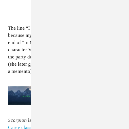
The line “I don’t even care, I need a photo with Drake
because my Instagram is weak as fuck" pops up at the
end of "In My Feelings." It is spoken by Zazie Beetz's
character Van during the episode when she turns up to
the party determined to make those most of her night
(she later goes on to steal a jacket belonging to him as
a memento).
Read Next:
The Kanye West version of
Drake’s album
Scorpion
Scorpion
is packed with samples, including
a Mariah
Carey classic
and a
Nicki Minaj live performance
from