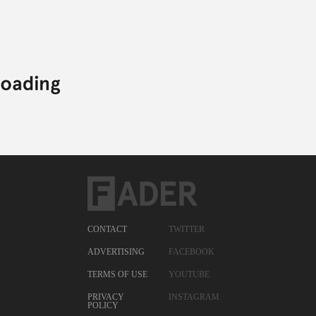
CONTACT
TWITTER
ADVERTISING
FACEBOOK
TERMS OF USE
YOUTUBE
PRIVACY
INSTAGRAM
POLICY