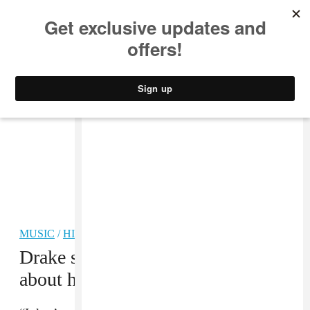
MUSIC
STYLE
CULTURE
VIDEO
MUSIC
/
HIP-HOP
Drake sampled the
Atlanta
episode
about him on
Scorpion