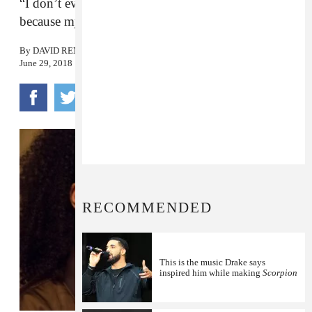
“I don’t even care, I need a photo with Drake
because my Instagram is weak as fuck.”
By
DAVID RENSHAW
June 29, 2018
RECOMMENDED
This is the music Drake says
inspired him while making
Scorpion