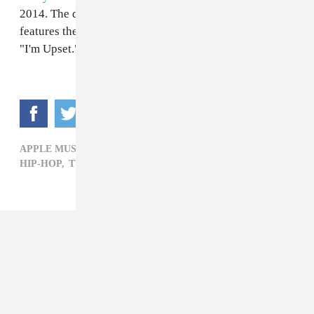
2014. The double album clocks in at 25 tracks and
features the singles "God's Plan," "Nice For What," and
"I'm Upset."
APPLE MUSIC DRAKE SCORPION ,
ATLANTA,
DRAKE,
HIP-HOP,
TV