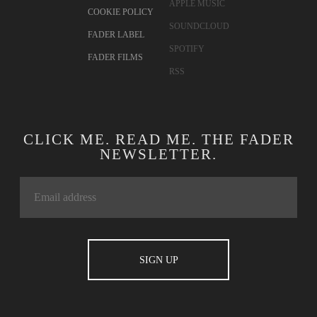
APPLE MUSIC
COOKIE POLICY
SOUNDCLOUD
FADER LABEL
SPOTIFY
FADER FILMS
RSS
CLICK ME. READ ME. THE FADER
NEWSLETTER.