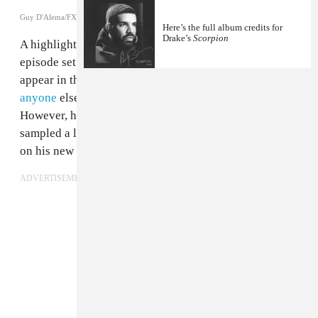
Guy D'Alema/FX/FX Networks
Here’s the full album credits for
Drake’s
Scorpion
A highlight of the second season of
Atlanta
was an
episode set at a party at
Drake
's house. Drake didn't
appear in the episode and
appeared as surprised as
anyone
else when he finally got round to watching it.
However, he has seized on the opportunity and
sampled a line of dialogue from Donald Glover's show
on his new album,
Scorpion
.
ADVERTISEMENT