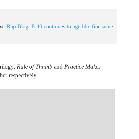
xt:
Rap Blog: E-40 continues to age like fine wine
rilogy,
Rule of Thumb
and
Practice Makes
er respectively.