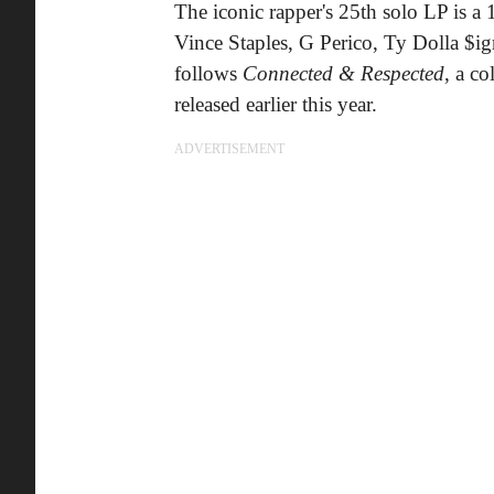
The iconic rapper's 25th solo LP is a
Vince Staples, G Perico, Ty Dolla $i
follows
Connected & Respected
, a c
released earlier this year.
ADVERTISEMENT