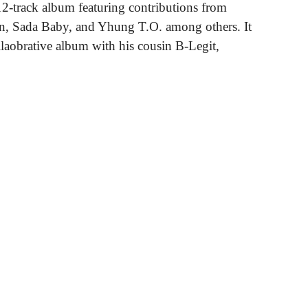
 12-track album featuring contributions from
gn, Sada Baby, and Yhung T.O. among others. It
ollaobrative album with his cousin B-Legit,