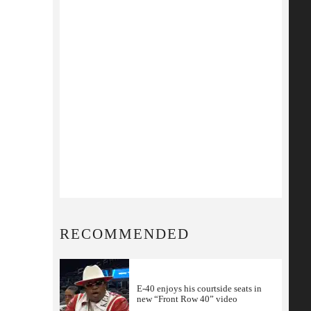
RECOMMENDED
E-40 enjoys his courtside seats in
new “Front Row 40” video