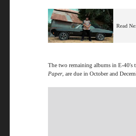
Read Ne
The two remaining albums in E-40's t
Paper
, are due in October and Decemb