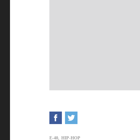
E-40,
HIP-HOP