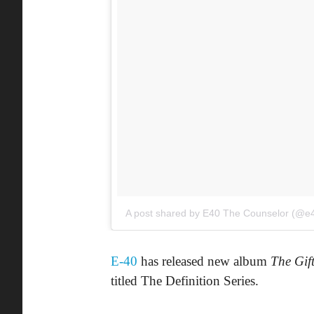
A post shared by E40 The Counselor (@e
E-40
has released new album
The Gif
titled The Definition Series.