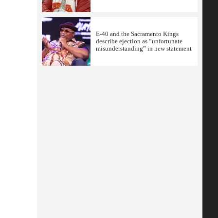
E-40 and the Sacramento Kings
describe ejection as “unfortunate
misunderstanding” in new statement