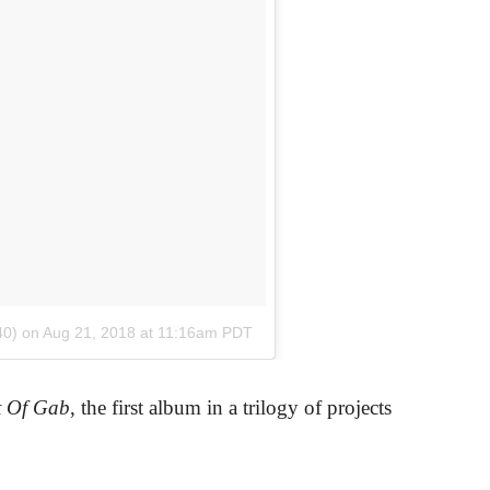
40)
on
Aug 21, 2018 at 11:16am PDT
t Of Gab
, the first album in a trilogy of projects