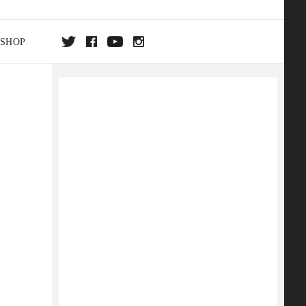
SHOP
DA
ON