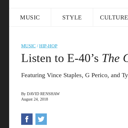
MUSIC
STYLE
CULTUR
MUSIC
/
HIP-HOP
Listen to E-40’s
The G
Featuring Vince Staples, G Perico, and T
By
DAVID RENSHAW
August 24, 2018