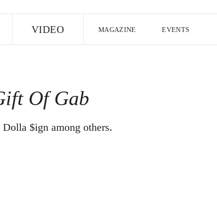
E
VIDEO
MAGAZINE
EVENTS
US EDITION
UK EDITION
CANA
FOLLOW THE FADER
ift Of Gab
EDITI
y Dolla $ign among others.