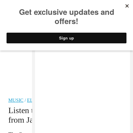
MUSIC
STYLE
CULTURE
VIDEO
MUSIC
/
ELECTRONIC
Listen to “Qalbi,” the first single
from Jay Daniel’s new LP
TALA