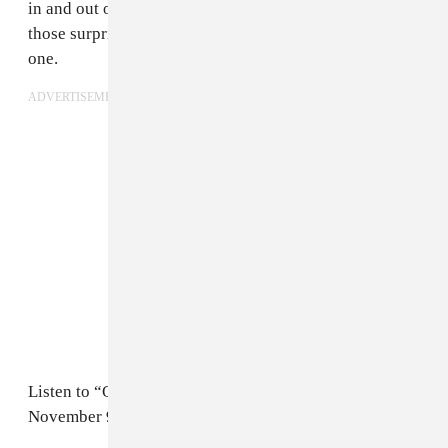
in and out of the track. It’s perfect for listening to on
those surprisingly bright fall days and nights like this
one.
ADVERTISEMENT
Listen to “Qalbi” below, and listen to
TALA
, out
November 9th on his imprint
Watusi High.