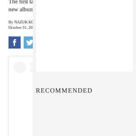
The first taste of the Detroit electronic musician’s
new album, out November 9th.
By
NAZUK KOCHHAR
October 31, 2018
RECOMMENDED