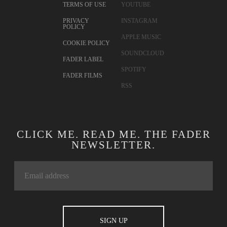
TERMS OF USE
YOUTUBE
PRIVACY
INSTAGRAM
POLICY
APPLE MUSIC
COOKIE POLICY
SOUNDCLOUD
FADER LABEL
SPOTIFY
FADER FILMS
RSS
CLICK ME. READ ME. THE FADER
NEWSLETTER.