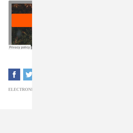
ELECTRONIC,
JAY DANIEL