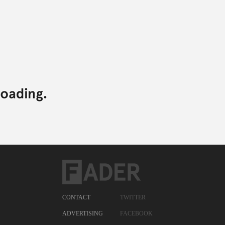
CONTACT
TWITTER
ADVERTISING
FACEBOOK