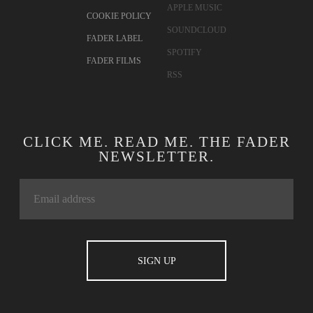
APPLE MUSIC
COOKIE POLICY
SOUNDCLOUD
FADER LABEL
SPOTIFY
FADER FILMS
RSS
CLICK ME. READ ME. THE FADER
NEWSLETTER.