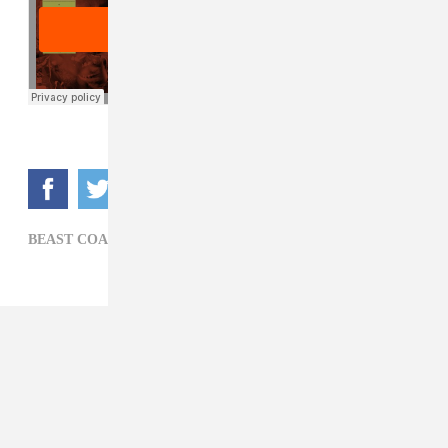
BEAST COAST,
HIP-HOP