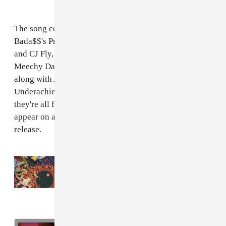
The song comes with an expanded Beast Coast line-up:
Bada$$'s Pro Era associates Kirk Night, Nyck Caution
and CJ Fly, have joined the crew along the Zombies's
Meechy Darko, Zombie Juice, and Erick Arc Elliott,
along with AKTHESAVIOR and Issa Gold of The
Underachievers. That's nine rappers in total, and
they're all featured on "Left Hand." The song will
appear on an "upcoming project," according to a press
release.
Read Next:
Beast Coast’s
Escape From New
York
is here