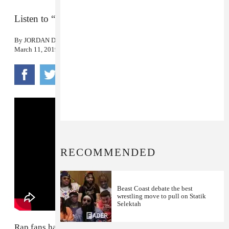
Listen to “Left Hand” by the new supergroup.
By
JORDAN DARVILLE
March 11, 2019
RECOMMENDED
Beast Coast debate the best
wrestling move to pull on Statik
Selektah
Rap fans have been clamoring since 2013 for a full-