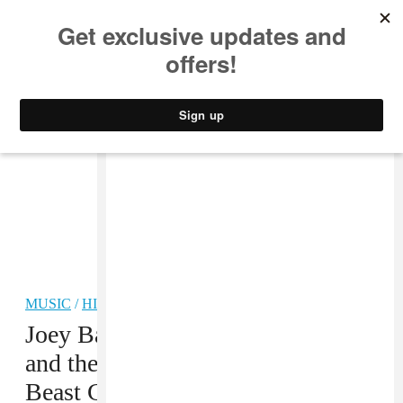
MUSIC
STYLE
CULTURE
VIDEO
MUSIC
/
HIP-HOP
Joey Bada$$, Flatbush Zombies,
and the Underachievers share first
Beast Coast track