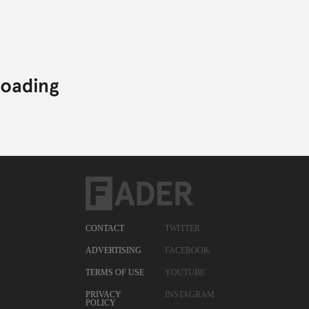
CONTACT
TWITTER
ADVERTISING
FACEBOOK
TERMS OF USE
YOUTUBE
PRIVACY
INSTAGRAM
POLICY