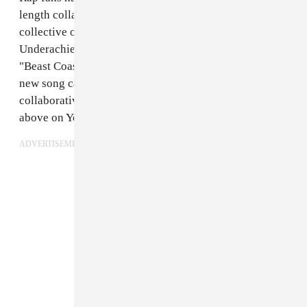
length collaboration from Beast Coast — the rap
collective of Joey Bada$$, Flatbush Zombies, and the
Underachievers — since the group embarked on the
"Beast Coastal Tour" in 2013. On Monday, we got a
new song called "Left Hand," the first official
collaborative track from Beast Coast. Check it out
above on YouTube or below on SoundCloud.
ADVERTISEMENT