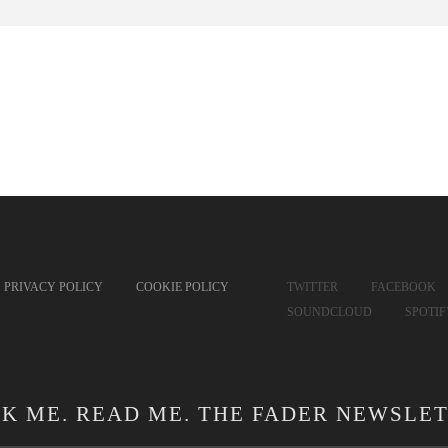
PRIVACY POLICY
COOKIE POLICY
TWITTER
FACEBOOK
SOUNDCLOUD
SPOTI
CK ME. READ ME. THE FADER NEWSLET