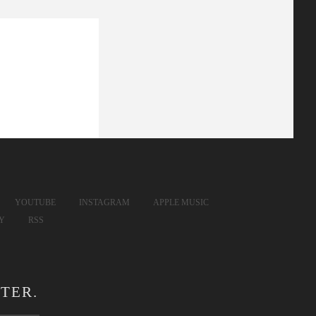
YOUTUBE
INSTAGRAM
APPLE MUSIC
FY
RSS
TER.