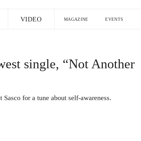
E
VIDEO
MAGAZINE
EVENTS
US EDITION
UK EDITION
CANA
FOLLOW THE FADER
ewest single, “Not Another
EDITI
t Sasco for a tune about self-awareness.