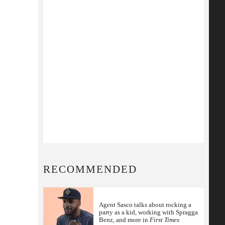
RECOMMENDED
Agent Sasco talks about rocking a
party as a kid, working with Spragga
Benz, and more in
First Times