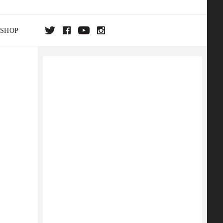
SHOP
DA
ON