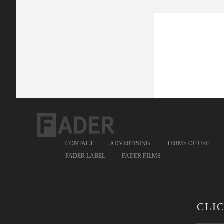
CONTACT
ADVERTISING
TERMS OF USE
FADER LABEL
FADER FILMS
CLI