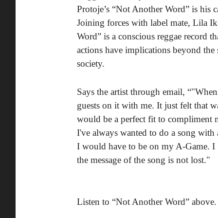
Protoje’s “Not Another Word” is his 
Joining forces with label mate, Lila I
Word” is a conscious reggae record th
actions have implications beyond the
society.
Says the artist through email, “"When 
guests on it with me. It just felt that
would be a perfect fit to compliment
I've always wanted to do a song with a
I would have to be on my A-Game. I 
the message of the song is not lost."
Listen to “Not Another Word” above.