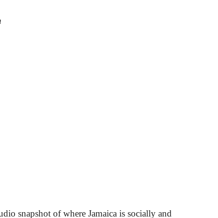
n
udio snapshot of where Jamaica is socially and