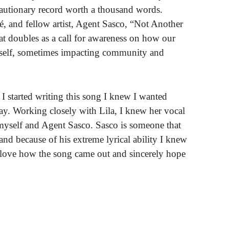
cautionary record worth a thousand words.
ké, and fellow artist, Agent Sasco, “Not Another
at doubles as a call for awareness on how our
 self, sometimes impacting community and
I started writing this song I knew I wanted
 way. Working closely with Lila, I knew her vocal
 myself and Agent Sasco. Sasco is someone that
nd because of his extreme lyrical ability I knew
love how the song came out and sincerely hope