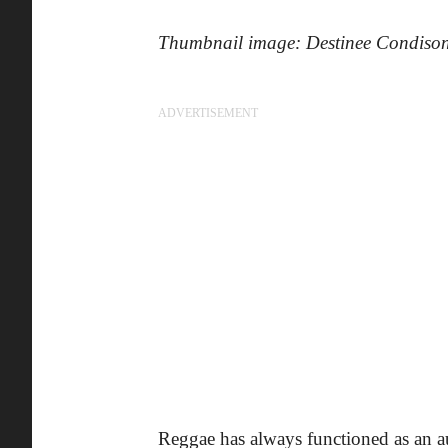
Thumbnail image: Destinee Condiso
ADVERTISEMENT
Reggae has always functioned as an a