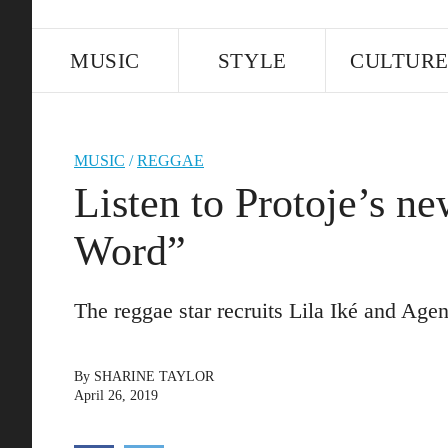
MUSIC
STYLE
CULTUR
MUSIC
/
REGGAE
Listen to Protoje’s n
Word”
The reggae star recruits Lila Iké and Agen
By
SHARINE TAYLOR
April 26, 2019