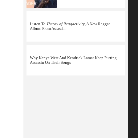
Listen To
Theory of Reggaetivity
, A New Reggae
Album From Assassin
Why Kanye West And Kendrick Lamar Keep Putting
Assassin On Their Songs