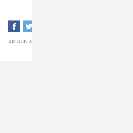
HIP-HOP,
JIMMY FALLON,
MEGAN THEE STALLION