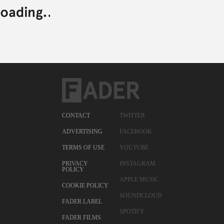
CONTACT
TWITTER
ADVERTISING
FACEBOOK
TERMS OF USE
YOUTUBE
PRIVACY
INSTAGRAM
POLICY
APPLE MUSIC
COOKIE POLICY
SOUNDCLOUD
FADER LABEL
SPOTIFY
FADER FILMS