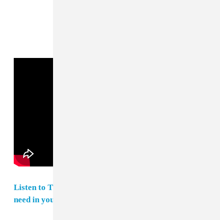
Listen to The FADER's weekly playlist of songs you
need in your life