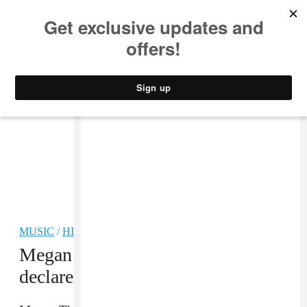
MUSIC
STYLE
CULTURE
VIDEO
MUSIC
/
HIP-HOP
Megan Thee Stallion has officially
declared Hot Girl Fall