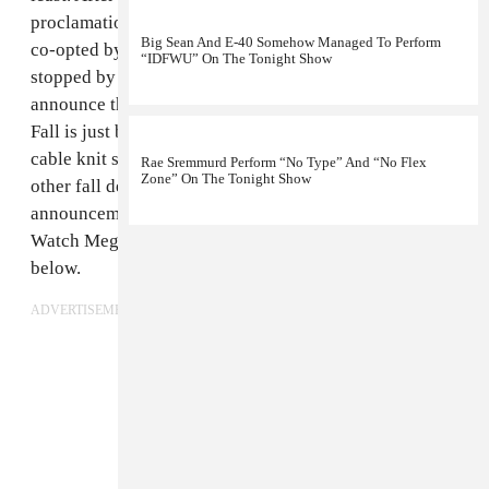
proclamation of
#HotGirlSummer
— a concept that got
Big Sean And E-40 Somehow Managed To Perform
co-opted by
more than a few corporations
— Megan
“IDFWU” On The Tonight Show
stopped by
The Tonight Show Starring Jimmy Fallon
to
announce that while the summer may be over, Hot Girl
Fall is just beginning. Megan rapped with Fallon about
cable knit sweaters, drinking wine out of pumpkins and
Rae Sremmurd Perform “No Type” And “No Flex
Zone” On The Tonight Show
other fall delights, in spite of her previous
announcement that this season would be Hot Nerd Fall.
Watch Megan and Fallon announce Hot Girl Fall
below.
ADVERTISEMENT