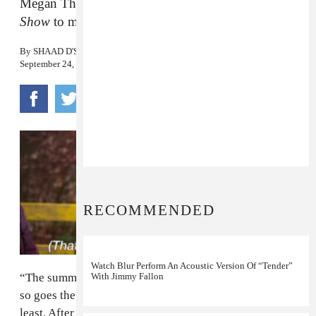
Megan Thee Stallion stopped by
The Tonight
Show
to make the announcement.
By
SHAAD D'SOUZA
September 24, 2019
RECOMMENDED
Watch Blur Perform An Acoustic Version Of “Tender”
With Jimmy Fallon
“The summer was dope, but the fall’s even better”— or
so goes the official word from
Megan Thee Stallion
, at
least. After dominating the summer discourse with her