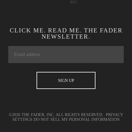
RSS
CLICK ME. READ ME. THE FADER
NEWSLETTER.
©2026 THE FADER, INC. ALL RIGHTS RESERVED.
PRIVACY
SETTINGS
DO NOT SELL MY PERSONAL INFORMATION