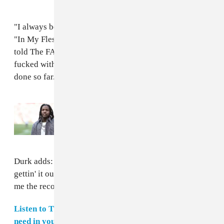
"I always been a fan of Durk and when I was making
"In My Flesh," I knew I wanted a fire feature," Markie
told The FADER over email. "I hit him up and he
fucked with it. This is one of my favorite videos I’ve
done so far."
Read Next:
Lil Durk denied bail in murder-
for-hire trial over jail phone calls
Durk adds: “I like Markie's sound and he hustlin' —
gettin' it out the mud. I respect that so when they sent
me the record, it was nothing.”
Listen to The FADER's weekly playlist of songs you
need in your life