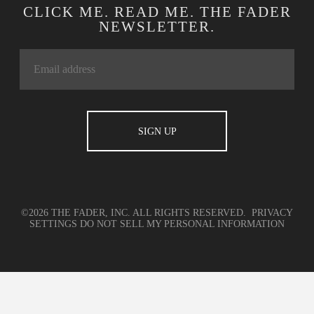
CLICK ME. READ ME. THE FADER
NEWSLETTER.
©2026 THE FADER, INC. ALL RIGHTS RESERVED.
PRIVACY
SETTINGS
DO NOT SELL MY PERSONAL INFORMATION