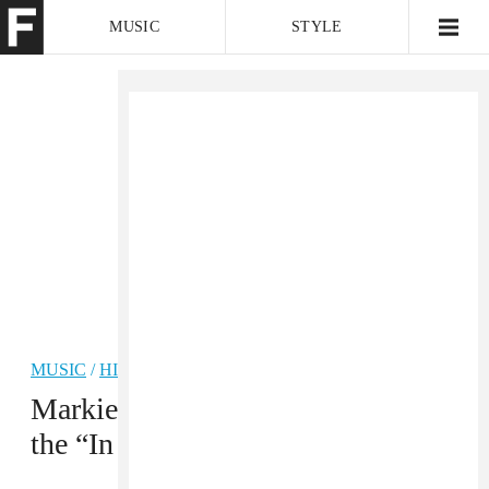
MUSIC
STYLE
CULTURE
VIDEO
MUSIC
/
HIP-HOP
PREMIERE
Markie links up with Lil Durk for
the “In My Flesh” video