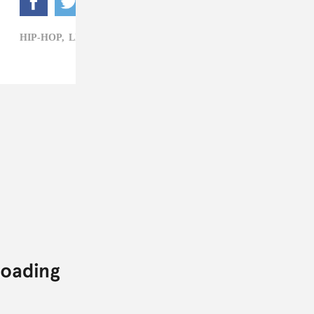
HIP-HOP,
LIL DURK,
MARKIE