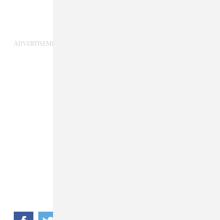
ADVERTISEMENT