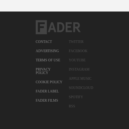
CONTACT
TWITTER
ADVERTISING
FACEBOOK
TERMS OF USE
YOUTUBE
PRIVACY
INSTAGRAM
POLICY
APPLE MUSIC
COOKIE POLICY
SOUNDCLOUD
FADER LABEL
SPOTIFY
FADER FILMS
RSS