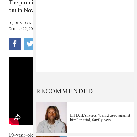
The promising Louisville rapper’s debut project is
out in November.
By
BEN DANDRIDGE-LEMCO
October 22, 2019
RECOMMENDED
Lil Durk’s lyrics “being used against
him” in trial, family says
19-year-old Louisville rapper
Markie
is quickly