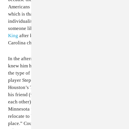
Americans (cops or otherwise) fail to acknowledge,
which is that Black people are entitled to a sense of
individuality (If not the same decency that is offered to
someone like Dylann Roof — who was
taken to Burger
King
after killing nine Black people in a South
Carolina church.)
In the aftermath of George Floyd’s death, many that
knew him have come forward to redirect attention to
the type of person he was while still here. Former NBA
player Stephen Jackson, who grew up with Floyd in
Houston’s Third Ward,
took to Instagram
to eulogize
his friend (who he called Twin because they resembled
each other): “Twin couldn’t wait to tell me he moved to
Minnesota to work and drive trucks. He knew he had to
relocate to be his best self. His ❤️ was in the right
place.” Courteney Ross, a friend of Floyd's, told