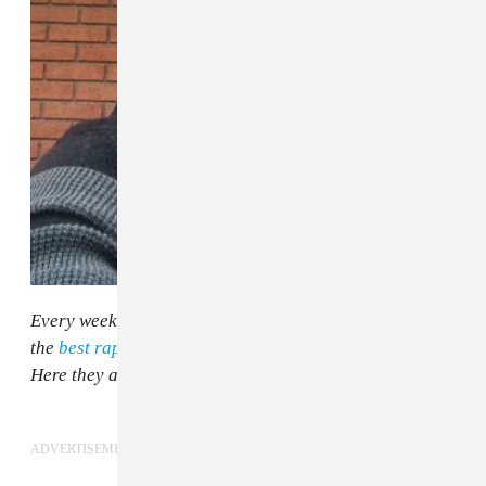
Every week, The FADER's Lawrence Burney picks out
the
best rap songs and moments in the world right now
.
Here they are, in no particular order.
ADVERTISEMENT