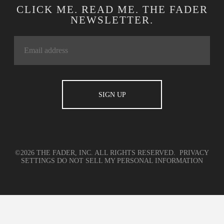
CLICK ME. READ ME. THE FADER
NEWSLETTER.
©2026 THE FADER, INC. ALL RIGHTS RESERVED.
PRIVACY
SETTINGS
DO NOT SELL MY PERSONAL INFORMATION