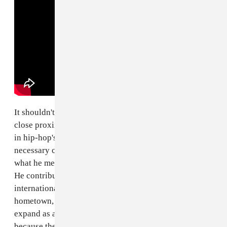
It shouldn't add value to George Floyd's life that he had
close proximity to one of the most innovative figures
in hip-hop's history. But this knowledge does add the
necessary color for the public to get some sense of
what he meant to his community while he was living.
He contributed to a form of hip-hop that has garnered
international respect, proudly represented his
hometown, and moved to Minneapolis for a chance to
expand as a person. It's important to share these things
because they underline something that many white