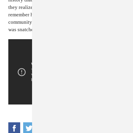
they realize it or not). When you listen to Big Floyd,
remember him as an artist and a beloved member of his
community. Because that’s what he was before his life
was snatched away.