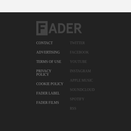
CONTACT
TWITTER
ADVERTISING
FACEBOOK
TERMS OF USE
YOUTUBE
PRIVACY
INSTAGRAM
POLICY
APPLE MUSIC
COOKIE POLICY
SOUNDCLOUD
FADER LABEL
SPOTIFY
FADER FILMS
RSS