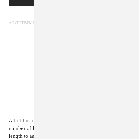
ADVERTISEMENT
All of this is extremely frustrating to witness on a
number of levels. Black people have gone to every
length to assert that we don't deserve to be assumed as