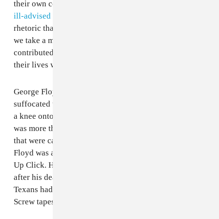
their own communities. These deaths inspire uprisings,
ill-advised takes from celebrities
, and fuel for racist
rhetoric that informs similar incidents. But it's rare that
we take a moment to understand how those individuals
contributed to the greater human experience before
their lives were taken away.
George Floyd — the 46-year-old Black man who was
suffocated to death when a white police officer planted
a knee onto his neck earlier this week in Minnesota —
was more than the last few grueling moments of his life
that were captured. A native of Houston's Third Ward,
Floyd was an affiliate of DJ Screw's legendary Screwed
Up Click. He rapped under the name Big Floyd. Shortly
after his death, fans of S.U.C. began sharing what many
Texans had already been aware of: Floyd's features on
Screw tapes from the ‘90s.