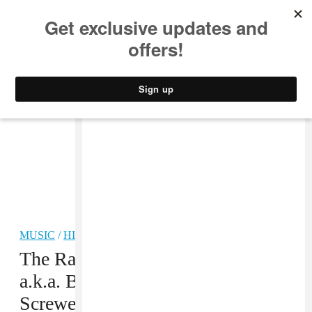
MUSIC
STYLE
CULTURE
VIDEO
MUSIC
/
HIP-HOP
The Rap Report: To George Floyd
a.k.a. Big Floyd of the legendary
Screwed Up Click