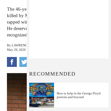
The 46-year-old unarmed Black man who was
killed by Minneapolis police earlier this week once
rapped with DJ Screw’s legendary Houston crew.
He deserves to have the fullness of his life
recognized.
By
LAWRENCE BURNEY
May 29, 2020
RECOMMENDED
How to help in the George Floyd
protests and beyond