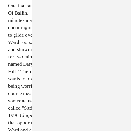
One that surfaced is a 24-minute track titled "So Tired
Of Ballin," in which Big Floyd enters around the 14-
minutes mark. DJ Screw introduces him with an
encouraging "Come on Big Floyd," and Floyd proceeds
to glide over a funky slowed beat, boasting his Third
Ward roots, dreaming of driving a drop top Bentley,
and showing his "raw naked hide" on the competition
for two minutes straight. On another, he and an artist
named Daryl rap over a screwed version of AZ's "Sugar
Hill." There, Floyd waxes poetic about the things he
wants to obtain in life: a mansion for his mother, not
being worried about bills, and regularly eating four-
course meals at fancy restaurants. And, just this week,
someone isolated and uploaded his verse on a song
called "Sittin On Top of the World" from DJ Screw's
1996
Chapter 324 Dusk 2 Dawn
mixtape. Floyd took
that opportunity to further affirm his love for the Third
Ward and everything that came with it: having a smoke