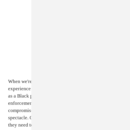
When we're in the thick of the surreal, cyclical
experience that is watching (voluntarily or otherwise)
as a Black person dies at the hands of racist law
enforcement, that individual's personhood is often
compromised. Their lives become a politicized
spectacle. Outsiders use that person’s life however
they need to in order to affirm the space they occupy in