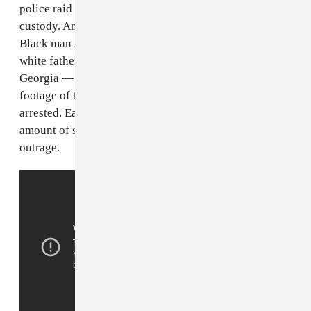
police raid intended for a man who was already in
custody. And before that, in February, 25-year-old
Black man
Ahmaud Arbery
was shot to death by a
white father and son while jogging in Glynn County,
Georgia — it wasn't until earlier this month when
footage of the incident surfaced that the two were
arrested. Each of these victims deserve the same
amount of support, and their deaths merit equal
outrage.