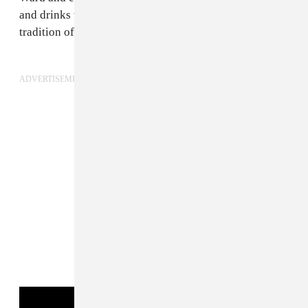
and drinks with his friends and the very Houston
tradition of “chopping blades.”
ADVERTISEMENT