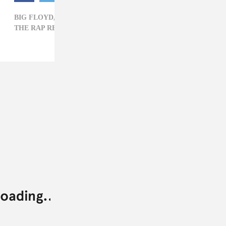
BIG FLOYD,
GEORGE FLOYD,
HIP-HOP,
THE RAP REPORT