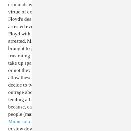
criminals who need to prove their innocence just by
virtue of existing. The officers involved in George
Floyd's death have been fired, but have not been
arrested even though they are caught on camera killing
Floyd with intent. And even if they are eventually
arrested, history does not suggest that they will be
brought to justice. The aftermath of these deaths is also
frustrating because non-Black people who constantly
take up space within Black culture can choose whether
or not they will fight against the racist systems that
allow these tragedies to happen. And when they do
decide to tweet some shallow, half-baked performative
outrage about it, they are heralded as allies without
lending a finger to the resistance. It's frustrating
because, earlier this month, a group of mostly white
people (many armed)
crowded in front of the
Minnesota State Capitol
to protest being on lockdown
to slow down a global pandemic and were not met with