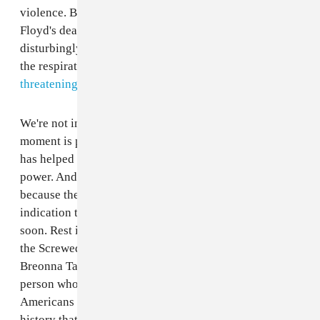
violence. But public demonstrations against George
Floyd's death have been met with tear gas (which is
disturbingly cruel considering that COVID-19 attacks
the respiratory system) and a
tweet from Donald Trump
threatening looters with military violence.
We're not in a cycle of racist acts. This historical
moment is part of a long legacy of racial violence that
has helped this country establish itself as a global
power. And it's becoming increasingly more infuriating
because there is no light at the end of the tunnel — no
indication that suggests that this will stop any time
soon. Rest in peace to George Floyd a.k.a. Big Floyd of
the Screwed Up Click, Regis Korchinski-Paquet,
Breonna Taylor, Ahmaud Arbery, and every other Black
person who has been murdered in cold blood by white
Americans whose motivation to kill stems from a
history that tells them Black life is disposable (whether