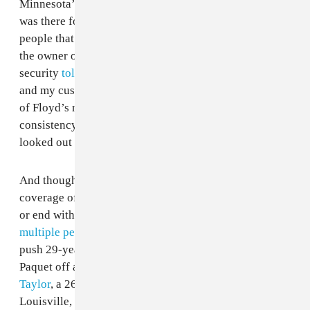
Minnesota’s WCCO that, "He stood up for people, he
was there for people when they were down, he loved
people that were thrown away." Jovanni Thunstrom,
the owner of the restaurant where Floyd worked
security
told CNN
, "He was loved by all my employees
and my customers. He was my friend." Every account
of Floyd’s nature since his death has shown a
consistency in that he was a decent person and one that
looked out for others.
And though his story has gotten the vast majority of
coverage of late, this string of tragedy does not begin
or end with George Floyd. On Wednesday evening,
multiple people said they witnessed
Toronto police
push 29-year-old Black woman Regis Korchinski-
Paquet off a balcony to her death. In March,
Breonna
Taylor
, a 26-year-old Black EMT was killed in
Louisville, Kentucky, while she was asleep during a