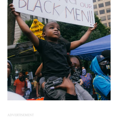
ADVERTISEMENT