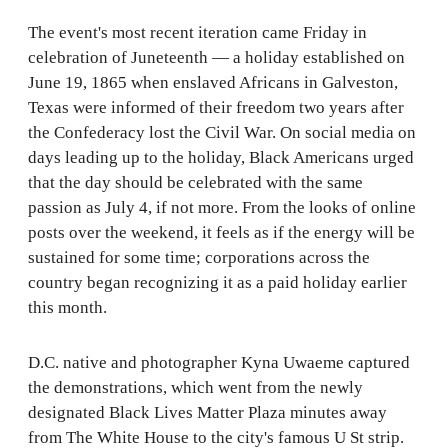
The event's most recent iteration came Friday in
celebration of Juneteenth — a holiday established on
June 19, 1865 when enslaved Africans in Galveston,
Texas were informed of their freedom two years after
the Confederacy lost the Civil War. On social media on
days leading up to the holiday, Black Americans urged
that the day should be celebrated with the same
passion as July 4, if not more. From the looks of online
posts over the weekend, it feels as if the energy will be
sustained for some time; corporations across the
country began recognizing it as a paid holiday earlier
this month.
D.C. native and photographer Kyna Uwaeme captured
the demonstrations, which went from the newly
designated Black Lives Matter Plaza minutes away
from The White House to the city's famous U St strip.