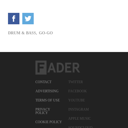
DRUM & BASS,
GO-GO
CONTACT
TWITTER
ADVERTISING
FACEBOOK
TERMS OF USE
YOUTUBE
PRIVACY
INSTAGRAM
POLICY
APPLE MUSIC
COOKIE POLICY
SOUNDCLOUD