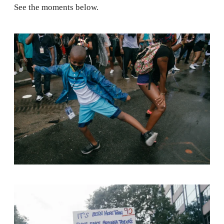
See the moments below.