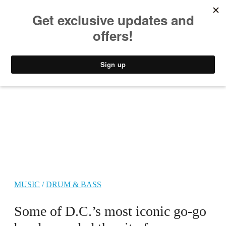
MUSIC
STYLE
CULTURE
VIDEO
MUSIC
/
DRUM & BASS
Some of D.C.’s most iconic go-go