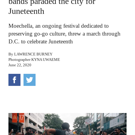
bands paraded the city for
Juneteenth
Moechella, an ongoing festival dedicated to
preserving go-go culture, threw a march through
D.C. to celebrate Juneteenth
By
LAWRENCE BURNEY
Photographer
KYNA UWAEME
June 22, 2020