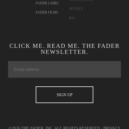
FADER LABEL
SPOTIFY
FADER FILMS
RSS
CLICK ME. READ ME. THE FADER
NEWSLETTER.
©2026 THE FADER, INC. ALL RIGHTS RESERVED.
PRIVACY