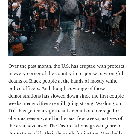
Over the past month, the U.S. has erupted with protests
in every corner of the country in response to wrongful
deaths of Black people at the hands of mostly white
police officers. And though coverage of those
demonstrations has slowed down since the first couple
weeks, many cities are still going strong. Washington
D.C. has gotten a significant amount of coverage for
obvious reasons, and in the past few weeks, natives of
the area have used The District's homegrown genre of
go-go to amplify their demands for justice. Moechella,