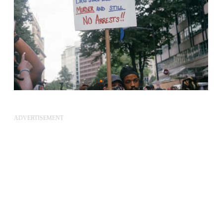
ADVERTISEMENT