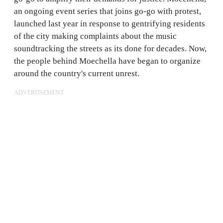
an ongoing event series that joins go-go with protest,
launched last year in response to gentrifying residents
of the city making complaints about the music
soundtracking the streets as its done for decades. Now,
the people behind Moechella have began to organize
around the country's current unrest.
ADVERTISEMENT