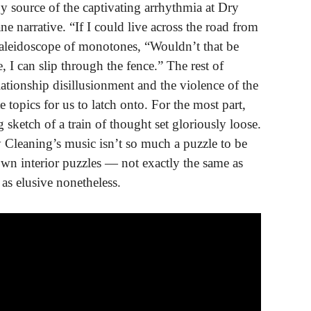
 source of the captivating arrhythmia at Dry
e narrative. “If I could live across the road from
a kaleidoscope of monotones, “Wouldn’t that be
, I can slip through the fence.” The rest of
elationship disillusionment and the violence of the
 topics for us to latch onto. For the most part,
 sketch of a train of thought set gloriously loose.
y Cleaning’s music isn’t so much a puzzle to be
r own interior puzzles — not exactly the same as
as elusive nonetheless.