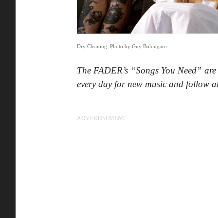
Dry Cleaning. Photo by Guy Bolongaro
The FADER’s “Songs You Need” are th
every day for new music and follow 
ADVERTISEMENT