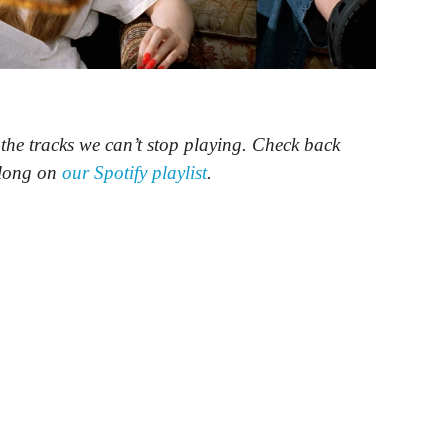
e tracks we can’t stop playing. Check back
along on
our Spotify playlist
.