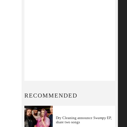
RECOMMENDED
Dry Cleaning announce
Swampy
EP,
share two songs