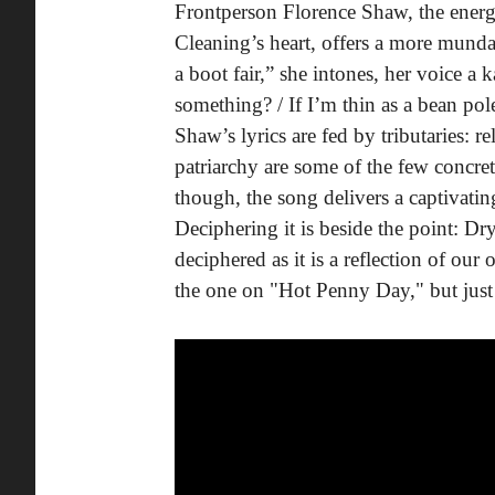
Frontperson Florence Shaw, the energy
Cleaning’s heart, offers a more mundan
a boot fair,” she intones, her voice 
something? / If I’m thin as a bean pole
Shaw’s lyrics are fed by tributaries: r
patriarchy are some of the few concrete
though, the song delivers a captivating
Deciphering it is beside the point: Dr
deciphered as it is a reflection of ou
the one on "Hot Penny Day," but just 