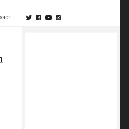
SHOP
DA
n
ON