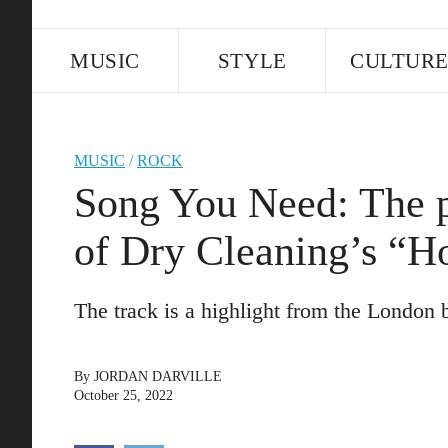
MUSIC
STYLE
CULTUR
MUSIC
/
ROCK
Song You Need: The pi
of Dry Cleaning’s “H
The track is a highlight from the Londo
By
JORDAN DARVILLE
October 25, 2022