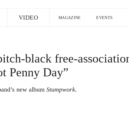
E
VIDEO
MAGAZINE
EVENTS
US EDITION
UK EDITION
CANA
FOLLOW THE FADER
tch-black free-associatio
EDITI
ot Penny Day”
n band’s new album
Stumpwork
.