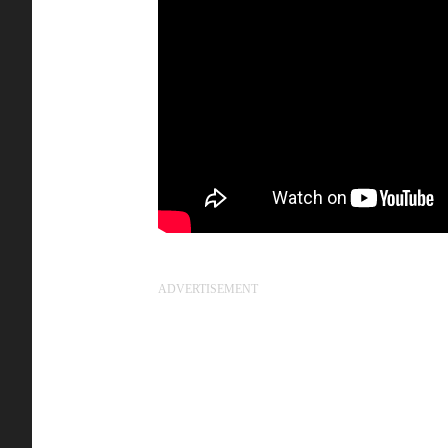
ADVERTISEMENT