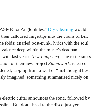
ed “ASMR for Anglophiles,”
Dry Cleaning
would
eir calloused fingertips into the brains of Brit
e folds: gnarled post-punk, lyrics with the soul
bivalence deep within the music’s deadpan
s with last year’s
New Long Leg
. The restlessness
eation of their new project
Stumpwork
, released
ned, tapping from a well of “first thought best
ously imagined, something summarized nicely on
”
e electric guitar announces the song, followed by
ssline. But don’t head to the disco just yet: