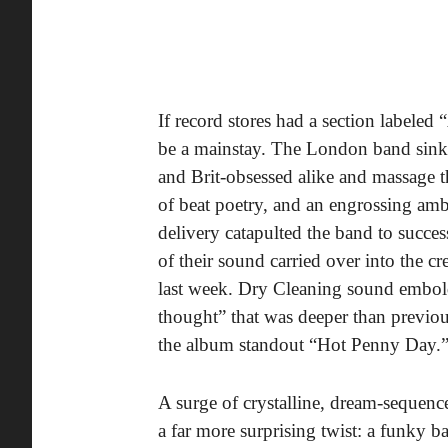
If record stores had a section label
be a mainstay. The London band sink th
and Brit-obsessed alike and massage th
of beat poetry, and an engrossing am
delivery catapulted the band to succes
of their sound carried over into the cr
last week. Dry Cleaning sound embolde
thought” that was deeper than previ
the album standout “Hot Penny Day.
A surge of crystalline, dream-sequenc
a far more surprising twist: a funky ba