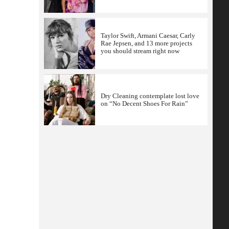
Taylor Swift, Armani Caesar, Carly
Rae Jepsen, and 13 more projects
you should stream right now
Dry Cleaning contemplate lost love
on “No Decent Shoes For Rain”