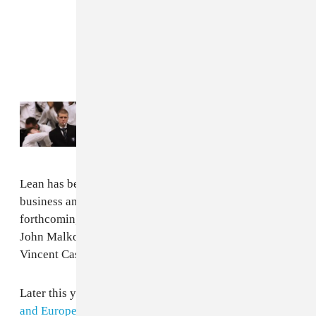
Read Next:
Yung Lean is pure chaos in
“STORM” by GENER8ION
Lean has been making his own inroads into the movie
business and will appear in Romain Gavras’
forthcoming movie
Sacrifice
alongside Chris Evans,
John Malkovich, Anya Taylor-Joy, Salma Hayek,
Vincent Cassel and
Charli xcx
.
Later this year Lean will embark on a
North American
and European tour
, due to take place through October