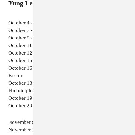
Yung Lean 2025 tour dates
October 4 - Detroit, MI - Russell Industrial Center
October 7 - Chicago, IL - Fairgrounds at Salt Shed
October 9 - Denver, CO - Fillmore Auditorium
October 11 - Oakland, CA - Fox Theater
October 12 - Los Angeles, CA - Hollywood Palladium
October 15 - Brooklyn, NY - The Brooklyn Mirage
October 16 - Boston, MA - Citizens House of Blues
Boston
October 18 - Philadelphia, PA - The Fillmore
Philadelphia
October 19 - Washington, DC - The Anthem
October 20 - Toronto, ON - HISTORY
November 9 - Prague, CZ - Forum Karlin
November 10 - Vienna, AT - Gasometer