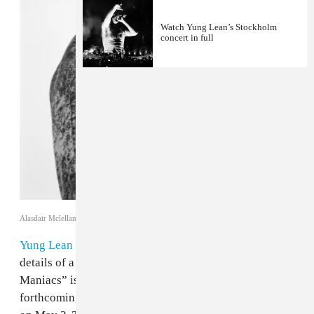
Watch Yung Lean’s Stockholm
concert in full
Alasdair Mclellan
Yung Lean
has shared a new song and confirmed
details of a major arena tour for 2025. “Babyface
Maniacs” is taken from the Swedish artist's
forthcoming album
Jonatan
, which is due for release