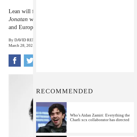
Lean will follow the release of his new album
Jonatan
with headline shows in North America
and Europe.
By
DAVID RENSHAW
March 28, 2025
RECOMMENDED
Who’s Aidan Zamiri: Everything the
Charli xcx collaborator has directed