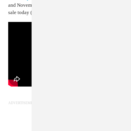
and November.
Tickets
for the Forever Yung tour go on
sale today (March 28), at 10am local time.
ADVERTISEMENT