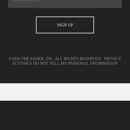
©2026 THE FADER, INC. ALL RIGHTS RESERVED.
PRIVACY
SETTINGS
DO NOT SELL MY PERSONAL INFORMATION