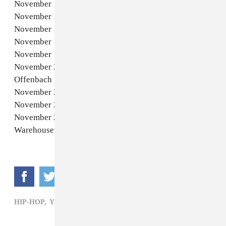
November 12 - Berlin, DE - Uber Eats Music Hall
November 13 - Warsaw, PL - COS Torwar Hall
November 15 - Milan, IT - Fabrique Milano
November 17 - Barcelona, ES - Hivernacle
November 19 - Tilburg, NL - 013 Poppodium
November 20 - Offenbach am Main, DE - Stadthalle
Offenbach
November 22 - London, UK - OVO Arena Wembley
November 24 - Paris, FR - Zénith Paris - La Villette
November 26 - Manchester, UK - O2 Victoria
Warehouse Manchester
HIP-HOP,
YUNG LEAN