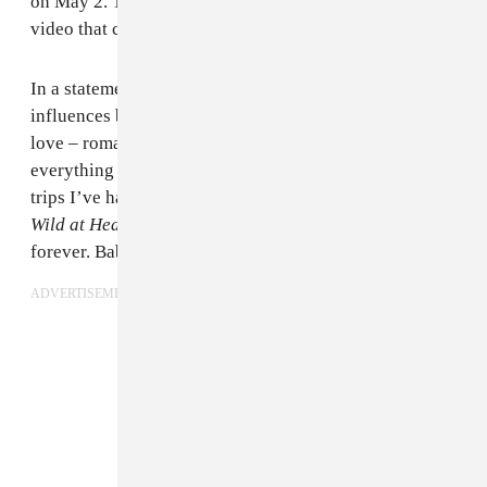
on May 2. The song comes with a Leo Siboni-directed
video that can be seen below.
In a statement, Lean pointed to the cinematic
influences behind the song, descrbing it as "a story of
love – romance on dirt roads leaving everyone and
everything behind." He added that it is "based on real
trips I’ve had mixed with films like
True Romance
and
Wild at Heart
. Just u and your lover on the road
forever. Babyfaced killers on the run.”
ADVERTISEMENT