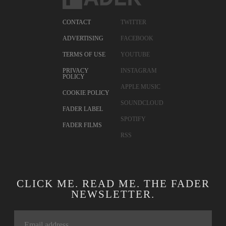
CONTACT
TWITTER
ADVERTISING
FACEBOOK
TERMS OF USE
YOUTUBE
PRIVACY
INSTAGRAM
POLICY
APPLE MUSIC
COOKIE POLICY
SOUNDCLOUD
FADER LABEL
SPOTIFY
FADER FILMS
RSS
CLICK ME. READ ME. THE FADER
NEWSLETTER.