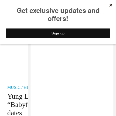
MUSIC
STYLE
CULTURE
VIDEO
MUSIC
/
HIP-HOP
Yung Lean shares new song
“Babyface Maniacs,” 2025 tour
dates