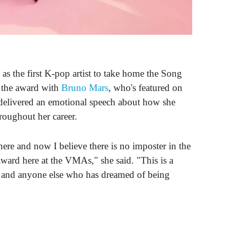
s the first K-pop artist to take home the Song
 the award with
Bruno Mars
, who's featured on
livered an emotional speech about how she
roughout her career.
ere and now I believe there is no imposter in the
ard here at the VMAs," she said. "This is a
e and anyone else who has dreamed of being