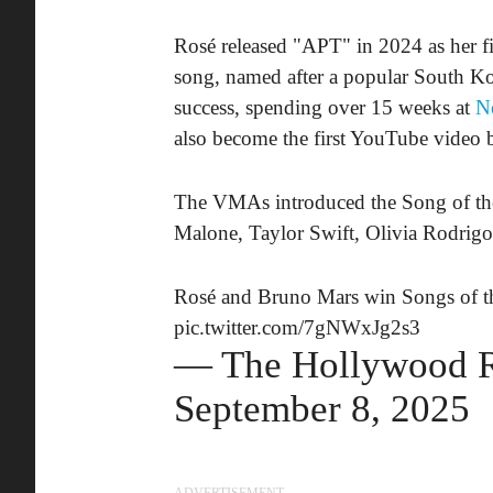
Rosé released "APT" in 2024 as her 
song, named after a popular South K
success, spending over 15 weeks at
No
also become the first YouTube video by
The VMAs introduced the Song of the 
Malone, Taylor Swift, Olivia Rodrigo,
Rosé and Bruno Mars win Songs of t
pic.twitter.com/7gNWxJg2s3
— The Hollywood 
September 8, 2025
ADVERTISEMENT