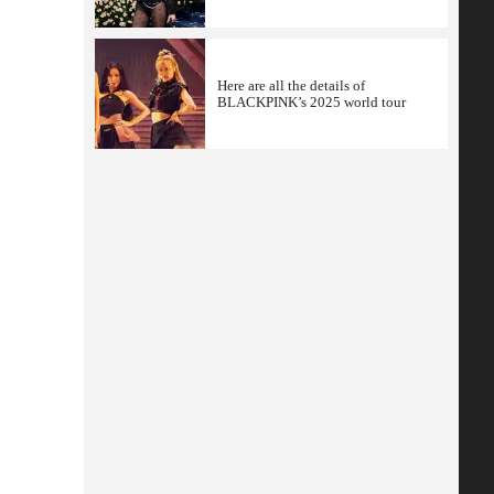
Here are all the details of
BLACKPINK’s 2025 world tour