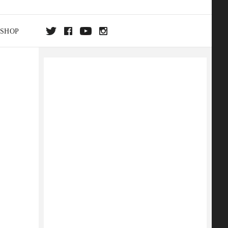
SHOP
DA
ON