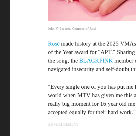
John V. Esparza/ Courtesy of Rosé
Rosé
made history at the 2025 VMAs a
of the Year award for "APT." Sharing
the song, the
BLACKPINK
member de
navigated insecurity and self-doubt th
"Every single one of you has put me h
world when MTV has given me this aw
really big moment for 16 year old m
accepted equally for their hard work."
ADVERTISEMENT