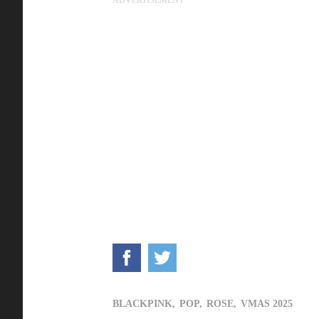
BLACKPINK,
POP,
ROSE,
VMAS 2025