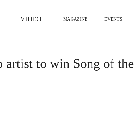
E
VIDEO
MAGAZINE
EVENTS
US EDITION
UK EDITION
CANA
FOLLOW THE FADER
p artist to win Song of the
EDITI