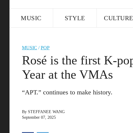
MUSIC
STYLE
CULTUR
MUSIC
/
POP
Rosé is the first K-po
Year at the VMAs
“APT.” continues to make history.
By
STEFFANEE WANG
September 07, 2025