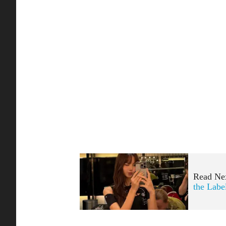
Read Ne
the Labe