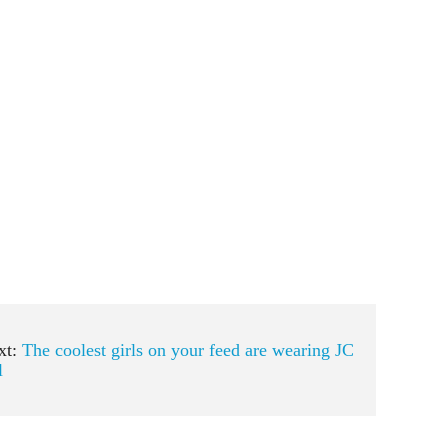
xt:
The coolest girls on your feed are wearing JC
l