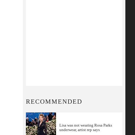
RECOMMENDED
Lisa was not wearing Rosa Parks
underwear, artist rep says