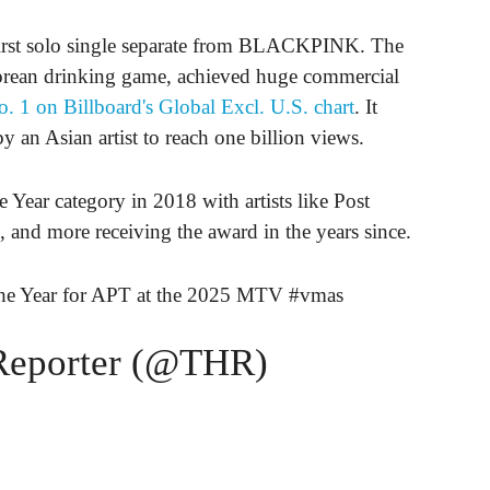
first solo single separate from BLACKPINK. The
orean drinking game, achieved huge commercial
. 1 on Billboard's Global Excl. U.S. chart
. It
 an Asian artist to reach one billion views.
Year category in 2018 with artists like Post
 and more receiving the award in the years since.
he Year for APT at the 2025 MTV
#vmas
Reporter (@THR)