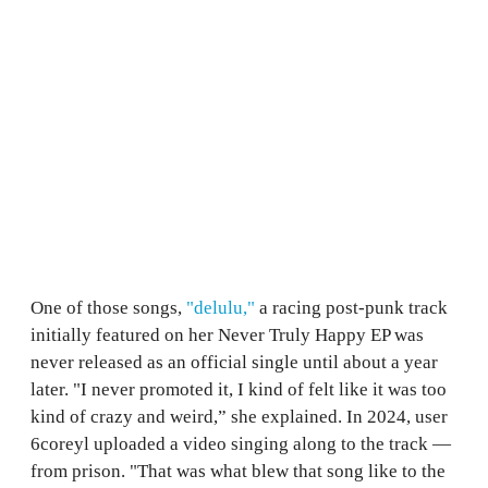
One of those songs,
"delulu,"
a racing post-punk track
initially featured on her Never Truly Happy EP was
never released as an official single until about a year
later. "I never promoted it, I kind of felt like it was too
kind of crazy and weird,” she explained. In 2024, user
6coreyl uploaded a video singing along to the track —
from prison. "That was what blew that song like to the