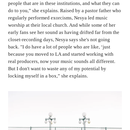
people that are in these institutions, and what they can
do to you,” she explains. Raised by a pastor father who
regularly performed exorcisms, Nesya led music
worship at their local church. And while some of her
early fans see her sound as having drifted far from the
closet-recording days, Nesya says she's not going
back. "I do have a lot of people who are like, ‘just
because you moved to LA and started working with
real producers, now your music sounds all different.
But I don't want to waste any of my potential by
locking myself in a box,” she explains.