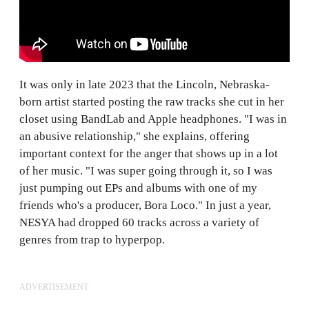
It was only in late 2023 that the Lincoln, Nebraska-
born artist started posting the raw tracks she cut in her
closet using BandLab and Apple headphones. "I was in
an abusive relationship," she explains, offering
important context for the anger that shows up in a lot
of her music. "I was super going through it, so I was
just pumping out EPs and albums with one of my
friends who's a producer, Bora Loco." In just a year,
NESYA had dropped 60 tracks across a variety of
genres from trap to hyperpop.
ADVERTISEMENT