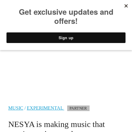
MUSIC
STYLE
CULTURE
VIDEO
MUSIC
/
EXPERIMENTAL
PARTNER
NESYA is making music that