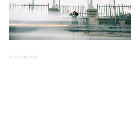
ADVERTISEMENT