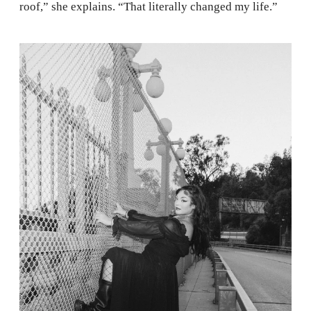
roof,” she explains. “That literally changed my life.”