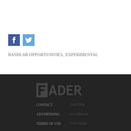
BANDLAB OPPORTUNITIES,
EXPERIMENTAL
CONTACT
TWITTER
ADVERTISING
FACEBOOK
TERMS OF USE
YOUTUBE