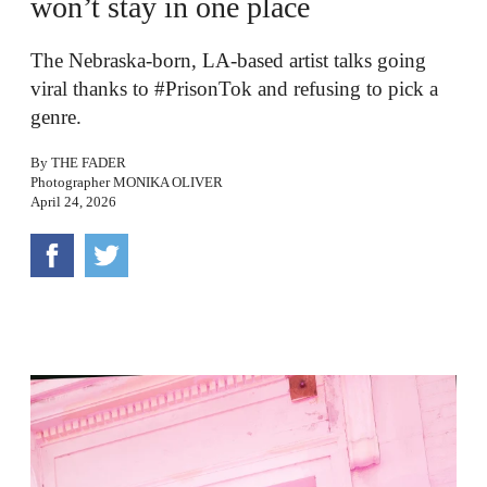
won’t stay in one place
The Nebraska-born, LA-based artist talks going
viral thanks to #PrisonTok and refusing to pick a
genre.
By
THE FADER
Photographer
MONIKA OLIVER
April 24, 2026