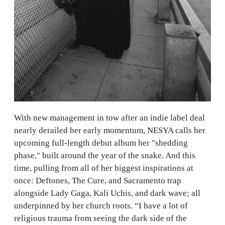
With new management in tow after an indie label deal
nearly derailed her early momentum, NESYA calls her
upcoming full-length debut album her "shedding
phase," built around the year of the snake. And this
time, pulling from all of her biggest inspirations at
once: Deftones, The Cure, and Sacramento trap
alongside Lady Gaga, Kali Uchis, and dark wave; all
underpinned by her church roots. “I have a lot of
religious trauma from seeing the dark side of the