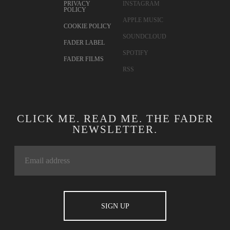
PRIVACY
INSTAGRAM
POLICY
APPLE MUSIC
COOKIE POLICY
SOUNDCLOUD
FADER LABEL
SPOTIFY
FADER FILMS
RSS
CLICK ME. READ ME. THE FADER
NEWSLETTER.