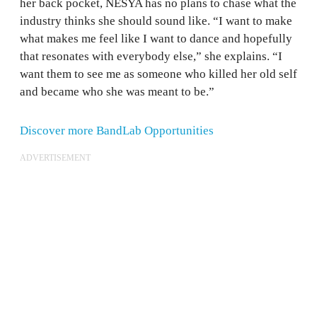
her back pocket, NESYA has no plans to chase what the
industry thinks she should sound like. “I want to make
what makes me feel like I want to dance and hopefully
that resonates with everybody else,” she explains. “I
want them to see me as someone who killed her old self
and became who she was meant to be.”
Discover more BandLab Opportunities
ADVERTISEMENT