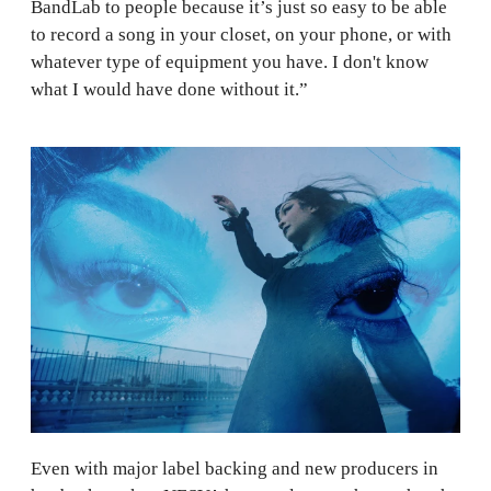
BandLab to people because it’s just so easy to be able
to record a song in your closet, on your phone, or with
whatever type of equipment you have. I don't know
what I would have done without it.”
Even with major label backing and new producers in