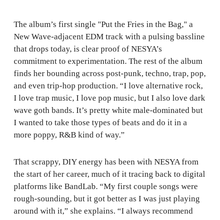
The album’s first single "Put the Fries in the Bag," a
New Wave-adjacent EDM track with a pulsing bassline
that drops today, is clear proof of NESYA’s
commitment to experimentation. The rest of the album
finds her bounding across post-punk, techno, trap, pop,
and even trip-hop production. “I love alternative rock,
I love trap music, I love pop music, but I also love dark
wave goth bands. It’s pretty white male-dominated but
I wanted to take those types of beats and do it in a
more poppy, R&B kind of way.”
That scrappy, DIY energy has been with NESYA from
the start of her career, much of it tracing back to digital
platforms like BandLab. “My first couple songs were
rough-sounding, but it got better as I was just playing
around with it,” she explains. “I always recommend