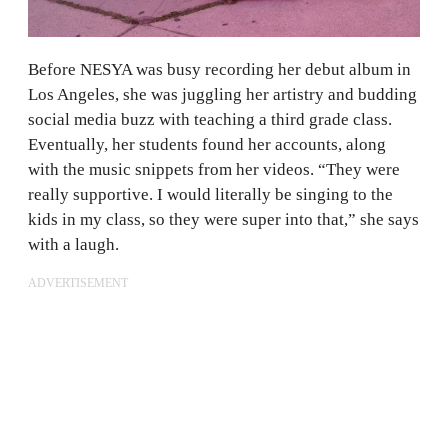
Before NESYA was busy recording her debut album in
Los Angeles, she was juggling her artistry and budding
social media buzz with teaching a third grade class.
Eventually, her students found her accounts, along
with the music snippets from her videos. “They were
really supportive. I would literally be singing to the
kids in my class, so they were super into that,” she says
with a laugh.
ADVERTISEMENT