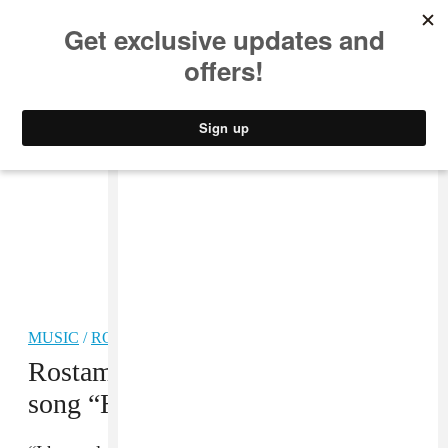
MUSIC
STYLE
CULTURE
VIDEO
MUSIC
/
ROCK
Rostam and Clairo reunite for new
song “Hardy”