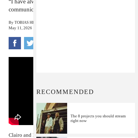
“I have always loved the way [Clairo’s] voice
communicates optimism.”
By
TOBIAS HESS
May 11, 2026
RECOMMENDED
The 8 projects you should stream
right now
Clairo and Rostam, the duo who brought us "
Bags
" and