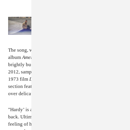
Read Next:
Rostam announces
Changephobia
remix series
The song, which will be on Rostam's forthcoming
album
American Stories
(out May 15), is orchestral and
brightly buoyant. Its instrumental, initially made in
2012, samples Georges Delerue’s film score from the
1973 film
Day for Night
by Francis Truffaut. Its last
section features Clairo's soft and hopeful vocals over
over delicate piano and warbled strings.
"Hardy’ is a song about looking forward and looking
back. Ultimately, I hope ['Hardy'] leaves you with some
feeling of hope for the future," shares Rostam via a