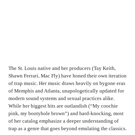
The St. Louis native and her producers (Tay Keith,
Shawn Ferrari, Mac Fly) have honed their own iteration
of trap music. Her music draws heavily on bygone eras
of Memphis and Atlanta, unapologetically updated for
modern sound systems and sexual practices alike.
While her biggest hits are outlandish (“My coochie
pink, my bootyhole brown”) and hard-knocking, most
of her catalog emphasize a deeper understanding of
trap as a genre that goes beyond emulating the classics.