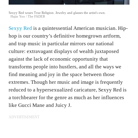
Sexyy Red wears True Religion. Jewelry and glasses the artist's own.
Hajin Yoo / The FADER
Sexyy Red
is a quintessential American musician. Hip-
hop is our country’s definitive homegrown artform,
and trap music in particular mirrors our national
culture: extravagant displays of wealth juxtaposed
against the lack of economic opportunity that
transforms people into hustlers, and all the ways we
find meaning and joy in the space between those
extremes. Though her music and image is frequently
reduced to a hypersexualized caricature, Sexyy Red is
a torchbearer for the genre as much as her influences
like Gucci Mane and Juicy J.
ADVERTISEMENT