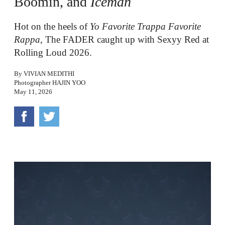
Boomin, and
Iceman
Hot on the heels of
Yo Favorite Trappa Favorite
Rappa
, The FADER caught up with Sexyy Red at
Rolling Loud 2026.
By
VIVIAN MEDITHI
Photographer
HAJIN YOO
May 11, 2026