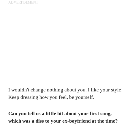
ADVERTISEMENT
I wouldn't change nothing about you. I like your style!
Keep dressing how you feel, be yourself.
Can you tell us a little bit about your first song,
which was a diss to your ex-boyfriend at the time?