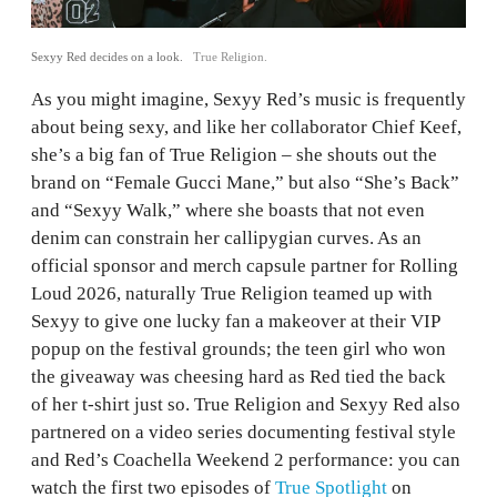
Sexyy Red decides on a look.
True Religion.
As you might imagine, Sexyy Red’s music is frequently
about being sexy, and like her collaborator Chief Keef,
she’s a big fan of True Religion – she shouts out the
brand on “Female Gucci Mane,” but also “She’s Back”
and “Sexyy Walk,” where she boasts that not even
denim can constrain her callipygian curves. As an
official sponsor and merch capsule partner for Rolling
Loud 2026, naturally True Religion teamed up with
Sexyy to give one lucky fan a makeover at their VIP
popup on the festival grounds; the teen girl who won
the giveaway was cheesing hard as Red tied the back
of her t-shirt just so. True Religion and Sexyy Red also
partnered on a video series documenting festival style
and Red’s Coachella Weekend 2 performance: you can
watch the first two episodes of
True Spotlight
on