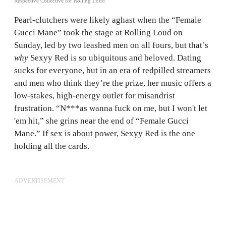
Respective Collective for Rolling Loud
Pearl-clutchers were likely aghast when the “Female
Gucci Mane” took the stage at Rolling Loud on
Sunday, led by two leashed men on all fours, but that’s
why
Sexyy Red is so ubiquitous and beloved. Dating
sucks for everyone, but in an era of redpilled streamers
and men who think they’re the prize, her music offers a
low-stakes, high-energy outlet for misandrist
frustration. “N***as wanna fuck on me, but I won't let
'em hit,” she grins near the end of “Female Gucci
Mane.” If sex is about power, Sexyy Red is the one
holding all the cards.
ADVERTISEMENT