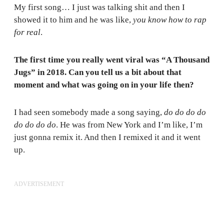
My first song… I just was talking shit and then I
showed it to him and he was like,
you know how to rap
for real
.
The first time you really went viral was “A Thousand
Jugs” in 2018. Can you tell us a bit about that
moment and what was going on in your life then?
I had seen somebody made a song saying,
do do do do
do do do do
. He was from New York and I’m like, I’m
just gonna remix it. And then I remixed it and it went
up.
ADVERTISEMENT