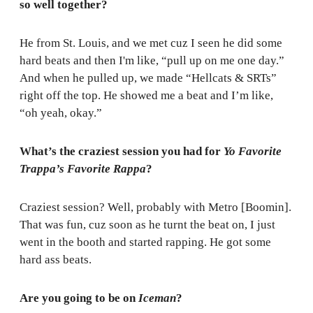
so well together?
He from St. Louis, and we met cuz I seen he did some
hard beats and then I'm like, “pull up on me one day.”
And when he pulled up, we made “Hellcats & SRTs”
right off the top. He showed me a beat and I’m like,
“oh yeah, okay.”
What’s the craziest session you had for
Yo Favorite
Trappa’s Favorite Rappa
?
Craziest session? Well, probably with Metro [Boomin].
That was fun, cuz soon as he turnt the beat on, I just
went in the booth and started rapping. He got some
hard ass beats.
Are you going to be on
Iceman
?