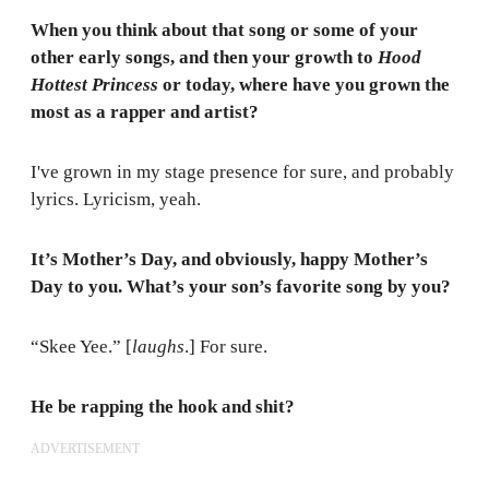
When you think about that song or some of your
other early songs, and then your growth to
Hood
Hottest Princess
or today, where have you grown the
most as a rapper and artist?
I've grown in my stage presence for sure, and probably
lyrics. Lyricism, yeah.
It’s Mother’s Day, and obviously, happy Mother’s
Day to you. What’s your son’s favorite song by you?
“Skee Yee.” [
laughs
.] For sure.
He be rapping the hook and shit?
ADVERTISEMENT