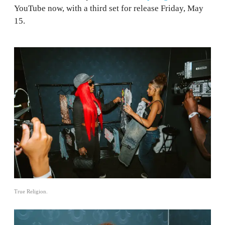
YouTube now, with a third set for release Friday, May
15.
True Religion.