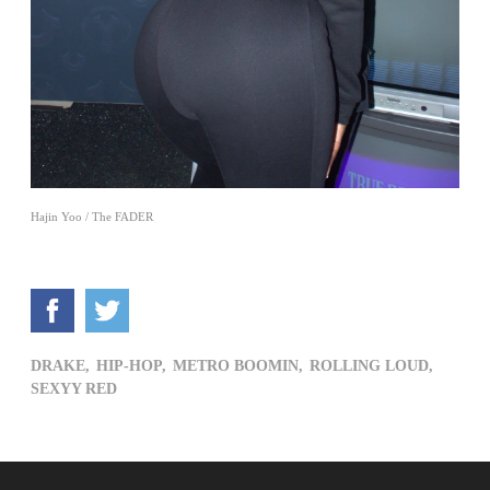
Hajin Yoo / The FADER
DRAKE,
HIP-HOP,
METRO BOOMIN,
ROLLING LOUD,
SEXYY RED