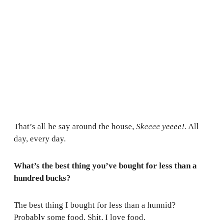
That’s all he say around the house,
Skeeee yeeee!
. All
day, every day.
What’s the best thing you’ve bought for less than a
hundred bucks?
The best thing I bought for less than a hunnid?
Probably some food. Shit, I love food.