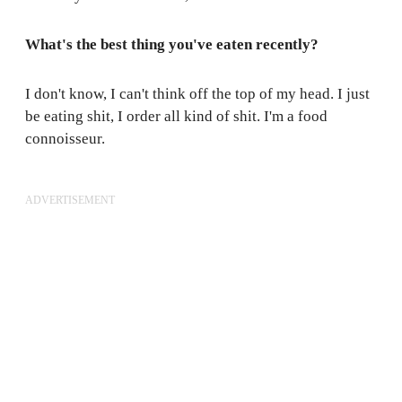
What's the best thing you've eaten recently?
I don't know, I can't think off the top of my head. I just
be eating shit, I order all kind of shit. I'm a food
connoisseur.
ADVERTISEMENT