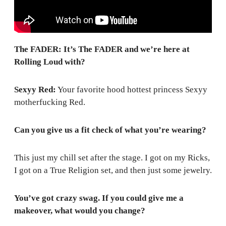
The FADER: It’s The FADER and we’re here at
Rolling Loud with?
Sexyy Red:
Your favorite hood hottest princess Sexyy
motherfucking Red.
Can you give us a fit check of what you’re wearing?
This just my chill set after the stage. I got on my Ricks,
I got on a True Religion set, and then just some jewelry.
You’ve got crazy swag. If you could give me a
makeover, what would you change?