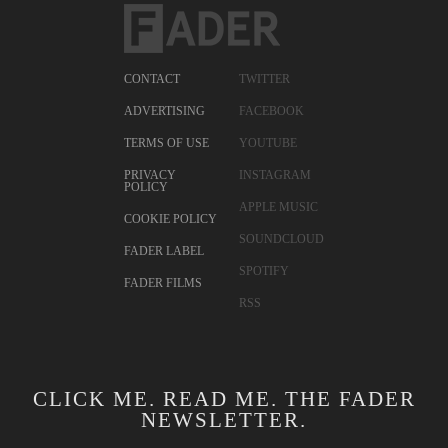
CONTACT
TWITTER
ADVERTISING
FACEBOOK
TERMS OF USE
YOUTUBE
PRIVACY
INSTAGRAM
POLICY
APPLE MUSIC
COOKIE POLICY
SOUNDCLOUD
FADER LABEL
SPOTIFY
FADER FILMS
RSS
CLICK ME. READ ME. THE FADER
NEWSLETTER.