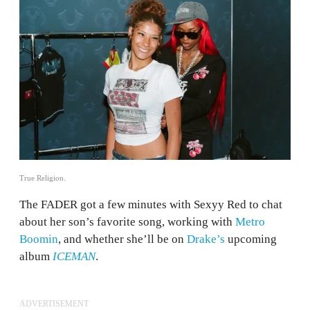
True Religion.
The FADER got a few minutes with Sexyy Red to chat
about her son’s favorite song, working with
Metro
Boomin
, and whether she’ll be on
Drake’s
upcoming
album
ICEMAN
.
ADVERTISEMENT