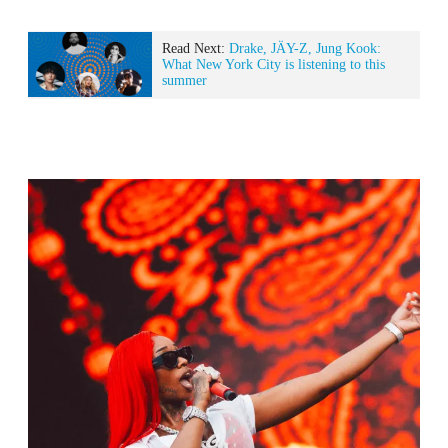
Read Next:
Drake, JÄY-Z, Jung Kook:
What New York City is listening to this
summer