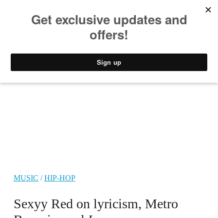
MUSIC
STYLE
CULTURE
VIDEO
MUSIC
/
HIP-HOP
Sexyy Red on lyricism, Metro