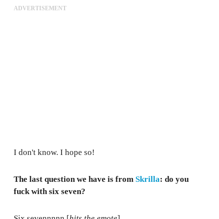
ADVERTISEMENT
I don't know. I hope so!
The last question we have is from
Skrilla
: do you
fuck with six seven?
Six sevennnnn [
hits the emote
].