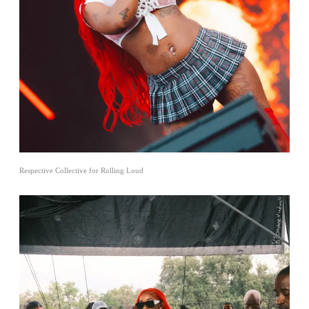
Respective Collective for Rolling Loud