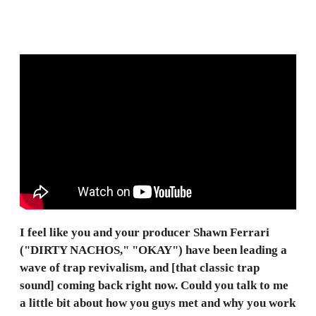
I feel like you and your producer Shawn Ferrari
("DIRTY NACHOS," "OKAY") have been leading a
wave of trap revivalism, and [that classic trap
sound] coming back right now. Could you talk to me
a little bit about how you guys met and why you work