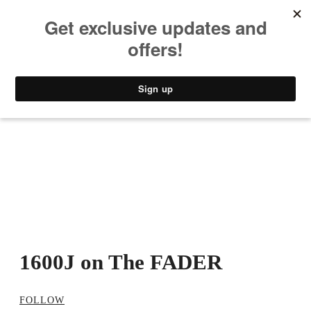
MUSIC
STYLE
CULTURE
VIDEO
1600J on The FADER
FOLLOW