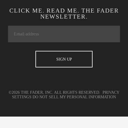
CLICK ME. READ ME. THE FADER
NEWSLETTER.
©2026 THE FADER, INC. ALL RIGHTS RESERVED.
PRIVACY
SETTINGS
DO NOT SELL MY PERSONAL INFORMATION