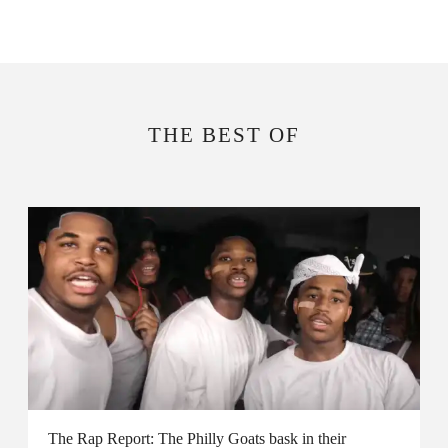
THE BEST OF
The Rap Report: The Philly Goats bask in their