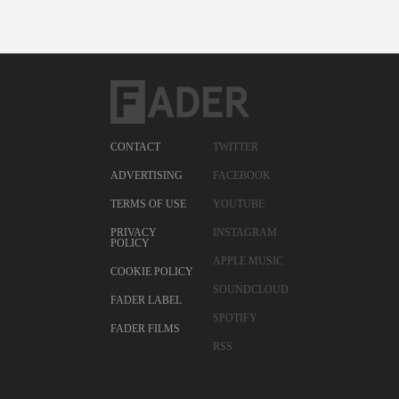
CONTACT
TWITTER
ADVERTISING
FACEBOOK
TERMS OF USE
YOUTUBE
PRIVACY
INSTAGRAM
POLICY
APPLE MUSIC
COOKIE POLICY
SOUNDCLOUD
FADER LABEL
SPOTIFY
FADER FILMS
RSS