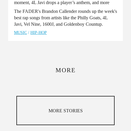
moment, 4L Javi drops a player’s anthem, and more
The FADER's Brandon Callender rounds up the week's
best rap songs from artists like the Philly Goats, 4L
Javi, Vel Nine, 1600J, and Goldenboy Countup.
MUSIC
/
HIP-HOP
MORE
MORE STORIES