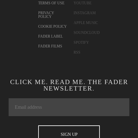
TERMS OF USE
YOUTUBE
PRIVACY
INSTAGRAM
POLICY
APPLE MUSIC
COOKIE POLICY
SOUNDCLOUD
FADER LABEL
SPOTIFY
FADER FILMS
RSS
CLICK ME. READ ME. THE FADER
NEWSLETTER.