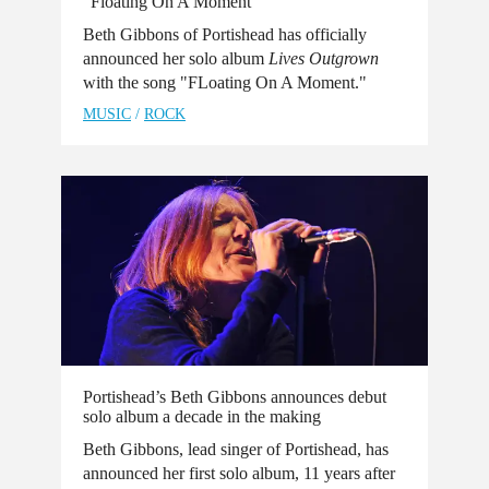
“Floating On A Moment”
Beth Gibbons of Portishead has officially
announced her solo album
Lives Outgrown
with the song "FLoating On A Moment."
MUSIC
/
ROCK
Portishead’s Beth Gibbons announces debut
solo album a decade in the making
Beth Gibbons, lead singer of Portishead, has
announced her first solo album, 11 years after