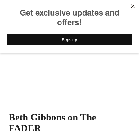
MUSIC
STYLE
CULTURE
VIDEO
Beth Gibbons on The
FADER