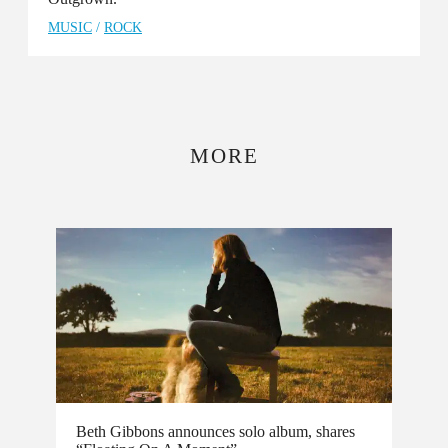
MUSIC
/
ROCK
MORE
Beth Gibbons announces solo album, shares