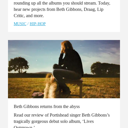
rounding up all the albums you should stream. Today,
hear new projects from Beth Gibbons, Draag, Lip
Critic, and more.
MUSIC
/
HIP-HOP
Beth Gibbons returns from the abyss
Read our review of Portishead singer Beth Gibbons’s
tragically gorgeous debut solo album, ‘Lives
Outgrown.’