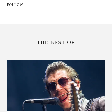
FOLLOW
THE BEST OF