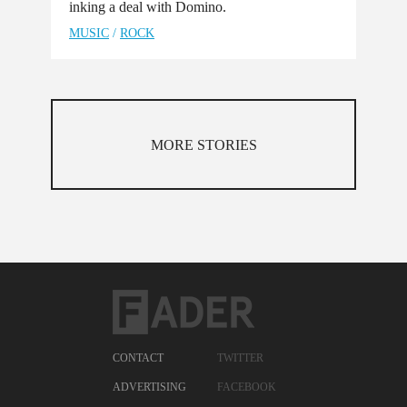
inking a deal with Domino.
MUSIC
/
ROCK
MORE STORIES
CONTACT
TWITTER
ADVERTISING
FACEBOOK