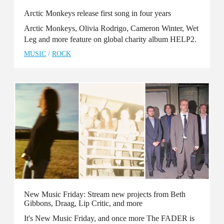
Arctic Monkeys release first song in four years
Arctic Monkeys, Olivia Rodrigo, Cameron Winter, Wet
Leg and more feature on global charity album HELP2.
MUSIC
/
ROCK
New Music Friday: Stream new projects from Beth
Gibbons, Draag, Lip Critic, and more
It's New Music Friday, and once more The FADER is