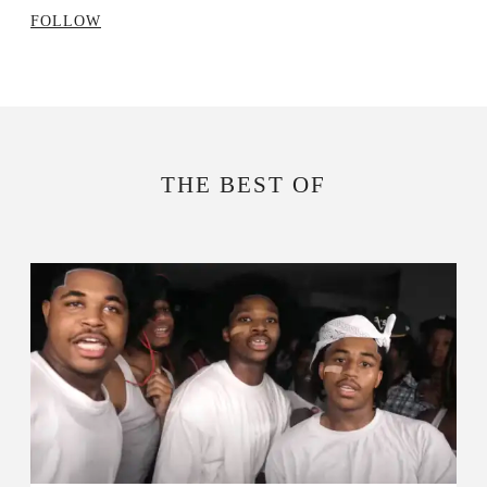
FOLLOW
THE BEST OF