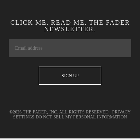
CLICK ME. READ ME. THE FADER
NEWSLETTER.
©2026 THE FADER, INC. ALL RIGHTS RESERVED.
PRIVACY
SETTINGS
DO NOT SELL MY PERSONAL INFORMATION