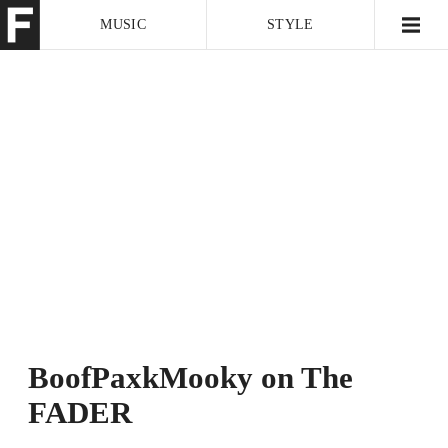
MUSIC
STYLE
CULTURE
VIDEO
BoofPaxkMooky on The
FADER