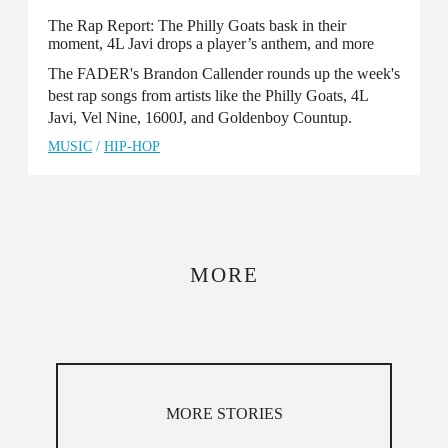
The Rap Report: The Philly Goats bask in their
moment, 4L Javi drops a player’s anthem, and more
The FADER's Brandon Callender rounds up the week's
best rap songs from artists like the Philly Goats, 4L
Javi, Vel Nine, 1600J, and Goldenboy Countup.
MUSIC
/
HIP-HOP
MORE
MORE STORIES