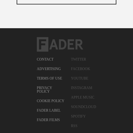
CONTACT
TWITTER
ADVERTISING
FACEBOOK
TERMS OF USE
YOUTUBE
PRIVACY
INSTAGRAM
POLICY
APPLE MUSIC
COOKIE POLICY
SOUNDCLOUD
FADER LABEL
SPOTIFY
FADER FILMS
RSS