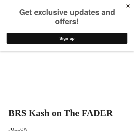
MUSIC
STYLE
CULTURE
VIDEO
BRS Kash on The FADER
FOLLOW