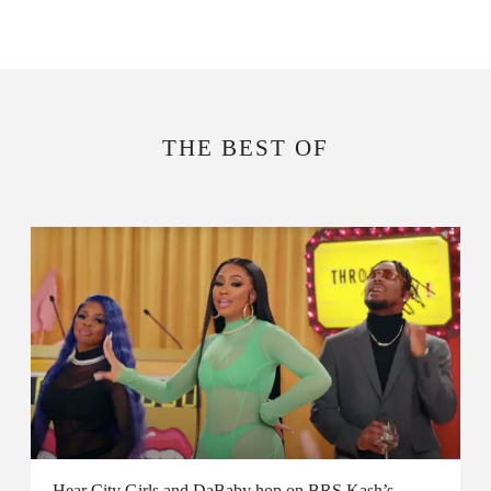
THE BEST OF
Hear City Girls and DaBaby hop on BRS Kash’s