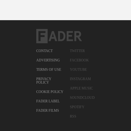
CONTACT
TWITTER
ADVERTISING
FACEBOOK
TERMS OF USE
YOUTUBE
PRIVACY
INSTAGRAM
POLICY
APPLE MUSIC
COOKIE POLICY
SOUNDCLOUD
FADER LABEL
SPOTIFY
FADER FILMS
RSS