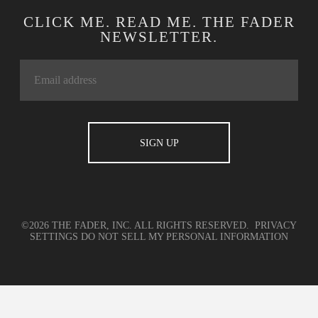
CLICK ME. READ ME. THE FADER
NEWSLETTER.
©2026 THE FADER, INC. ALL RIGHTS RESERVED.
PRIVACY
SETTINGS
DO NOT SELL MY PERSONAL INFORMATION