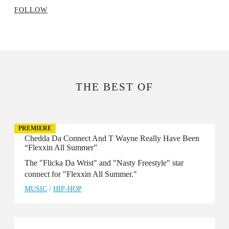
FOLLOW
THE BEST OF
PREMIERE
Chedda Da Connect And T Wayne Really Have Been
“Flexxin All Summer”
The "Flicka Da Wrist" and "Nasty Freestyle" star
connect for "Flexxin All Summer."
MUSIC
/
HIP-HOP