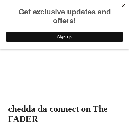
MUSIC
STYLE
CULTURE
VIDEO
chedda da connect on The
FADER