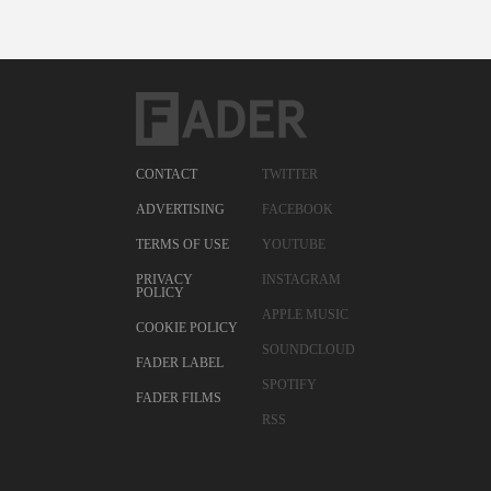
CONTACT
TWITTER
ADVERTISING
FACEBOOK
TERMS OF USE
YOUTUBE
PRIVACY
INSTAGRAM
POLICY
APPLE MUSIC
COOKIE POLICY
SOUNDCLOUD
FADER LABEL
SPOTIFY
FADER FILMS
RSS