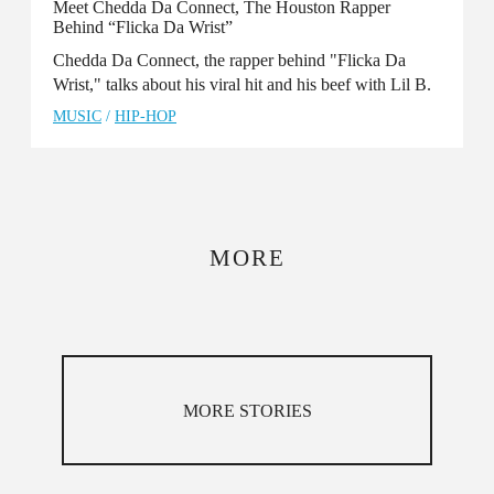
Meet Chedda Da Connect, The Houston Rapper
Behind “Flicka Da Wrist”
Chedda Da Connect, the rapper behind "Flicka Da
Wrist," talks about his viral hit and his beef with Lil B.
MUSIC
/
HIP-HOP
MORE
MORE STORIES