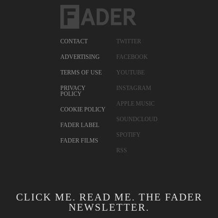
CONTACT
TWITTER
ADVERTISING
FACEBOOK
TERMS OF USE
YOUTUBE
PRIVACY
INSTAGRAM
POLICY
APPLE MUSIC
COOKIE POLICY
SOUNDCLOUD
FADER LABEL
SPOTIFY
FADER FILMS
RSS
CLICK ME. READ ME. THE FADER
NEWSLETTER.