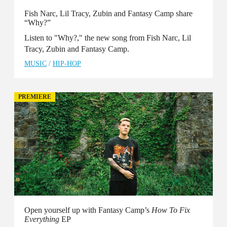
Fish Narc, Lil Tracy, Zubin and Fantasy Camp share
“Why?”
Listen to "Why?," the new song from Fish Narc, Lil
Tracy, Zubin and Fantasy Camp.
MUSIC
/
HIP-HOP
PREMIERE
Open yourself up with Fantasy Camp’s
How To Fix
Everything
EP