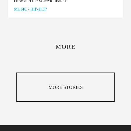
crew and the voice to match.
MUSIC
/
HIP-HOP
MORE
MORE STORIES