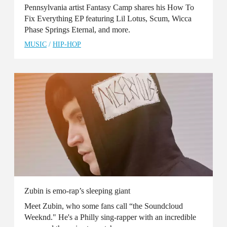
Pennsylvania artist Fantasy Camp shares his How To
Fix Everything EP featuring Lil Lotus, Scum, Wicca
Phase Springs Eternal, and more.
MUSIC
/
HIP-HOP
Zubin is emo-rap’s sleeping giant
Meet Zubin, who some fans call “the Soundcloud
Weeknd." He's a Philly sing-rapper with an incredible