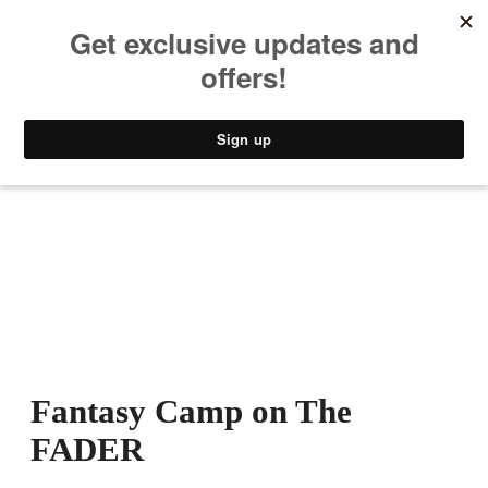
MUSIC
STYLE
CULTURE
VIDEO
Fantasy Camp on The
FADER