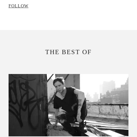
FOLLOW
THE BEST OF