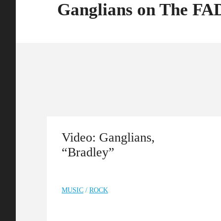
Ganglians on The F
Video: Ganglians,
“Bradley”
MUSIC
/
ROCK