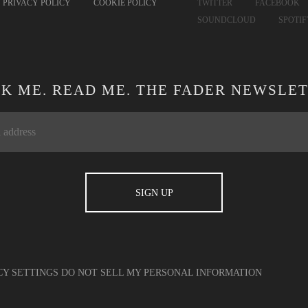
PRIVACY POLICY
COOKIE POLICY
TWITTER
FACEBOOK
SOUNDCLOUD
SPOTI
CK ME. READ ME. THE FADER NEWSLET
CY SETTINGS
DO NOT SELL MY PERSONAL INFORMATION