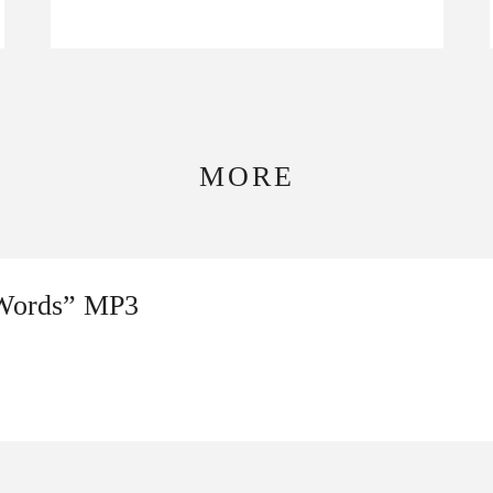
MORE
 Words” MP3