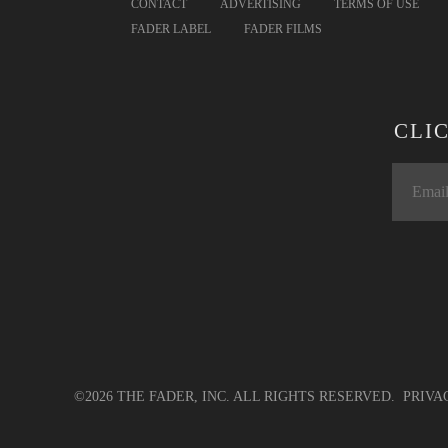
CONTACT
ADVERTISING
TERMS OF USE
FADER LABEL
FADER FILMS
CLI
©2026 THE FADER, INC. ALL RIGHTS RESERVED.
PRIVA