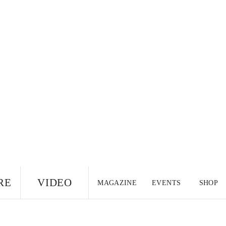
RE
VIDEO
MAGAZINE
EVENTS
SHOP
US EDITION
UK
CANADA