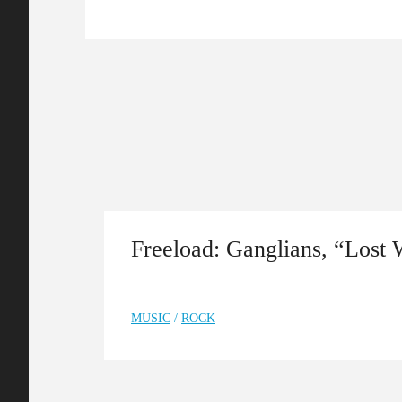
Freeload: Ganglians, “Lost
MUSIC
/
ROCK