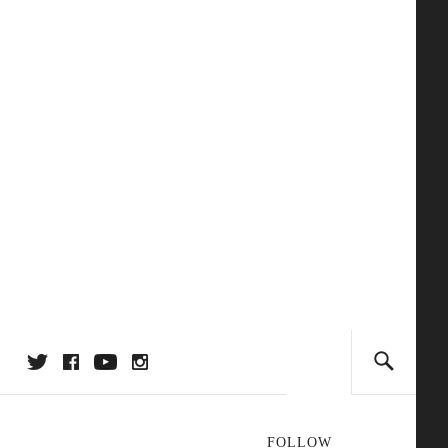
FOLLOW