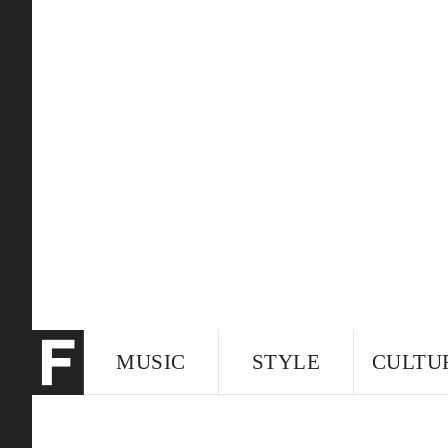
MUSIC
STYLE
CULTU