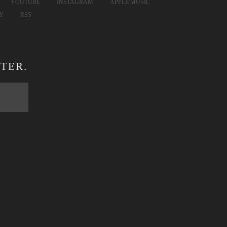
YOUTUBE
INSTAGRAM
APPLE MUSIC
FY
RSS
TER.