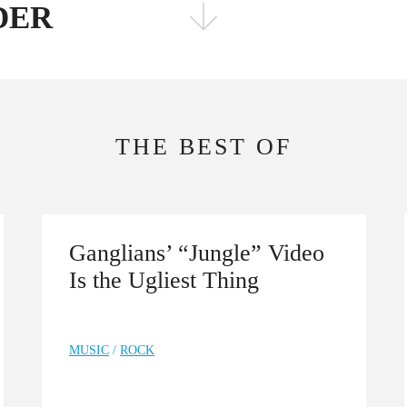
ADER
FOLLOW THE FADER
EDITION
EDITION
THE BEST OF
Ganglians’ “Jungle” Video
Is the Ugliest Thing
MUSIC
/
ROCK