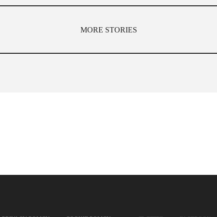
MORE STORIES