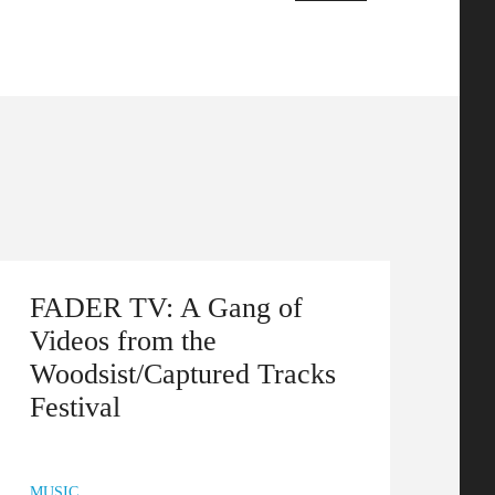
FADER TV: A Gang of
Videos from the
Woodsist/Captured Tracks
Festival
MUSIC