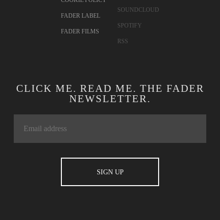
COOKIE POLICY
SOUNDCLOUD
FADER LABEL
SPOTIFY
FADER FILMS
RSS
CLICK ME. READ ME. THE FADER
NEWSLETTER.