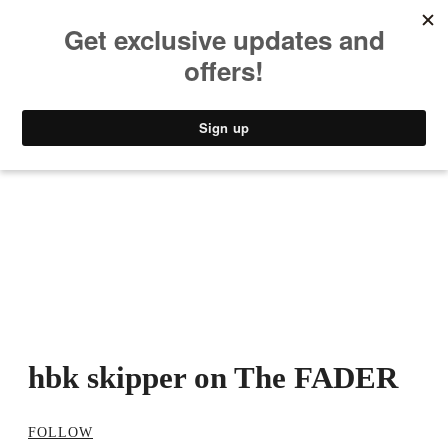
MUSIC
STYLE
CULTURE
VIDEO
hbk skipper on The FADER
FOLLOW