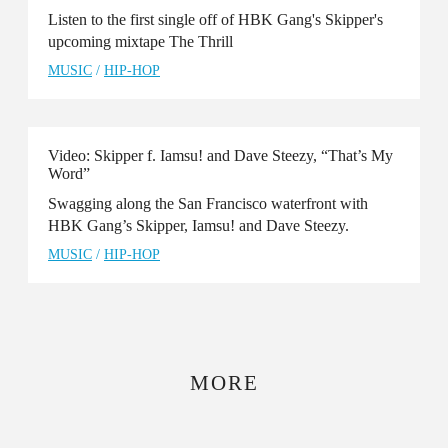
Listen to the first single off of HBK Gang's Skipper's
upcoming mixtape The Thrill
MUSIC
/
HIP-HOP
Video: Skipper f. Iamsu! and Dave Steezy, “That’s My
Word”
Swagging along the San Francisco waterfront with
HBK Gang’s Skipper, Iamsu! and Dave Steezy.
MUSIC
/
HIP-HOP
MORE