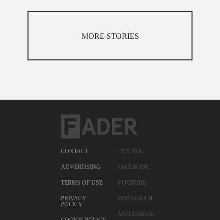
MORE STORIES
CONTACT
TWITTER
ADVERTISING
FACEBOOK
TERMS OF USE
YOUTUBE
PRIVACY
INSTAGRAM
POLICY
APPLE MUSIC