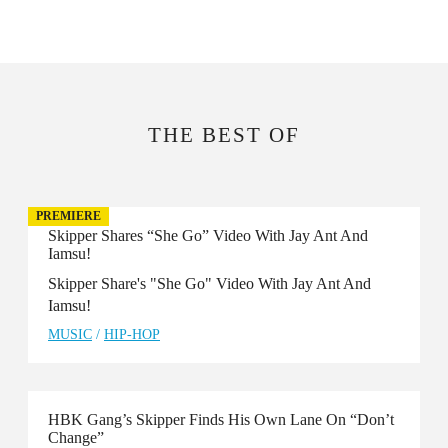
THE BEST OF
PREMIERE
Skipper Shares “She Go” Video With Jay Ant And
Iamsu!
Skipper Share's "She Go" Video With Jay Ant And
Iamsu!
MUSIC
/
HIP-HOP
HBK Gang’s Skipper Finds His Own Lane On “Don’t
Change”