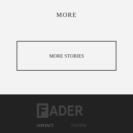
MORE
MORE STORIES
CONTACT
TWITTER