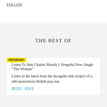
FOLLOW
THE BEST OF
PREMIERE
Listen To Jimi Charles Moody’s Vengeful New Single
“The Woman”
Listen to the latest from the incognito side project of a
still-anonymous British pop star.
MUSIC
/
ROCK