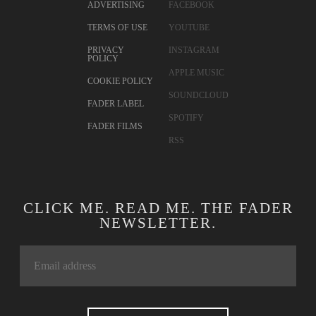
ADVERTISING
FACEBOOK
TERMS OF USE
YOUTUBE
PRIVACY
INSTAGRAM
POLICY
APPLE MUSIC
COOKIE POLICY
SOUNDCLOUD
FADER LABEL
SPOTIFY
FADER FILMS
RSS
CLICK ME. READ ME. THE FADER
NEWSLETTER.