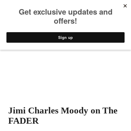
MUSIC
STYLE
CULTURE
VIDEO
Jimi Charles Moody on The
FADER