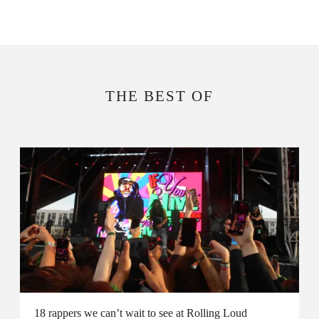
THE BEST OF
18 rappers we can’t wait to see at Rolling Loud