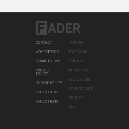
CONTACT
TWITTER
ADVERTISING
FACEBOOK
TERMS OF USE
YOUTUBE
PRIVACY
INSTAGRAM
POLICY
APPLE MUSIC
COOKIE POLICY
SOUNDCLOUD
FADER LABEL
SPOTIFY
FADER FILMS
RSS