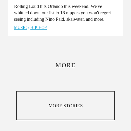
Rolling Loud hits Orlando this weekend. We've
whittled down our list to 18 rappers you won't regret
seeing including Nino Paid, skaiwater, and more.
MUSIC
/
HIP-HOP
MORE
MORE STORIES