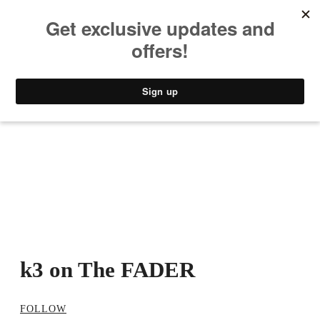
MUSIC
STYLE
CULTURE
VIDEO
k3 on The FADER
FOLLOW