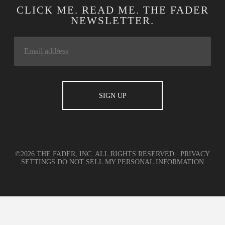
CLICK ME. READ ME. THE FADER
NEWSLETTER.
©2026 THE FADER, INC. ALL RIGHTS RESERVED.
PRIVACY
SETTINGS
DO NOT SELL MY PERSONAL INFORMATION