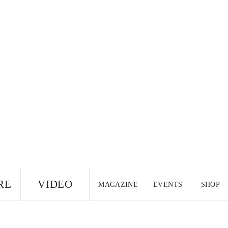
RE
VIDEO
MAGAZINE
EVENTS
SHOP
US EDITION
UK
CANADA