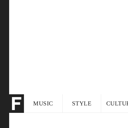
MUSIC
STYLE
CULTU