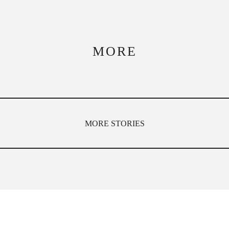
MORE
MORE STORIES