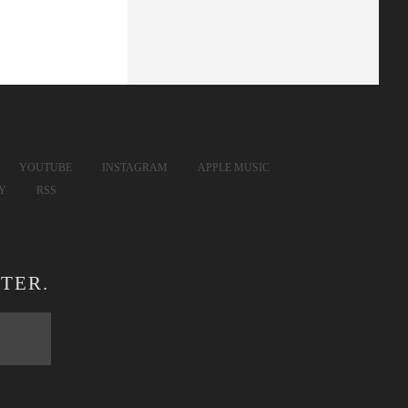
YOUTUBE
INSTAGRAM
APPLE MUSIC
FY
RSS
TER.