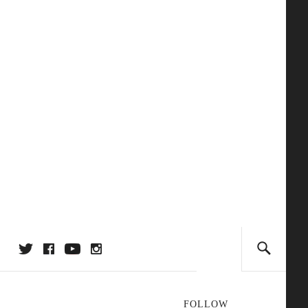
FOLLOW