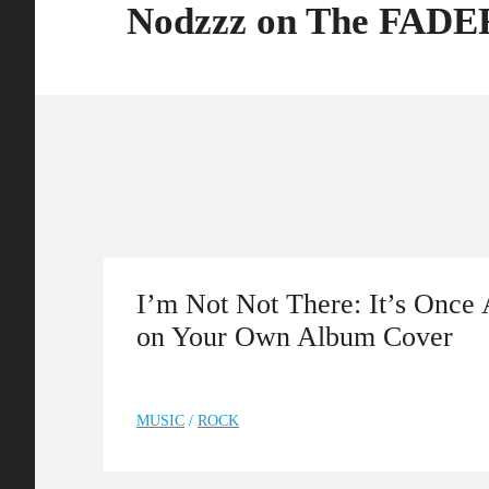
Nodzzz on The FADE
I’m Not Not There: It’s Once 
on Your Own Album Cover
MUSIC
/
ROCK