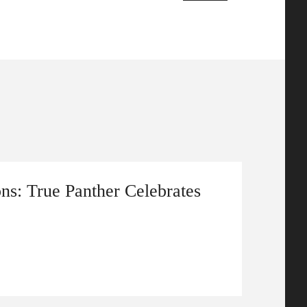
ns: True Panther Celebrates