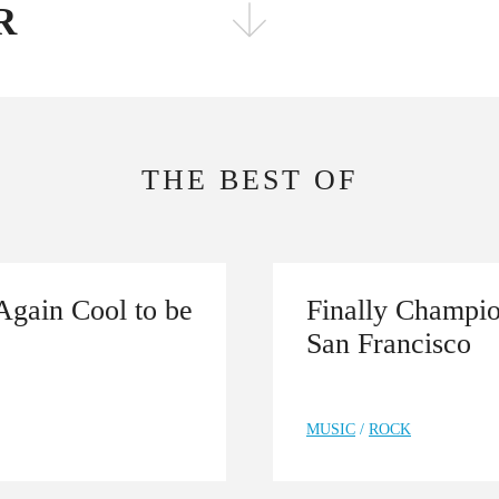
R
FOLLOW THE FADER
EDITION
EDITION
THE BEST OF
Again Cool to be
Finally Champio
San Francisco
MUSIC
/
ROCK