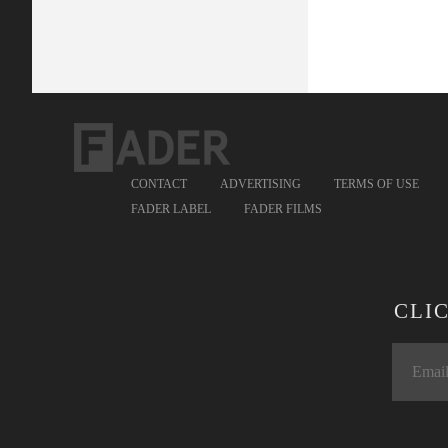
CONTACT
ADVERTISING
TERMS OF USE
FADER LABEL
FADER FILMS
CLI