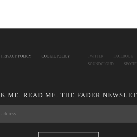
PRIVACY POLICY
COOKIE POLICY
TWITTER
FACEBOOK
SOUNDCLOUD
SPOTI
CK ME. READ ME. THE FADER NEWSLET