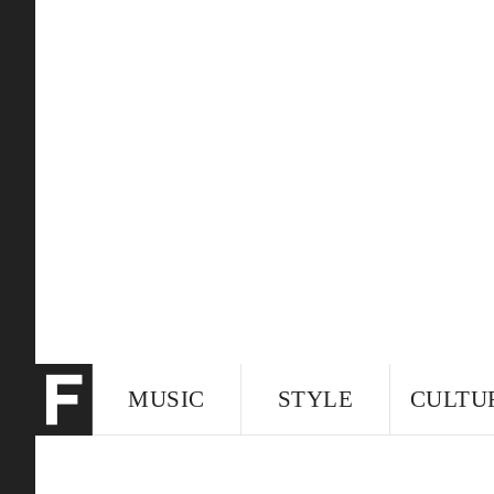
MUSIC
STYLE
CULTU