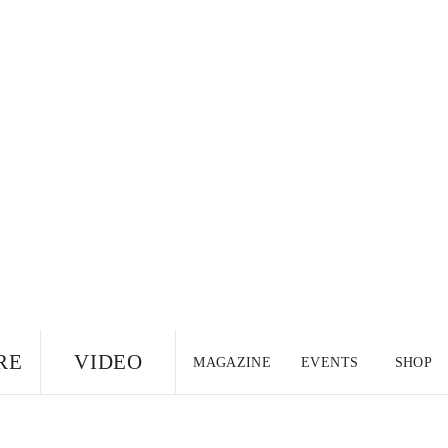
RE
VIDEO
MAGAZINE
EVENTS
SHOP
US EDITION
UK
CANADA