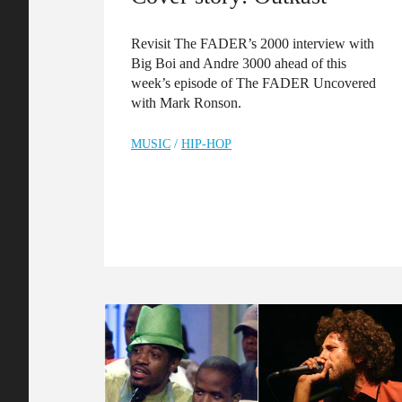
Revisit The FADER’s 2000 interview with
Big Boi and Andre 3000 ahead of this
week’s episode of The FADER Uncovered
with Mark Ronson.
MUSIC
/
HIP-HOP