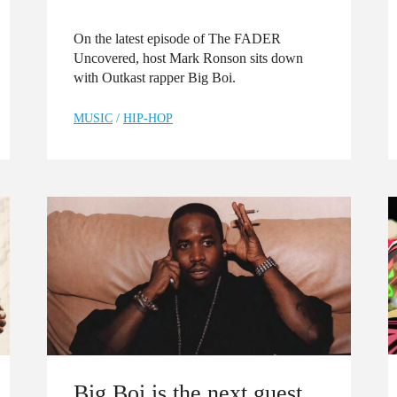
On the latest episode of The FADER
Uncovered, host Mark Ronson sits down
with Outkast rapper Big Boi.
MUSIC
/
HIP-HOP
Big Boi is the next guest