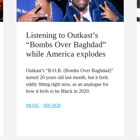
Listening to Outkast’s
“Bombs Over Baghdad”
while America explodes
Outkast’s “B.O.B. (Bombs Over Baghdad)”
turned 20 years old last month, but it feels
oddly fitting right now, as an analogue for
how it feels to be Black in 2020.
MUSIC
/
HIP-HOP