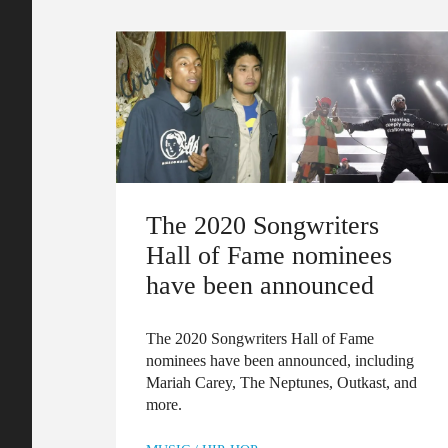
The 2020 Songwriters
Hall of Fame nominees
have been announced
The 2020 Songwriters Hall of Fame
nominees have been announced, including
Mariah Carey, The Neptunes, Outkast, and
more.