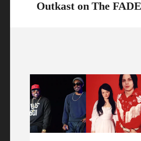
Outkast on The FAD