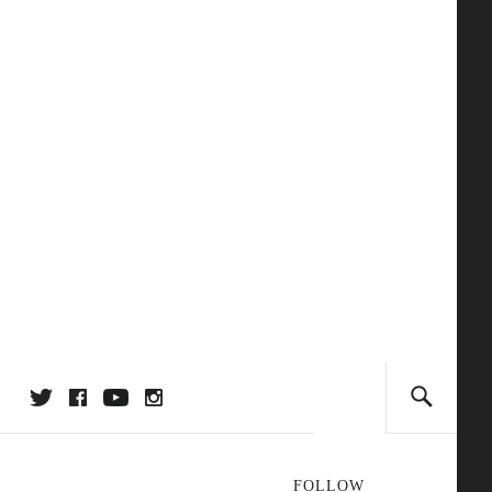
FOLLOW