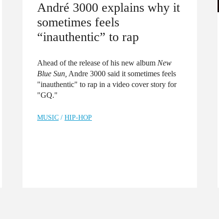
André 3000 explains why it
sometimes feels
“inauthentic” to rap
Ahead of the release of his new album
New
Blue Sun,
Andre 3000 said it sometimes feels
"inauthentic" to rap in a video cover story for
"GQ."
MUSIC
/
HIP-HOP