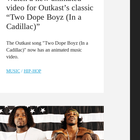
video for Outkast’s classic
“Two Dope Boyz (In a
Cadillac)”
The Outkast song "Two Dope Boyz (In a
Cadillac)" now has an animated music
video.
MUSIC
/
HIP-HOP