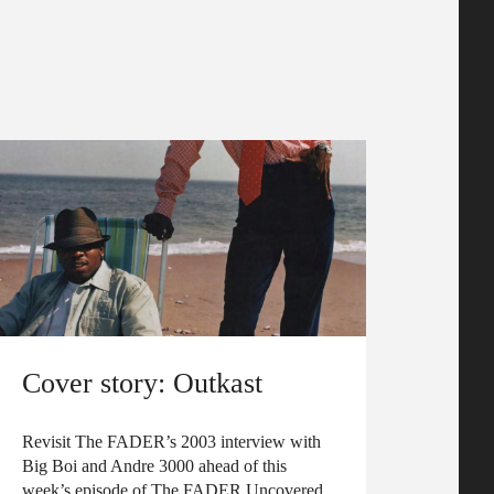
Cover story: Outkast
Revisit The FADER’s 2003 interview with
Big Boi and Andre 3000 ahead of this
week’s episode of The FADER Uncovered