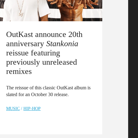
OutKast announce 20th
anniversary
Stankonia
reissue featuring
previously unreleased
remixes
The reissue of this classic OutKast album is
slated for an October 30 release.
MUSIC
/
HIP-HOP