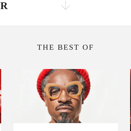
ER
FOLLOW THE FADER
EDITION
EDITION
THE BEST OF