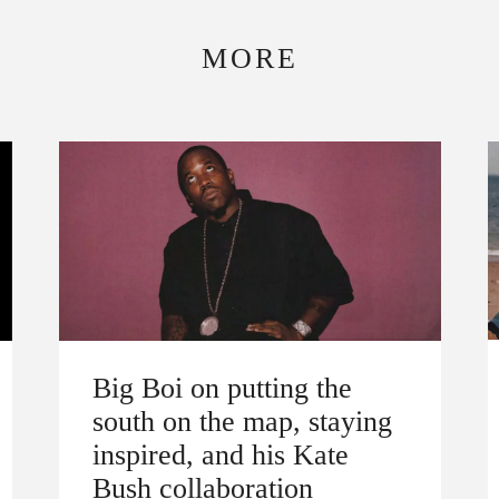
MORE
Big Boi on putting the
south on the map, staying
inspired, and his Kate
Bush collaboration