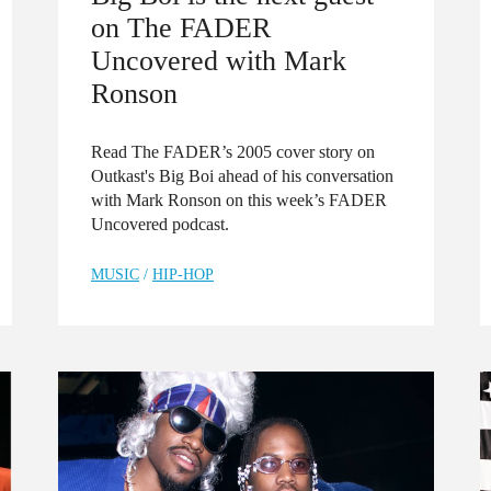
on The FADER
Uncovered with Mark
Ronson
Read The FADER’s 2005 cover story on
Outkast's Big Boi ahead of his conversation
with Mark Ronson on this week’s FADER
Uncovered podcast.
MUSIC
/
HIP-HOP