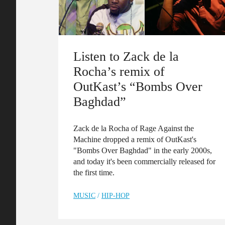
Listen to Zack de la
Rocha’s remix of
OutKast’s “Bombs Over
Baghdad”
Zack de la Rocha of Rage Against the
Machine dropped a remix of OutKast's
"Bombs Over Baghdad" in the early 2000s,
and today it's been commercially released for
the first time.
MUSIC
/
HIP-HOP