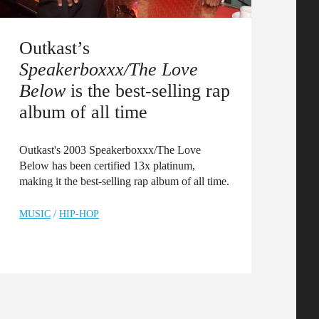
Outkast’s
Speakerboxxx/The Love
Below
is the best-selling rap
album of all time
Outkast's 2003 Speakerboxxx/The Love
Below has been certified 13x platinum,
making it the best-selling rap album of all time.
MUSIC
/
HIP-HOP