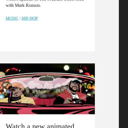
with Mark Ronson.
MUSIC
/
HIP-HOP
Watch a new animated