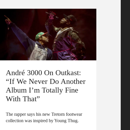
André 3000 On Outkast:
“If We Never Do Another
Album I’m Totally Fine
With That”
The rapper says his new Tretorn footwear
collection was inspired by Young Thug.