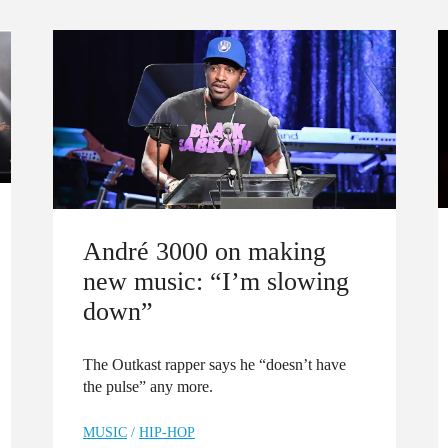
André 3000 on making
new music: “I’m slowing
down”
The Outkast rapper says he “doesn’t have
the pulse” any more.
MUSIC
/
HIP-HOP