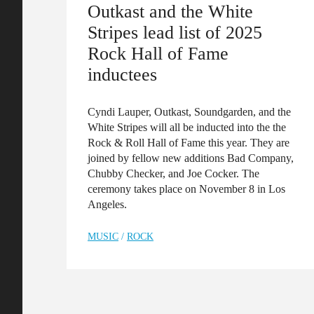
Outkast and the White
Stripes lead list of 2025
Rock Hall of Fame
inductees
Cyndi Lauper, Outkast, Soundgarden, and the
White Stripes will all be inducted into the the
Rock & Roll Hall of Fame this year. They are
joined by fellow new additions Bad Company,
Chubby Checker, and Joe Cocker. The
ceremony takes place on November 8 in Los
Angeles.
MUSIC
/
ROCK