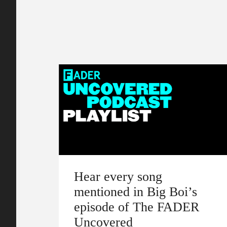
Hear every song
mentioned in Big Boi’s
episode of The FADER
Uncovered