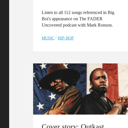
Listen to all 112 songs referenced in Big
Boi's appearance on The FADER
Uncovered podcast with Mark Ronson.
MUSIC
/
HIP-HOP
Cover story: Outkast