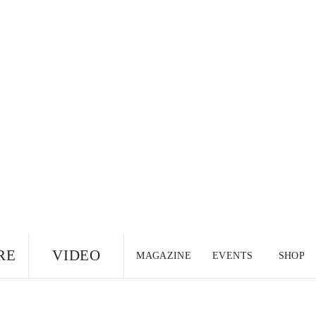
RE
VIDEO
MAGAZINE
EVENTS
SHOP
US EDITION
UK
CANADA