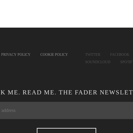
PRIVACY POLICY
COOKIE POLICY
TWITTER
FACEBOOK
SOUNDCLOUD
SPOTI
CK ME. READ ME. THE FADER NEWSLET