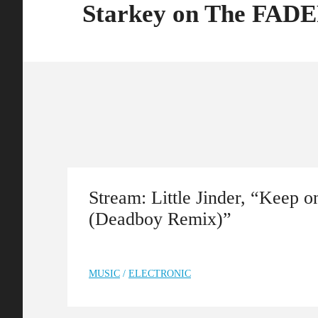
Starkey on The FAD
Stream: Little Jinder, “Keep 
(Deadboy Remix)”
MUSIC
/
ELECTRONIC