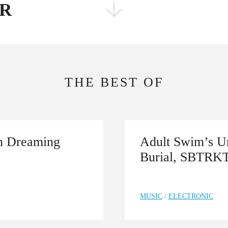
ER
FOLLOW THE FADER
EDITION
EDITION
THE BEST OF
on Dreaming
Adult Swim’s Un
Burial, SBTRK
MUSIC
/
ELECTRONIC