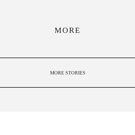
MORE
MORE STORIES