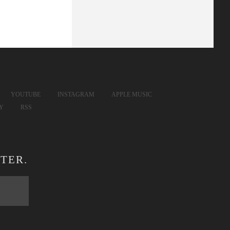
YOUTUBE
INSTAGRAM
APPLE MUSIC
FY
RSS
TER.