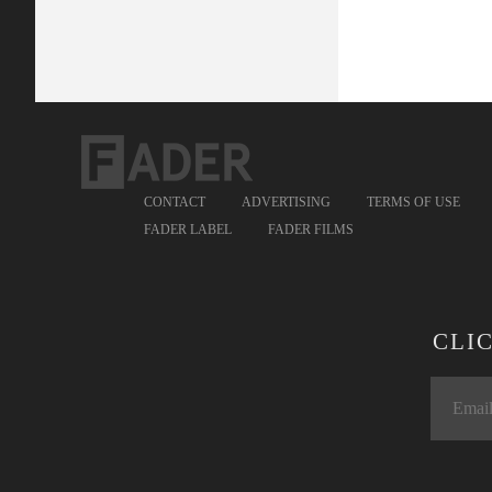
CONTACT
ADVERTISING
TERMS OF USE
FADER LABEL
FADER FILMS
CLI