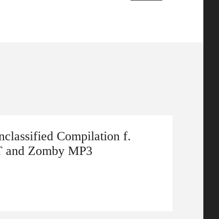
classified Compilation f.
T and Zomby MP3