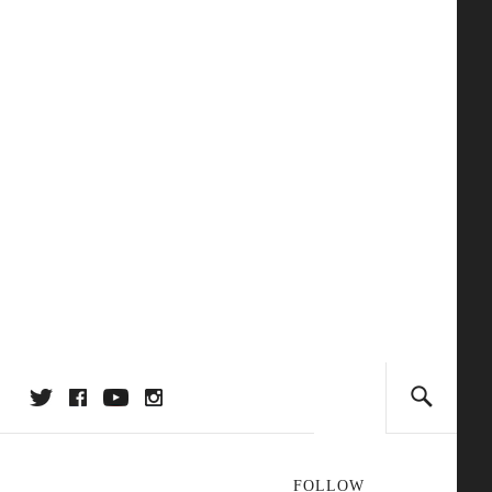
FOLLOW