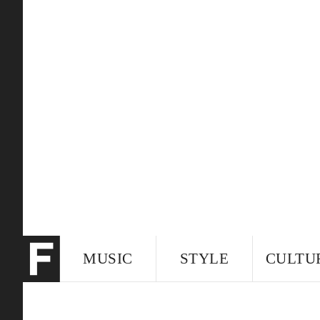
MUSIC
STYLE
CULTU