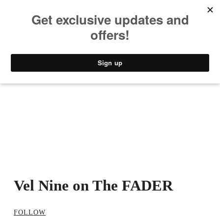
MUSIC
STYLE
CULTURE
VIDEO
Vel Nine on The FADER
FOLLOW