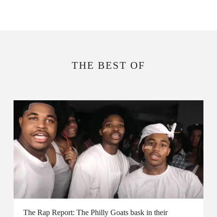
THE BEST OF
The Rap Report: The Philly Goats bask in their