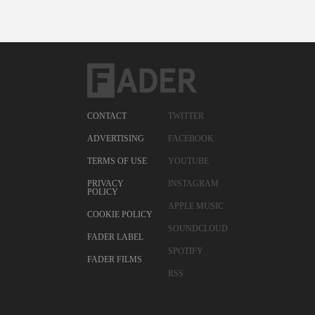
CONTACT
TWITTER
ADVERTISING
FACEBOOK
TERMS OF USE
YOUTUBE
PRIVACY
INSTAGRAM
POLICY
APPLE MUSIC
COOKIE POLICY
SOUNDCLOUD
FADER LABEL
SPOTIFY
FADER FILMS
RSS