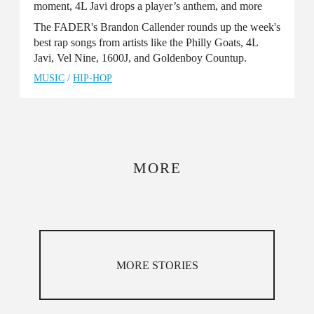
moment, 4L Javi drops a player’s anthem, and more
The FADER's Brandon Callender rounds up the week's
best rap songs from artists like the Philly Goats, 4L
Javi, Vel Nine, 1600J, and Goldenboy Countup.
MUSIC
/
HIP-HOP
MORE
MORE STORIES