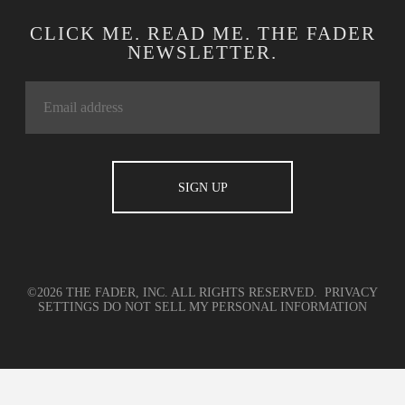
CLICK ME. READ ME. THE FADER
NEWSLETTER.
©2026 THE FADER, INC. ALL RIGHTS RESERVED.
PRIVACY
SETTINGS
DO NOT SELL MY PERSONAL INFORMATION