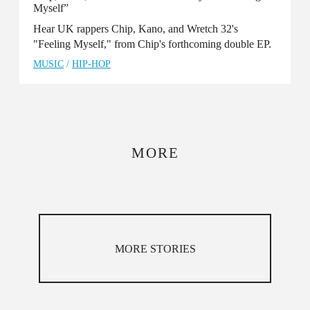
Myself”
Hear UK rappers Chip, Kano, and Wretch 32's
"Feeling Myself," from Chip's forthcoming double EP.
MUSIC
/
HIP-HOP
MORE
MORE STORIES