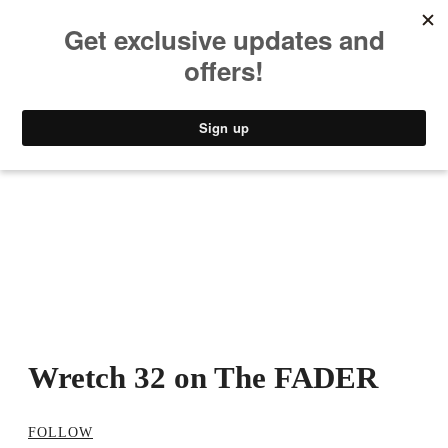
MUSIC
STYLE
CULTURE
VIDEO
Wretch 32 on The FADER
FOLLOW