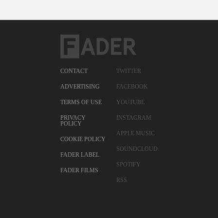
CONTACT
TWITTER
ADVERTISING
FACEBOOK
TERMS OF USE
YOUTUBE
PRIVACY
INSTAGRAM
POLICY
APPLE MUSIC
COOKIE POLICY
SOUNDCLOUD
FADER LABEL
SPOTIFY
FADER FILMS
RSS