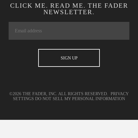
CLICK ME. READ ME. THE FADER
NEWSLETTER.
©2026 THE FADER, INC. ALL RIGHTS RESERVED.
PRIVACY
SETTINGS
DO NOT SELL MY PERSONAL INFORMATION