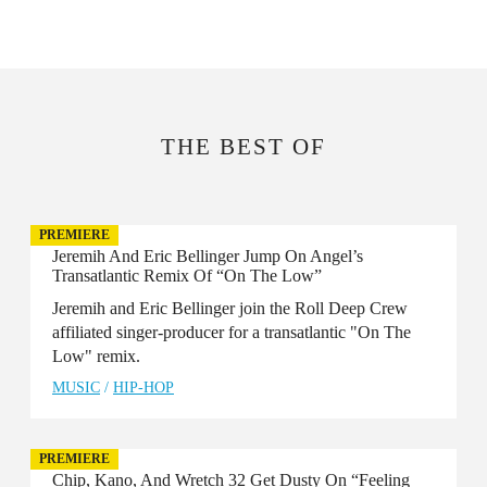
THE BEST OF
PREMIERE
Jeremih And Eric Bellinger Jump On Angel’s
Transatlantic Remix Of “On The Low”
Jeremih and Eric Bellinger join the Roll Deep Crew
affiliated singer-producer for a transatlantic "On The
Low" remix.
MUSIC
/
HIP-HOP
PREMIERE
Chip, Kano, And Wretch 32 Get Dusty On “Feeling