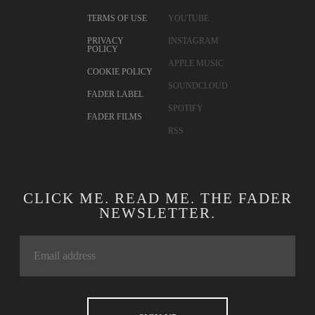
TERMS OF USE
YOUTUBE
PRIVACY
INSTAGRAM
POLICY
APPLE MUSIC
COOKIE POLICY
SOUNDCLOUD
FADER LABEL
SPOTIFY
FADER FILMS
RSS
CLICK ME. READ ME. THE FADER
NEWSLETTER.