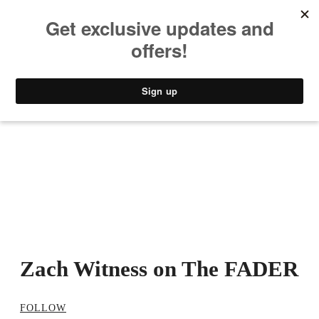
MUSIC
STYLE
CULTURE
VIDEO
Zach Witness on The FADER
FOLLOW