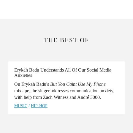
THE BEST OF
Erykah Badu Understands All Of Our Social Media
Anxieties
On Erykah Badu's
But You Caint Use My Phone
mixtape, the singer addresses communication anxiety,
with help from Zach Witness and André 3000.
MUSIC
/
HIP-HOP