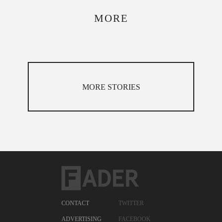
MORE
MORE STORIES
CONTACT
TWITTER
ADVERTISING
FACEBOOK