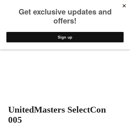
MUSIC
STYLE
CULTURE
VIDEO
UnitedMasters SelectCon
005