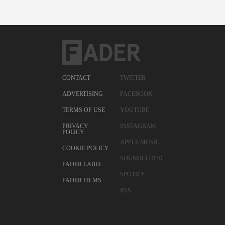
CONTACT
TWITTER
ADVERTISING
FACEBOOK
TERMS OF USE
YOUTUBE
PRIVACY
INSTAGRAM
POLICY
APPLE MUSIC
COOKIE POLICY
SOUNDCLOUD
FADER LABEL
SPOTIFY
FADER FILMS
RSS