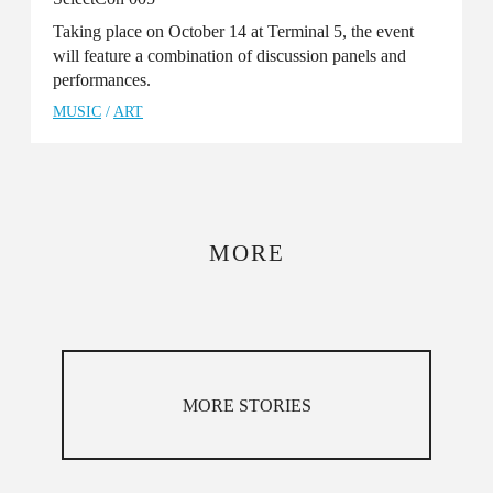
Taking place on October 14 at Terminal 5, the event
will feature a combination of discussion panels and
performances.
MUSIC
/
ART
MORE
MORE STORIES