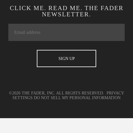
CLICK ME. READ ME. THE FADER
NEWSLETTER.
©2026 THE FADER, INC. ALL RIGHTS RESERVED.
PRIVACY
SETTINGS
DO NOT SELL MY PERSONAL INFORMATION