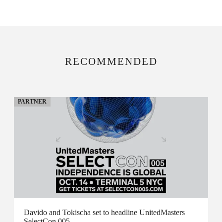
RECOMMENDED
PARTNER
Davido and Tokischa set to headline UnitedMasters
SelectCon 005