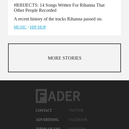
#RIHJECTS: 14 Songs Written For Rihanna That
Other People Recorded
A recent history of the tracks Rihanna passed on.
MUSIC
/
HIP-HOP
MORE STORIES
CONTACT
TWITTER
ADVERTISING
FACEBOOK