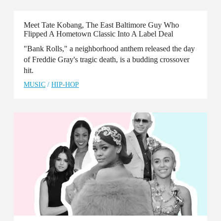
Meet Tate Kobang, The East Baltimore Guy Who
Flipped A Hometown Classic Into A Label Deal
"Bank Rolls," a neighborhood anthem released the day
of Freddie Gray's tragic death, is a budding crossover
hit.
MUSIC
/
HIP-HOP