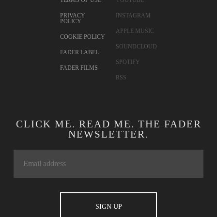
TERMS OF USE
YOUTUBE
PRIVACY
INSTAGRAM
POLICY
APPLE MUSIC
COOKIE POLICY
SOUNDCLOUD
FADER LABEL
SPOTIFY
FADER FILMS
RSS
CLICK ME. READ ME. THE FADER
NEWSLETTER.