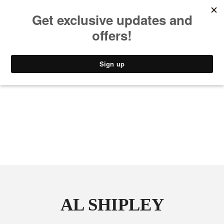
MUSIC
STYLE
CULTURE
VIDEO
AL SHIPLEY