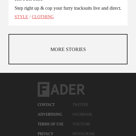
Step right up & cop your furry tracksuits live and direct.
STYLE
/
CLOTHING
MORE STORIES
CONTACT
TWITTER
ADVERTISING
FACEBOOK
TERMS OF USE
YOUTUBE
PRIVACY
INSTAGRAM