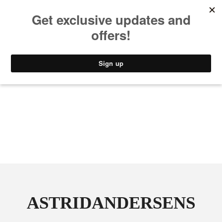
MUSIC
STYLE
CULTURE
VIDEO
ASTRIDANDERSENS