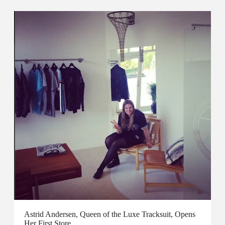
Astrid Andersen, Queen of the Luxe Tracksuit, Opens
Her First Store