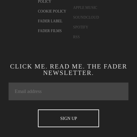
POLICY
APPLE MUSIC
COOKIE POLICY
SOUNDCLOUD
FADER LABEL
SPOTIFY
FADER FILMS
RSS
CLICK ME. READ ME. THE FADER
NEWSLETTER.