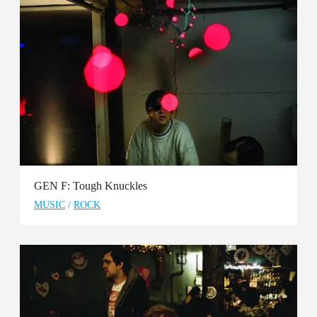
GEN F: Tough Knuckles
MUSIC
/
ROCK