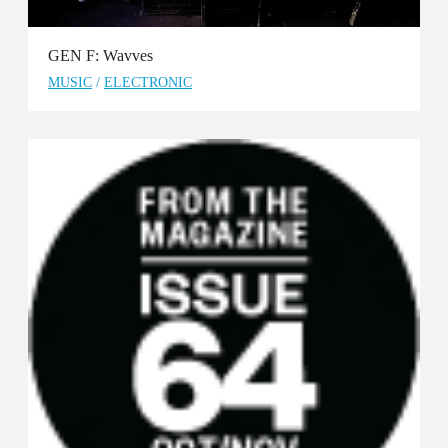
GEN F: Wavves
MUSIC
/
ELECTRONIC