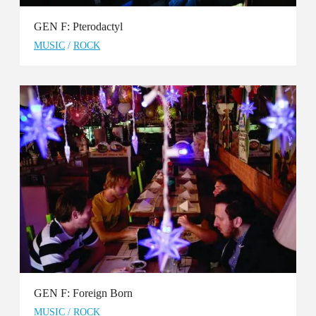
GEN F: Pterodactyl
MUSIC
/
ROCK
GEN F: Foreign Born
MUSIC
/
ROCK