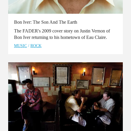
Bon Iver: The Son And The Earth
The FADER's 2009 cover story on Justin Vernon of
Bon Iver returning to his hometown of Eau Claire.
MUSIC
/
ROCK