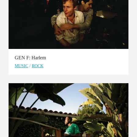
GEN F: Harlem
MUSIC
/
ROCK