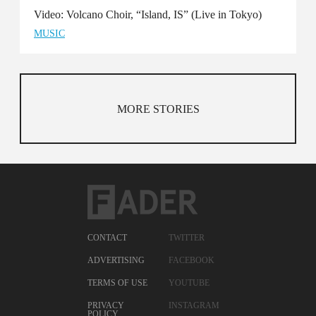
Video: Volcano Choir, “Island, IS” (Live in Tokyo)
MUSIC
MORE STORIES
CONTACT
TWITTER
ADVERTISING
FACEBOOK
TERMS OF USE
YOUTUBE
PRIVACY
INSTAGRAM
POLICY