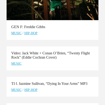
GEN F: Freddie Gibbs
MUSIC
/
HIP-HOP
Video: Jack White + Conan O’Brien, “Twenty Flight
Rock” (Eddie Cochran Cover)
MUSIC
TI f. Jazmine Sullivan, “Dying In Your Arms” MP3
MUSIC
/
HIP-HOP