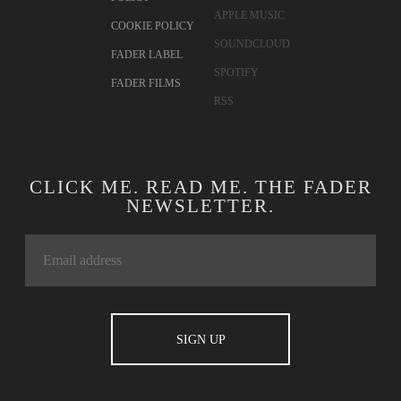
APPLE MUSIC
COOKIE POLICY
SOUNDCLOUD
FADER LABEL
SPOTIFY
FADER FILMS
RSS
CLICK ME. READ ME. THE FADER
NEWSLETTER.