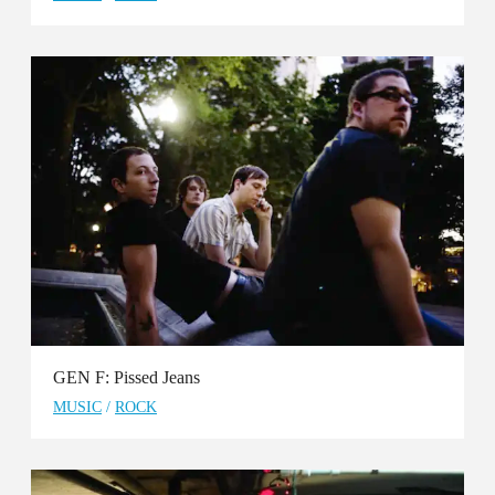
GEN F: Pissed Jeans
MUSIC
/
ROCK