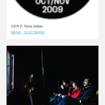
GEN F: Neon Indian
MUSIC
/
ELECTRONIC