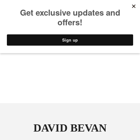
MUSIC
STYLE
CULTURE
VIDEO
DAVID BEVAN