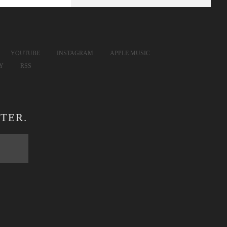
YOUTUBE
INSTAGRAM
APPLE MUSIC
FY
RSS
TER.