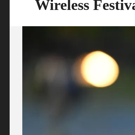
Wireless Festiv