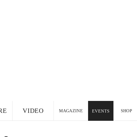
RE
VIDEO
MAGAZINE
SHOP
EVENTS
US EDITION
UK
CANADA