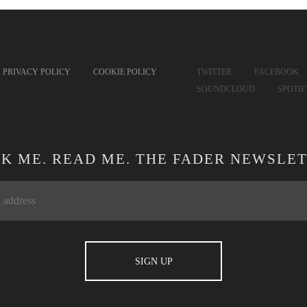
PRIVACY POLICY
COOKIE POLICY
TWITTER
FACEBOOK
SOUNDCLOUD
SPOTI
CK ME. READ ME. THE FADER NEWSLET