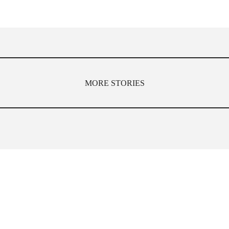
MORE STORIES