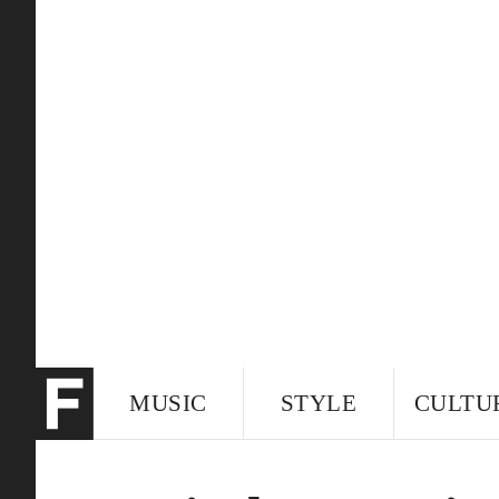
MUSIC
STYLE
CULTU