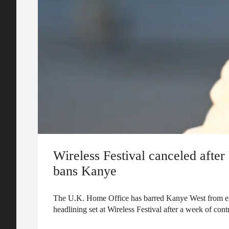
Wireless Festival canceled afte
bans Kanye
The U.K. Home Office has barred Kanye West from ent
headlining set at Wireless Festival after a week of cont