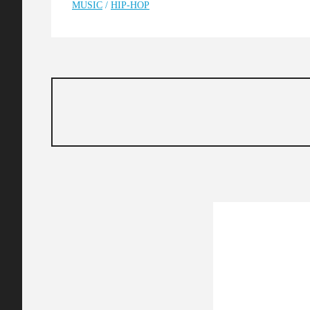
MUSIC
/
HIP-HOP