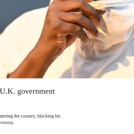
r U.K. government
ering the country, blocking his
roversy.