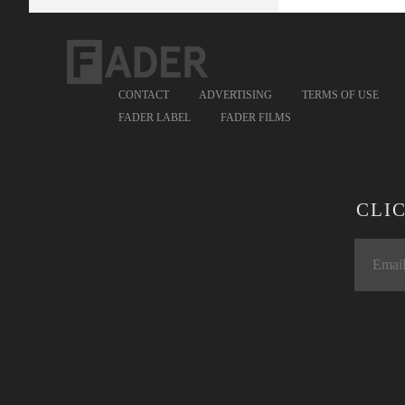
CONTACT
ADVERTISING
TERMS OF USE
FADER LABEL
FADER FILMS
CLI