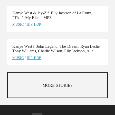
Kanye West & Jay-Z f. Elly Jackson of La Roux,
“That’s My Bitch” MP3
MUSIC
/
HIP-HOP
Kanye West f. John Legend, The-Dream, Ryan Leslie,
Tony Williams, Charlie Wilson, Elly Jackson, Alic...
MUSIC
/
HIP-HOP
MORE STORIES