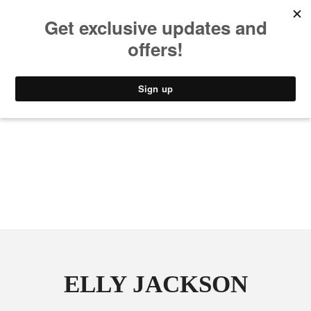
MUSIC
STYLE
CULTURE
VIDEO
ELLY JACKSON