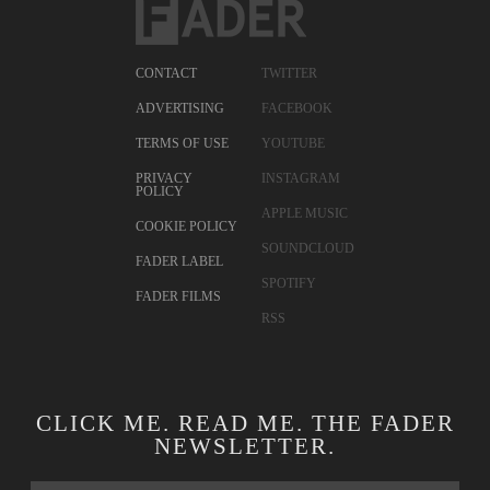
CONTACT
TWITTER
ADVERTISING
FACEBOOK
TERMS OF USE
YOUTUBE
PRIVACY
INSTAGRAM
POLICY
APPLE MUSIC
COOKIE POLICY
SOUNDCLOUD
FADER LABEL
SPOTIFY
FADER FILMS
RSS
CLICK ME. READ ME. THE FADER
NEWSLETTER.