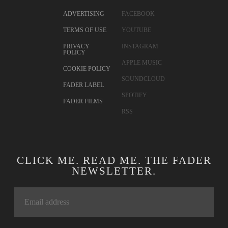
ADVERTISING
FACEBOOK
TERMS OF USE
YOUTUBE
PRIVACY
INSTAGRAM
POLICY
APPLE MUSIC
COOKIE POLICY
SOUNDCLOUD
FADER LABEL
SPOTIFY
FADER FILMS
RSS
CLICK ME. READ ME. THE FADER
NEWSLETTER.