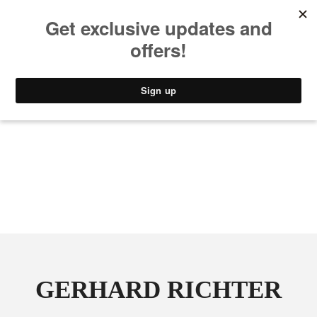
MUSIC
STYLE
CULTURE
VIDEO
GERHARD RICHTER