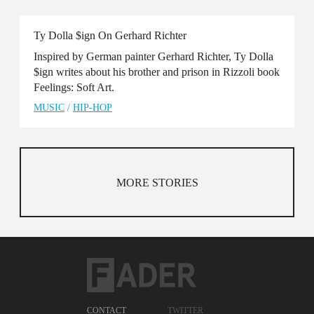
Ty Dolla $ign On Gerhard Richter
Inspired by German painter Gerhard Richter, Ty Dolla
$ign writes about his brother and prison in Rizzoli book
Feelings: Soft Art.
MUSIC
/
HIP-HOP
MORE STORIES
CONTACT
TWITTER