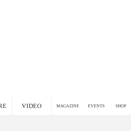
RE
VIDEO
MAGAZINE
EVENTS
SHOP
US EDITION
UK
CANADA