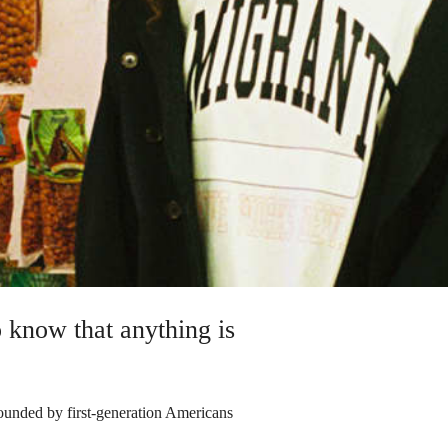
 know that anything is
ounded by first-generation Americans