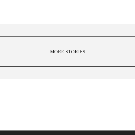
MORE STORIES