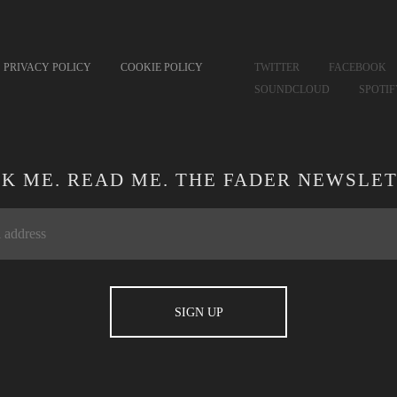
PRIVACY POLICY
COOKIE POLICY
TWITTER
FACEBOOK
SOUNDCLOUD
SPOTI
CK ME. READ ME. THE FADER NEWSLET