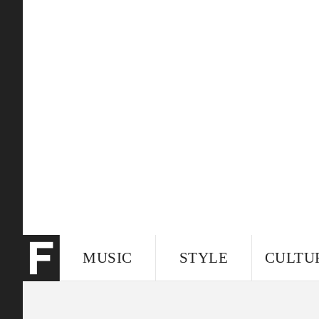
MUSIC
STYLE
CULTU