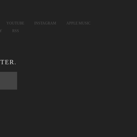
YOUTUBE
INSTAGRAM
APPLE MUSIC
FY
RSS
TER.