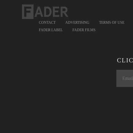
CONTACT
ADVERTISING
TERMS OF USE
FADER LABEL
FADER FILMS
CLI