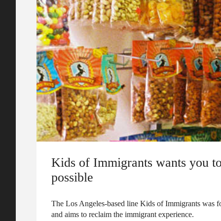
Kids of Immigrants wants you to
possible
The Los Angeles-based line Kids of Immigrants was f
and aims to reclaim the immigrant experience.