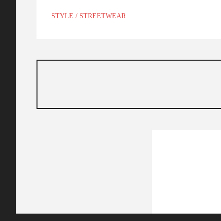
STYLE
/
STREETWEAR