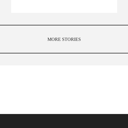
MORE STORIES