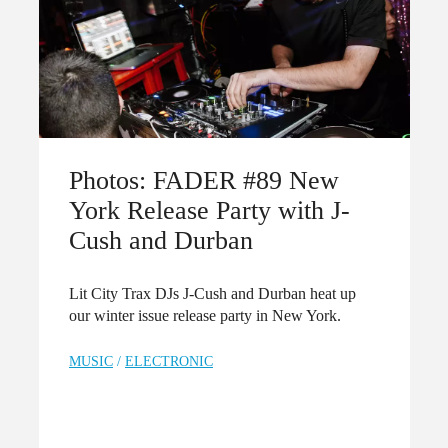
Photos: FADER #89 New
York Release Party with J-
Cush and Durban
Lit City Trax DJs J-Cush and Durban heat up
our winter issue release party in New York.
MUSIC
/
ELECTRONIC