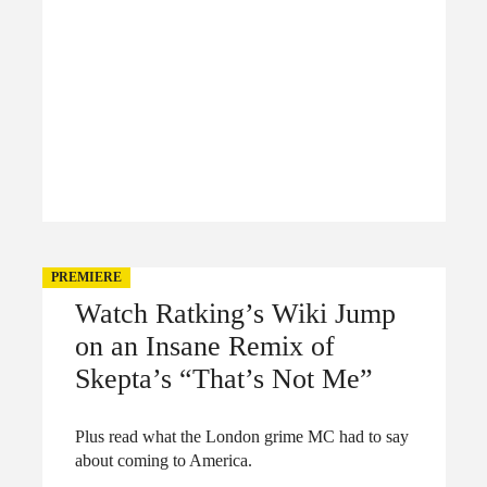
PREMIERE
Watch Ratking’s Wiki Jump
on an Insane Remix of
Skepta’s “That’s Not Me”
Plus read what the London grime MC had to say
about coming to America.