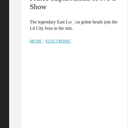
Show
The legendary East London grime heads join the
Lit City boss in the mix.
MUSIC
/
ELECTRONIC