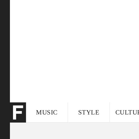
MUSIC
STYLE
CULTU