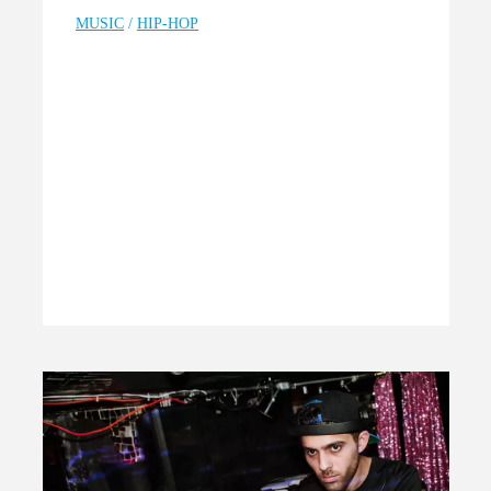
MUSIC
/
HIP-HOP