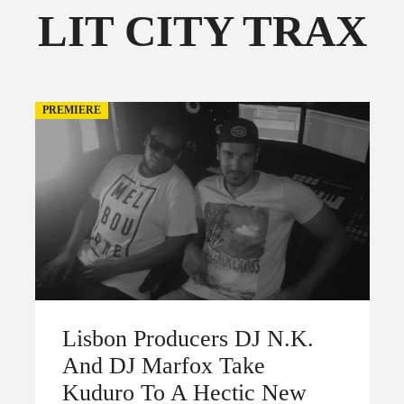
LIT CITY TRAX
FOLLOW THE FADER
EDITION
EDITION
PREMIERE
Lisbon Producers DJ N.K.
And DJ Marfox Take
Kuduro To A Hectic New