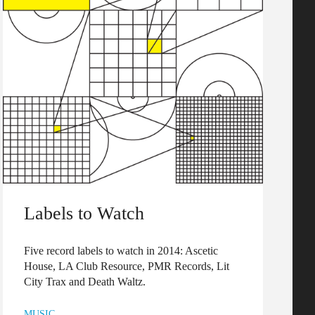
Labels to Watch
Five record labels to watch in 2014: Ascetic
House, LA Club Resource, PMR Records, Lit
City Trax and Death Waltz.
MUSIC