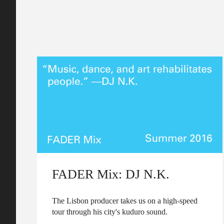
FADER Mix: DJ N.K.
The Lisbon producer takes us on a high-speed
tour through his city's kuduro sound.