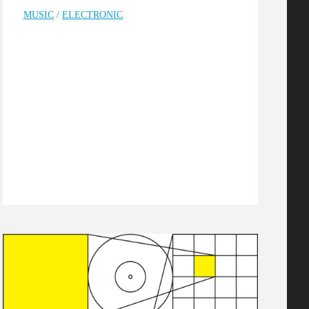
MUSIC
/
ELECTRONIC