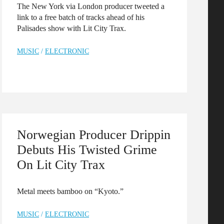
The New York via London producer tweeted a
link to a free batch of tracks ahead of his
Palisades show with Lit City Trax.
MUSIC
/
ELECTRONIC
Norwegian Producer Drippin
Debuts His Twisted Grime
On Lit City Trax
Metal meets bamboo on “Kyoto.”
MUSIC
/
ELECTRONIC