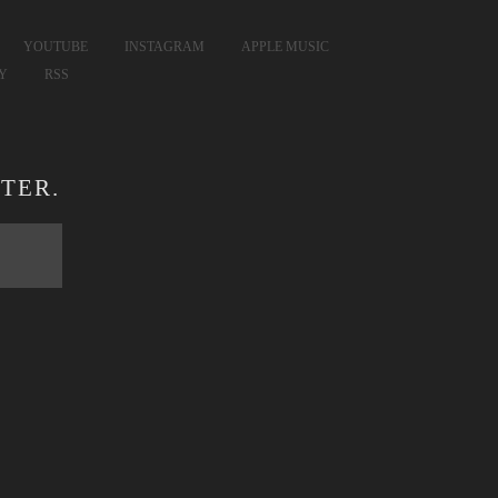
YOUTUBE
INSTAGRAM
APPLE MUSIC
FY
RSS
TER.