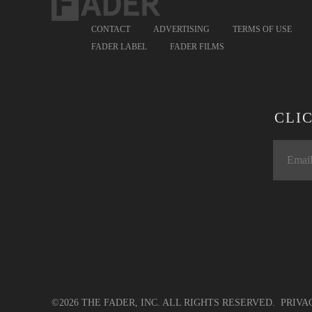
CONTACT
ADVERTISING
TERMS OF USE
FADER LABEL
FADER FILMS
CLI
©2026 THE FADER, INC. ALL RIGHTS RESERVED.
PRIVA