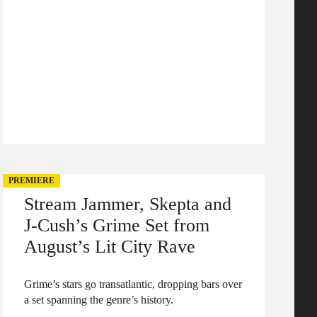
PREMIERE
Stream Jammer, Skepta and
J-Cush’s Grime Set from
August’s Lit City Rave
Grime’s stars go transatlantic, dropping bars over
a set spanning the genre’s history.