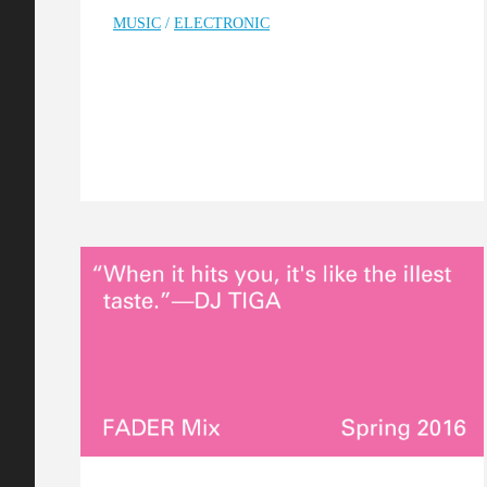
MUSIC
/
ELECTRONIC