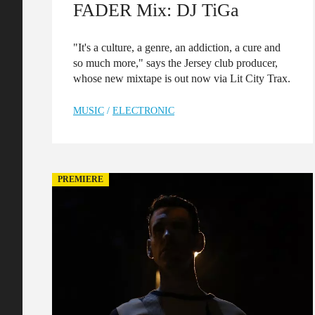
FADER Mix: DJ TiGa
"It's a culture, a genre, an addiction, a cure and
so much more," says the Jersey club producer,
whose new mixtape is out now via Lit City Trax.
MUSIC
/
ELECTRONIC
PREMIERE