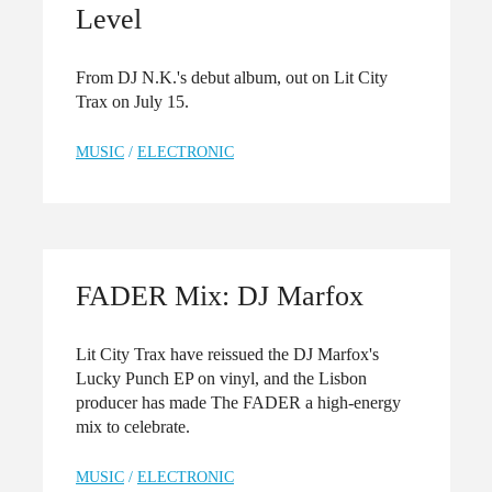
Level
From DJ N.K.'s debut album, out on Lit City
Trax on July 15.
MUSIC
/
ELECTRONIC
FADER Mix: DJ Marfox
Lit City Trax have reissued the DJ Marfox's
Lucky Punch EP on vinyl, and the Lisbon
producer has made The FADER a high-energy
mix to celebrate.
MUSIC
/
ELECTRONIC