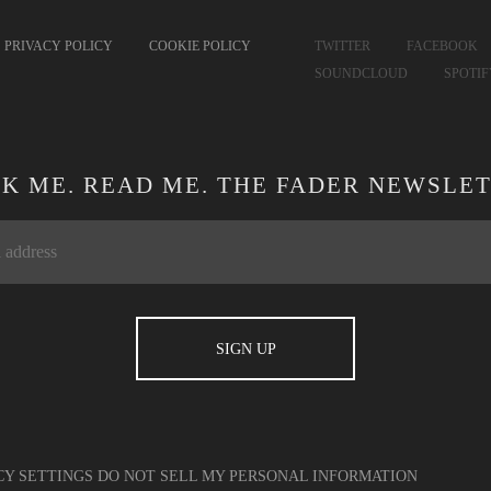
PRIVACY POLICY
COOKIE POLICY
TWITTER
FACEBOOK
SOUNDCLOUD
SPOTI
CK ME. READ ME. THE FADER NEWSLET
CY SETTINGS
DO NOT SELL MY PERSONAL INFORMATION