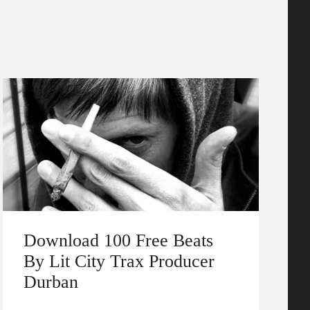
Download 100 Free Beats
By Lit City Trax Producer
Durban