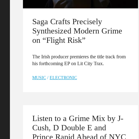
Saga Crafts Precisely
Synthesized Modern Grime
on “Flight Risk”
The Irish producer premieres the title track from
his forthcoming EP on Lit City Trax.
MUSIC
/
ELECTRONIC
Listen to a Grime Mix by J-
Cush, D Double E and
Prince Rapid Ahead of NYC