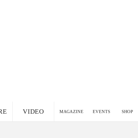
RE
VIDEO
MAGAZINE
EVENTS
SHOP
US EDITION
UK
CANADA